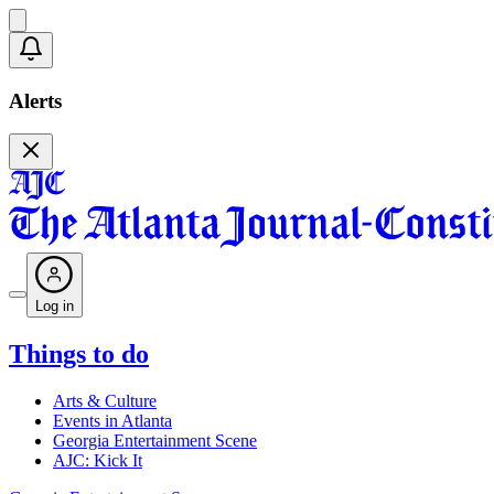
Alerts
Log in
Things to do
Arts & Culture
Events in Atlanta
Georgia Entertainment Scene
AJC: Kick It