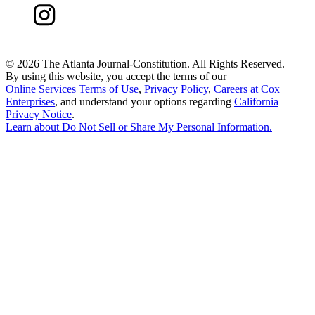
©
2026 The Atlanta Journal-Constitution. All Rights Reserved.
By using this website, you accept the terms of our
Online Services Terms of Use
,
Privacy Policy
,
Careers at Cox
Enterprises
, and understand your options regarding
California
Privacy Notice
.
Learn about
Do Not Sell or Share My Personal Information
.