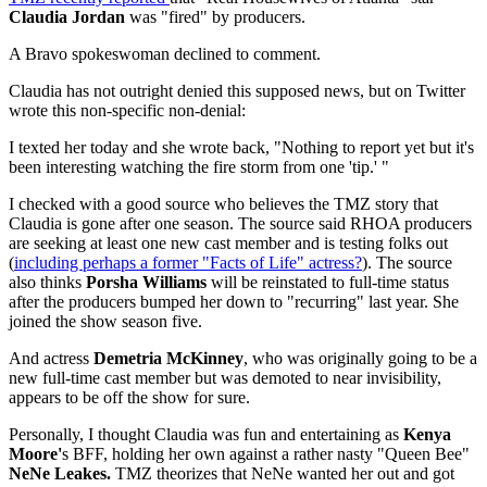
Claudia Jordan
was "fired" by producers.
A Bravo spokeswoman declined to comment.
Claudia has not outright denied this supposed news, but on Twitter
wrote this non-specific non-denial:
I texted her today and she wrote back, "Nothing to report yet but it's
been interesting watching the fire storm from one 'tip.' "
I checked with a good source who believes the TMZ story that
Claudia is gone after one season. The source said RHOA producers
are seeking at least one new cast member and is testing folks out
(
including perhaps a former "Facts of Life" actress?
). The source
also thinks
Porsha Williams
will be reinstated to full-time status
after the producers bumped her down to "recurring" last year. She
joined the show season five.
And actress
Demetria McKinney
, who was originally going to be a
new full-time cast member but was demoted to near invisibility,
appears to be off the show for sure.
Personally, I thought Claudia was fun and entertaining as
Kenya
Moore'
s BFF, holding her own against a rather nasty "Queen Bee"
NeNe Leakes.
TMZ theorizes that NeNe wanted her out and got