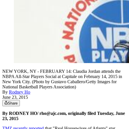
NEW YORK, NY - FEBRUARY 14: Claudia Jordan attends the
NBPA All-Star Players Social at Capitale on February 14, 2015 in
New York City. (Photo by Gustavo Caballero/Getty Images for
National Basketball Players Association)
By
Rodney Ho
June 23, 2015
Share
By RODNEY HO/ rho@ajc.com, originally filed Tuesday, June
23, 2015
TMZ recently reported
that "Real Housewives of Atlanta" star