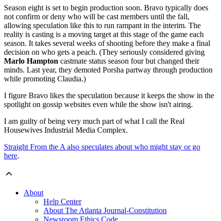
Season eight is set to begin production soon. Bravo typically does
not confirm or deny who will be cast members until the fall,
allowing speculation like this to run rampant in the interim. The
reality is casting is a moving target at this stage of the game each
season. It takes several weeks of shooting before they make a final
decision on who gets a peach. (They seriously considered giving
Marlo Hampton
castmate status season four but changed their
minds. Last year, they demoted Porsha partway through production
while promoting Claudia.)
I figure Bravo likes the speculation because it keeps the show in the
spotlight on gossip websites even while the show isn't airing.
I am guilty of being very much part of what I call the Real
Housewives Industrial Media Complex.
Straight From the A also speculates about who might stay or go
here
.
About
Help Center
About The Atlanta Journal-Constitution
Newsroom Ethics Code