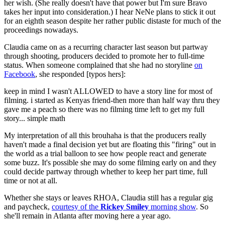
her wish. (She really doesn't have that power but I'm sure Bravo
takes her input into consideration.) I hear NeNe plans to stick it out
for an eighth season despite her rather public distaste for much of the
proceedings nowadays.
Claudia came on as a recurring character last season but partway
through shooting, producers decided to promote her to full-time
status. When someone complained that she had no storyline
on
Facebook
, she responded [typos hers]:
keep in mind I wasn't ALLOWED to have a story line for most of
filming. i started as Kenyas friend-then more than half way thru they
gave me a peach so there was no filming time left to get my full
story... simple math
My interpretation of all this brouhaha is that the producers really
haven't made a final decision yet but are floating this "firing" out in
the world as a trial balloon to see how people react and generate
some buzz. It's possible she may do some filming early on and they
could decide partway through whether to keep her part time, full
time or not at all.
Whether she stays or leaves RHOA, Claudia still has a regular gig
and paycheck,
courtesy of the
Rickey Smiley
morning show
. So
she'll remain in Atlanta after moving here a year ago.