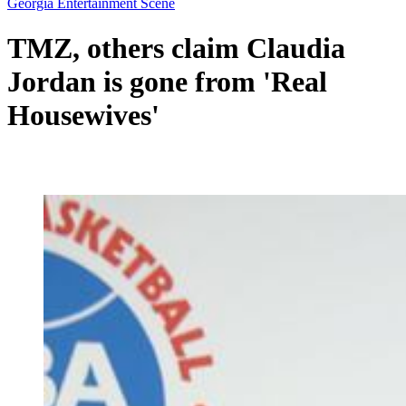
Georgia Entertainment Scene
TMZ, others claim Claudia
Jordan is gone from 'Real
Housewives'