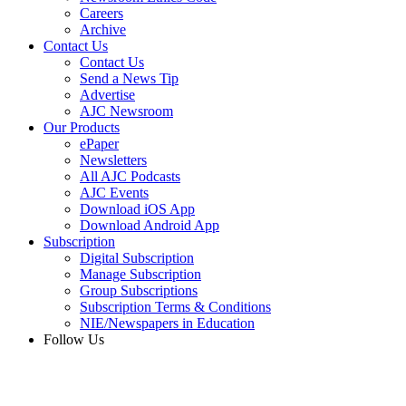
Careers
Archive
Contact Us
Contact Us
Send a News Tip
Advertise
AJC Newsroom
Our Products
ePaper
Newsletters
All AJC Podcasts
AJC Events
Download iOS App
Download Android App
Subscription
Digital Subscription
Manage Subscription
Group Subscriptions
Subscription Terms & Conditions
NIE/Newspapers in Education
Follow Us