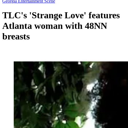
Georgia Entertainment Scene
TLC's 'Strange Love' features
Atlanta woman with 48NN
breasts