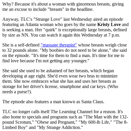
Why? Because it's about a woman with ginormous breasts, giving
me an excuse to include "breasts" in the headline.
Anyway, TLC's "Strange Love" last Wednesday aired an episode
featuring an Atlanta woman who goes by the name
Kristy Love
and
is seeking a man. Her "quirk" is exceptionally large breasts, defined
by size as NN. You can watch it again this Wednesday at 7 p.m.
She is a self-defined
"massage therapist"
whose breasts weigh close
to 32 pounds alone. "My boobies do not need to be alone," she said
on the episode. "It's time for them to find a man. It's time for me to
find love because I'm not getting any younger."
She said she used to be ashamed of her breasts, which began
developing at age eight. She'd even wear two bras to minimize
them. She now embraces what she has and uses her breasts as
storage for her driver's license, smartphone and car keys. (Who
needs a purse?).
The episode also features a man known as Santa Claus.
TLC no longer calls itself The Learning Channel for a reason. It's
also home to specials and programs such as "The Man with the 132-
pound Scrotum," "Obese and Pregnant," "My 600-lb Life," "The 8-
Limbed Boy" and "My Strange Addiction."