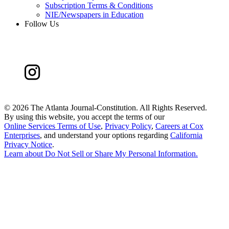
Subscription Terms & Conditions
NIE/Newspapers in Education
Follow Us
©
2026 The Atlanta Journal-Constitution. All Rights Reserved.
By using this website, you accept the terms of our
Online Services Terms of Use
,
Privacy Policy
,
Careers at Cox
Enterprises
, and understand your options regarding
California
Privacy Notice
.
Learn about
Do Not Sell or Share My Personal Information
.