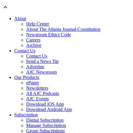
About
Help Center
About The Atlanta Journal-Constitution
Newsroom Ethics Code
Careers
Archive
Contact Us
Contact Us
Send a News Tip
Advertise
AJC Newsroom
Our Products
ePaper
Newsletters
All AJC Podcasts
AJC Events
Download iOS App
Download Android App
Subscription
Digital Subscription
Manage Subscription
Group Subscriptions