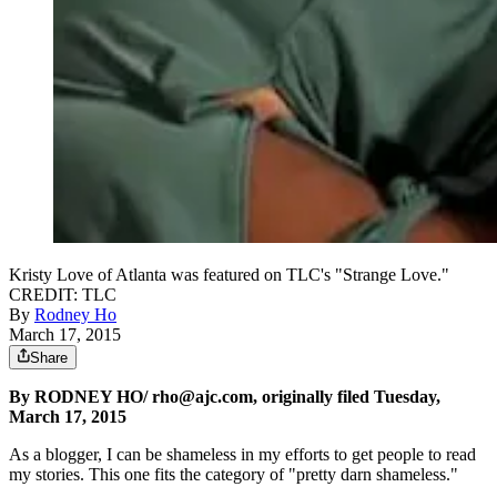
Kristy Love of Atlanta was featured on TLC's "Strange Love."
CREDIT: TLC
By
Rodney Ho
March 17, 2015
Share
By RODNEY HO/ rho@ajc.com, originally filed Tuesday,
March 17, 2015
As a blogger, I can be shameless in my efforts to get people to read
my stories. This one fits the category of "pretty darn shameless."