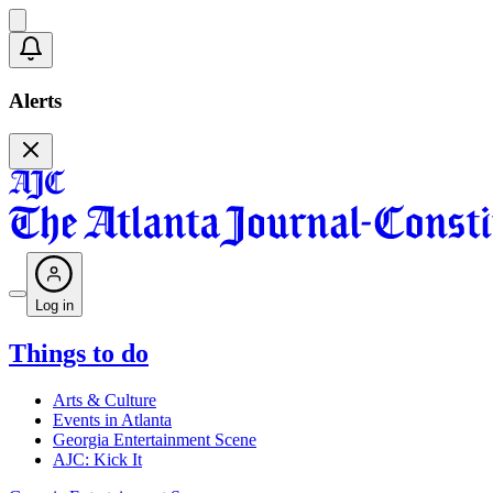
Alerts
Log in
Things to do
Arts & Culture
Events in Atlanta
Georgia Entertainment Scene
AJC: Kick It