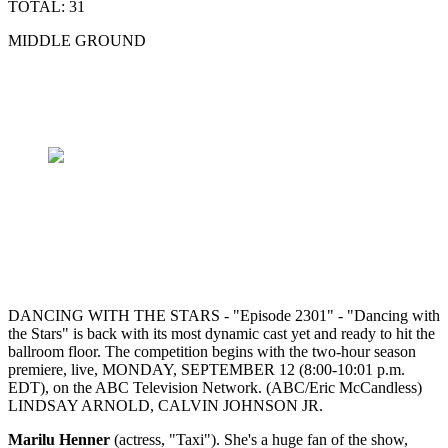
TOTAL: 31
MIDDLE GROUND
DANCING WITH THE STARS - "Episode 2301" - "Dancing with
the Stars" is back with its most dynamic cast yet and ready to hit the
ballroom floor. The competition begins with the two-hour season
premiere, live, MONDAY, SEPTEMBER 12 (8:00-10:01 p.m.
EDT), on the ABC Television Network. (ABC/Eric McCandless)
LINDSAY ARNOLD, CALVIN JOHNSON JR.
Marilu Henner
(actress, "Taxi"). She's a huge fan of the show,