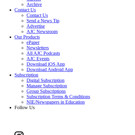
Archive
Contact Us
Contact Us
Send a News Tip
Advertise
AJC Newsroom
Our Products
ePaper
Newsletters
All AJC Podcasts
AJC Events
Download iOS App
Download Android App
Subscription
Digital Subscription
Manage Subscription
Group Subscriptions
Subscription Terms & Conditions
NIE/Newspapers in Education
Follow Us