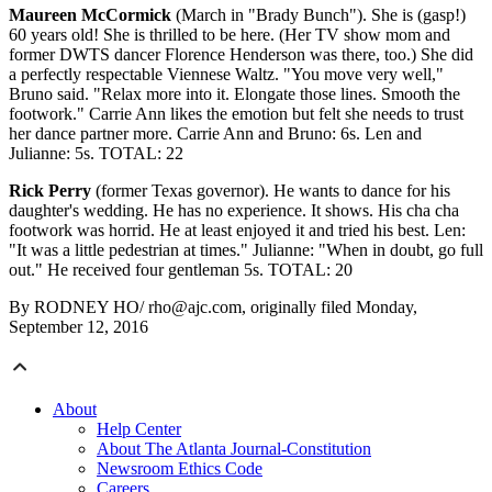
Maureen McCormick
(March in "Brady Bunch"). She is (gasp!)
60 years old! She is thrilled to be here. (Her TV show mom and
former DWTS dancer Florence Henderson was there, too.) She did
a perfectly respectable Viennese Waltz. "You move very well,"
Bruno said. "Relax more into it. Elongate those lines. Smooth the
footwork." Carrie Ann likes the emotion but felt she needs to trust
her dance partner more. Carrie Ann and Bruno: 6s. Len and
Julianne: 5s. TOTAL: 22
Rick Perry
(former Texas governor). He wants to dance for his
daughter's wedding. He has no experience. It shows. His cha cha
footwork was horrid. He at least enjoyed it and tried his best. Len:
"It was a little pedestrian at times." Julianne: "When in doubt, go full
out." He received four gentleman 5s. TOTAL: 20
By RODNEY HO/ rho@ajc.com, originally filed Monday,
September 12, 2016
About
Help Center
About The Atlanta Journal-Constitution
Newsroom Ethics Code
Careers