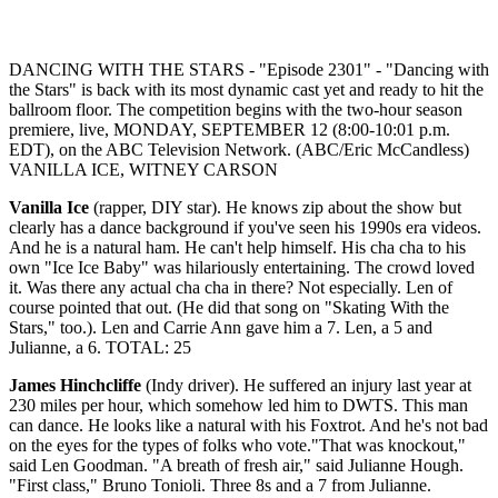
DANCING WITH THE STARS - "Episode 2301" - "Dancing with
the Stars" is back with its most dynamic cast yet and ready to hit the
ballroom floor. The competition begins with the two-hour season
premiere, live, MONDAY, SEPTEMBER 12 (8:00-10:01 p.m.
EDT), on the ABC Television Network. (ABC/Eric McCandless)
VANILLA ICE, WITNEY CARSON
Vanilla Ice
(rapper, DIY star). He knows zip about the show but
clearly has a dance background if you've seen his 1990s era videos.
And he is a natural ham. He can't help himself. His cha cha to his
own "Ice Ice Baby" was hilariously entertaining. The crowd loved
it. Was there any actual cha cha in there? Not especially. Len of
course pointed that out. (He did that song on "Skating With the
Stars," too.). Len and Carrie Ann gave him a 7. Len, a 5 and
Julianne, a 6. TOTAL: 25
James Hinchcliffe
(Indy driver). He suffered an injury last year at
230 miles per hour, which somehow led him to DWTS. This man
can dance. He looks like a natural with his Foxtrot. And he's not bad
on the eyes for the types of folks who vote."That was knockout,"
said Len Goodman. "A breath of fresh air," said Julianne Hough.
"First class," Bruno Tonioli. Three 8s and a 7 from Julianne.