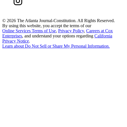
©
2026 The Atlanta Journal-Constitution. All Rights Reserved.
By using this website, you accept the terms of our
Online Services Terms of Use
,
Privacy Policy
,
Careers at Cox
Enterprises
, and understand your options regarding
California
Privacy Notice
.
Learn about
Do Not Sell or Share My Personal Information
.