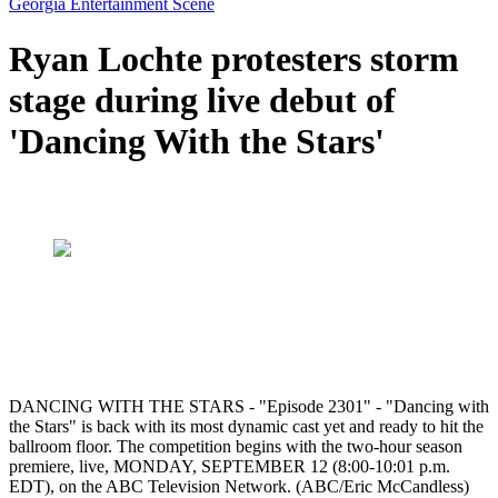
Georgia Entertainment Scene
Ryan Lochte protesters storm
stage during live debut of
'Dancing With the Stars'
DANCING WITH THE STARS - "Episode 2301" - "Dancing with
the Stars" is back with its most dynamic cast yet and ready to hit the
ballroom floor. The competition begins with the two-hour season
premiere, live, MONDAY, SEPTEMBER 12 (8:00-10:01 p.m.
EDT), on the ABC Television Network. (ABC/Eric McCandless)