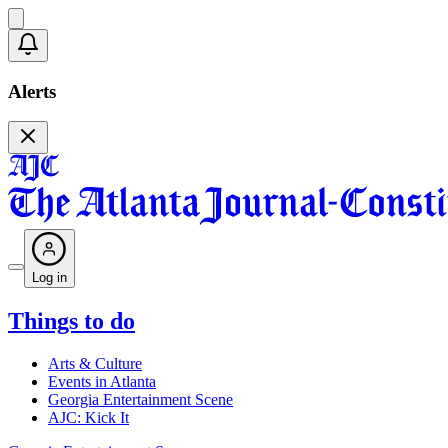
Alerts
Log in
Things to do
Arts & Culture
Events in Atlanta
Georgia Entertainment Scene
AJC: Kick It