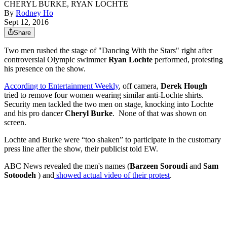
CHERYL BURKE, RYAN LOCHTE
By
Rodney Ho
Sept 12, 2016
Share
Two men rushed the stage of "Dancing With the Stars" right after
controversial Olympic swimmer
Ryan Lochte
performed, protesting
his presence on the show.
According to Entertainment Weekly
, off camera,
Derek Hough
tried to remove four women wearing similar anti-Lochte shirts.
Security men tackled the two men on stage, knocking into Lochte
and his pro dancer
Cheryl Burke
. None of that was shown on
screen.
Lochte and Burke were “too shaken” to participate in the customary
press line after the show, their publicist told EW.
ABC News revealed the men's names (
Barzeen Soroudi
and
Sam
Sotoodeh
) and
showed actual video of their protest
.