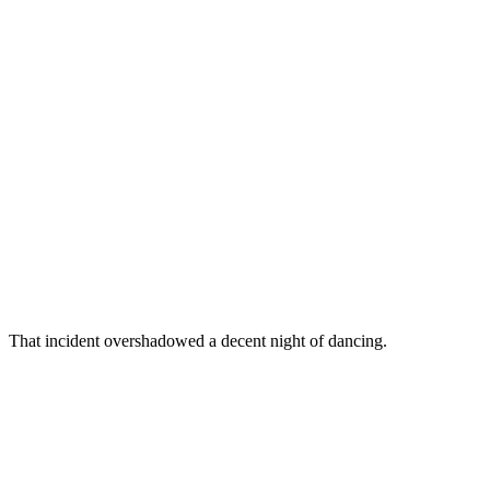
That incident overshadowed a decent night of dancing.