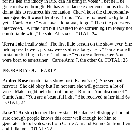
for his lies and idiocy in Rio, can he bring in votes? I bet he'll be
gone midway through. He has zero dance experience and is clearly
doing this to resurrect his reputation. Cheryl kept the choreography
manageable. It wasn't terrible. Bruno: "You're not used to dry land
yet." Carrie Ann: "You have a long way to go." Then the protesters
interceded. "A little hurt but I wanted to do something I'm totally not
comfortable with," he said. All sixes. TOTAL: 24
Terra Jole
(reality star). The first little person on the show ever. She
held up really well, just six weeks after a baby. Len: "You are small
in stature but big in heart." Julianne: "You are a firecracker. You
were born to entertainer." Carrie Ann: 7, the other 6s. TOTAL; 25
PROBABLY OUT EARLY
Amber Rose
(model, talk show host, Kanye's ex). She seemed
nervous. She did okay but I'm not sure she will generate a lot of
votes. Maks might help her out though. Bruno: "You disconnect."
Carrie Ann: "You are a beautiful light." She received rather kind 6s.
TOTAL; 24
Jake T. Austin
(former Disney star). His dance felt sloppy. I'm not
sure enough people knows this actor well enough for him to
generate a lot of votes. 6s from Carrie Ann and Bruno. 5s from Len
and Julianne. TOTAL: 22