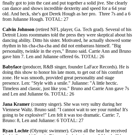
finally got to join the cast and put together a solid jive. She clearly
can dance and shows incredible dexterity and speed for a 64 year
old. And heck, she's got Derek Hough as her pro. Three 7s and a 6
from Julianne Hough. TOTAL: 27
Calvin Johnson
(retired NFL player, Ga. Tech grad). Several of his
Detroit Lions roommates told the press they were skeptical about his
dancing ability. Ditto his sister. Motivated, he actually showed some
rhythm in his cha-cha-cha and did not embarrass himself. "Big
personality, twinkle in the eyes," Bruno said. Carrie Ann and Bruno
gave him 7. Len and Julianne offered 6s. TOTAL: 26
Babyface
(producer, R&B singer, founder LaFace Records). He is
doing this show to honor his late mom, to get out of his comfort
zone. He was smooth, provided great personality and stage
presence. Len: "Style with a smile." Julianne: "A little hectic.
Timeless and classic, just like you." Bruno and Carrie Ann gave 7s
and Len and Julianne 6s. TOTAL: 26
Jana Kramer
(country singer). She was very sultry during her
Viennese Waltz. Bruno said: "I cannot wait to see your rumba! It's
going to be explosive!" Len felt it was too dramatic. Carrie: 7,
Bruno: 8, Len and Julianne: 6 TOTAL: 27
Ryan Lochte
(Olympic swimmer). Given all the heat he received