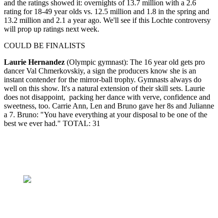
and the ratings showed it: overnights of 13.7 million with a 2.6
rating for 18-49 year olds vs. 12.5 million and 1.8 in the spring and
13.2 million and 2.1 a year ago. We'll see if this Lochte controversy
will prop up ratings next week.
COULD BE FINALISTS
Laurie Hernandez
(Olympic gymnast): The 16 year old gets pro
dancer Val Chmerkovskiy, a sign the producers know she is an
instant contender for the mirror-ball trophy. Gymnasts always do
well on this show. It's a natural extension of their skill sets. Laurie
does not disappoint, packing her dance with verve, confidence and
sweetness, too. Carrie Ann, Len and Bruno gave her 8s and Julianne
a 7. Bruno: "You have everything at your disposal to be one of the
best we ever had." TOTAL: 31