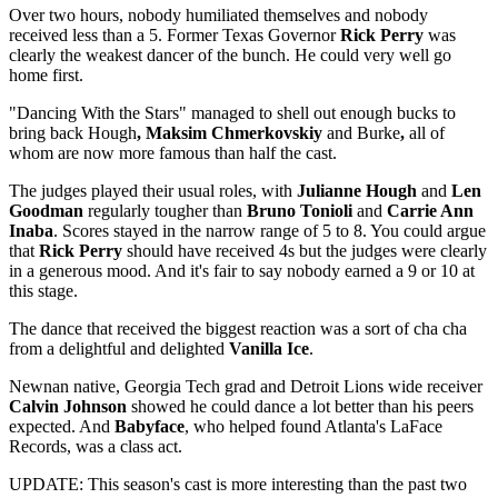
Over two hours, nobody humiliated themselves and nobody
received less than a 5. Former Texas Governor
Rick Perry
was
clearly the weakest dancer of the bunch. He could very well go
home first.
"Dancing With the Stars" managed to shell out enough bucks to
bring back Hough
, Maksim Chmerkovskiy
and Burke
,
all of
whom are now more famous than half the cast.
The judges played their usual roles, with
Julianne Hough
and
Len
Goodman
regularly tougher than
Bruno Tonioli
and
Carrie Ann
Inaba
. Scores stayed in the narrow range of 5 to 8. You could argue
that
Rick Perry
should have received 4s but the judges were clearly
in a generous mood. And it's fair to say nobody earned a 9 or 10 at
this stage.
The dance that received the biggest reaction was a sort of cha cha
from a delightful and delighted
Vanilla Ice
.
Newnan native, Georgia Tech grad and Detroit Lions wide receiver
Calvin Johnson
showed he could dance a lot better than his peers
expected. And
Babyface
, who helped found Atlanta's LaFace
Records, was a class act.
UPDATE: This season's cast is more interesting than the past two