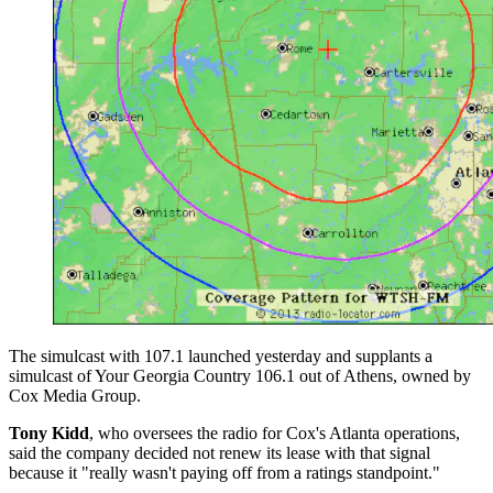
The simulcast with 107.1 launched yesterday and supplants a
simulcast of Your Georgia Country 106.1 out of Athens, owned by
Cox Media Group.
Tony Kidd
, who oversees the radio for Cox's Atlanta operations,
said the company decided not renew its lease with that signal
because it "really wasn't paying off from a ratings standpoint."