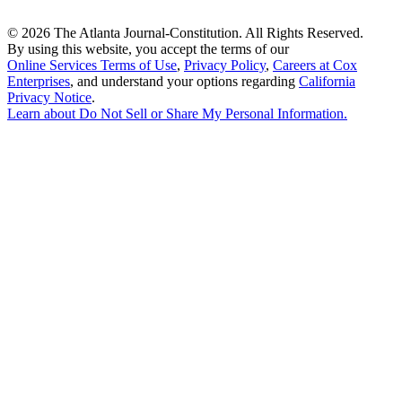
©
2026 The Atlanta Journal-Constitution. All Rights Reserved.
By using this website, you accept the terms of our
Online Services Terms of Use
,
Privacy Policy
,
Careers at Cox
Enterprises
, and understand your options regarding
California
Privacy Notice
.
Learn about
Do Not Sell or Share My Personal Information
.