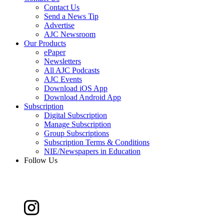
Contact Us
Send a News Tip
Advertise
AJC Newsroom
Our Products
ePaper
Newsletters
All AJC Podcasts
AJC Events
Download iOS App
Download Android App
Subscription
Digital Subscription
Manage Subscription
Group Subscriptions
Subscription Terms & Conditions
NIE/Newspapers in Education
Follow Us