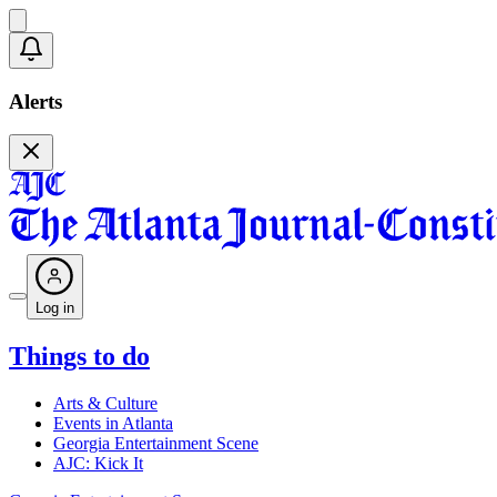
Alerts
Log in
Things to do
Arts & Culture
Events in Atlanta
Georgia Entertainment Scene
AJC: Kick It