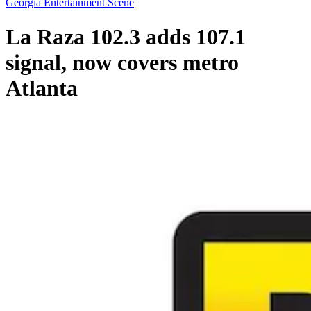
Georgia Entertainment Scene
La Raza 102.3 adds 107.1
signal, now covers metro
Atlanta