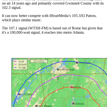
on air 14 years ago and primarily covered Gwinnett County with its
102.3 signal.
It can now better compete with IHeartMedia’s 105.3/El Patron,
which plays similar music.
The 107.1 signal (WTSH-FM) is based out of Rome but given that
it’s a 100,000-watt signal, it reaches into metro Atlanta.