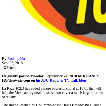
By
Rodney Ho
Sept 25, 2018
Share
Originally posted Monday, September 24, 2018 by RODNEY
HO/rho@ajc.com on
his AJC Radio & TV Talk blog
La Raza 102.3 has added a more powerful signal at 107.1 that will
help the Mexican regional music station cover a much larger portion
of Atlanta.
The station, owned by Columbus-based Davis Broadcasting, came