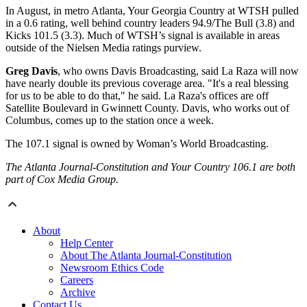
In August, in metro Atlanta, Your Georgia Country at WTSH pulled
in a 0.6 rating, well behind country leaders 94.9/The Bull (3.8) and
Kicks 101.5 (3.3). Much of WTSH’s signal is available in areas
outside of the Nielsen Media ratings purview.
Greg Davis
, who owns Davis Broadcasting, said La Raza will now
have nearly double its previous coverage area. "It's a real blessing
for us to be able to do that," he said. La Raza's offices are off
Satellite Boulevard in Gwinnett County. Davis, who works out of
Columbus, comes up to the station once a week.
The 107.1 signal is owned by Woman’s World Broadcasting.
The Atlanta Journal-Constitution and Your Country 106.1 are both
part of Cox Media Group.
About
Help Center
About The Atlanta Journal-Constitution
Newsroom Ethics Code
Careers
Archive
Contact Us