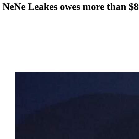
NeNe Leakes owes more than $80