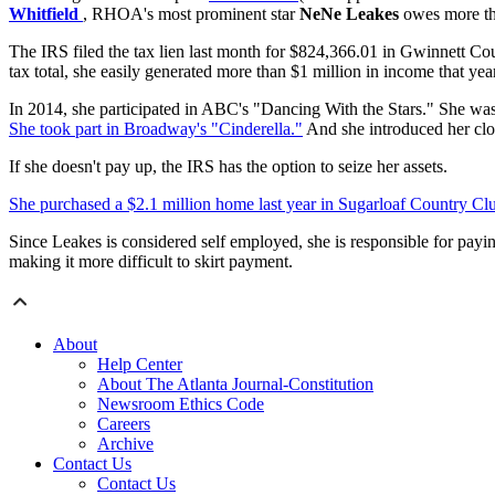
Whitfield
, RHOA's most prominent star
NeNe Leakes
owes more tha
The IRS filed the tax lien last month for $824,366.01 in Gwinnett Co
tax total, she easily generated more than $1 million in income that year
In 2014, she participated in ABC's "Dancing With the Stars." She wa
She took part in Broadway's "Cinderella."
And she introduced her clo
If she doesn't pay up, the IRS has the option to seize her assets.
She purchased a $2.1 million home last year in Sugarloaf Country Cl
Since Leakes is considered self employed, she is responsible for payi
making it more difficult to skirt payment.
About
Help Center
About The Atlanta Journal-Constitution
Newsroom Ethics Code
Careers
Archive
Contact Us
Contact Us