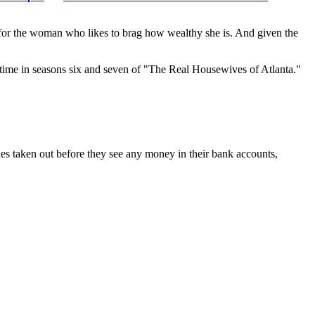
 for the woman who likes to brag how wealthy she is. And given the
 time in seasons six and seven of "The Real Housewives of Atlanta."
xes taken out before they see any money in their bank accounts,