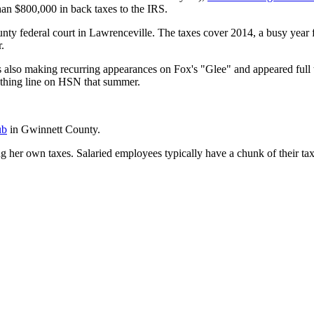
n $800,000 in back taxes to the IRS.
unty federal court in Lawrenceville. The taxes cover 2014, a busy year
.
s also making recurring appearances on Fox's "Glee" and appeared full
thing line on HSN that summer.
ub
in Gwinnett County.
ng her own taxes. Salaried employees typically have a chunk of their ta