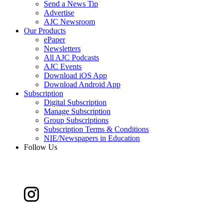
Send a News Tip
Advertise
AJC Newsroom
Our Products
ePaper
Newsletters
All AJC Podcasts
AJC Events
Download iOS App
Download Android App
Subscription
Digital Subscription
Manage Subscription
Group Subscriptions
Subscription Terms & Conditions
NIE/Newspapers in Education
Follow Us