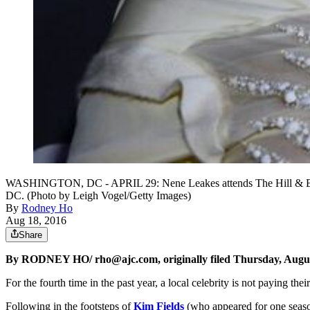
WASHINGTON, DC - APRIL 29: Nene Leakes attends The Hill & Extra
DC. (Photo by Leigh Vogel/Getty Images)
By
Rodney Ho
Aug 18, 2016
Share
By RODNEY HO/ rho@ajc.com, originally filed Thursday, Augus
For the fourth time in the past year, a local celebrity is not paying the
Following in the footsteps of
Kim Fields
(who appeared for one seaso