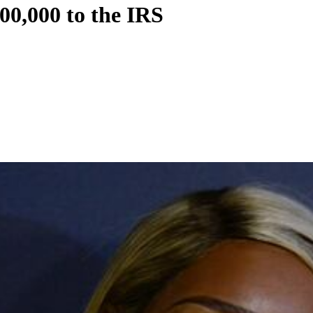
0,000 to the IRS