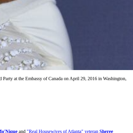
arty at the Embassy of Canada on April 29, 2016 in Washington,
o'Nique
and
"Real Housewives of Atlanta" veteran
Sheree