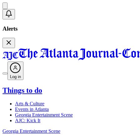
Alerts
Log in
Things to do
Arts & Culture
Events in Atlanta
Georgia Entertainment Scene
AJC: Kick It
Georgia Entertainment Scene