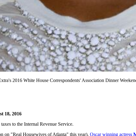
's 2016 White House Correspondents' Association Dinner Weekend P
t 18, 2016
ir taxes to the Internal Revenue Service.
n on "Real Housewives of Atlanta" this year),
Oscar winning actress
M