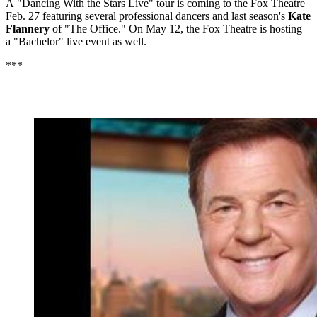
A "Dancing With the Stars Live" tour is coming to the Fox Theatre
Feb. 27 featuring several professional dancers and last season's
Kate
Flannery
of "The Office." On May 12, the Fox Theatre is hosting
a "Bachelor" live event as well.
***