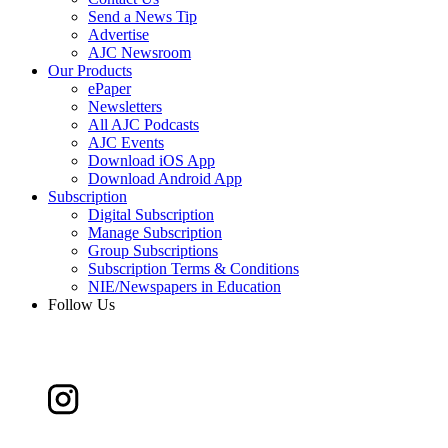
Send a News Tip
Advertise
AJC Newsroom
Our Products
ePaper
Newsletters
All AJC Podcasts
AJC Events
Download iOS App
Download Android App
Subscription
Digital Subscription
Manage Subscription
Group Subscriptions
Subscription Terms & Conditions
NIE/Newspapers in Education
Follow Us