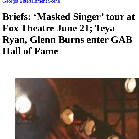
Georgia Entertainment Scene
Briefs: ‘Masked Singer’ tour at
Fox Theatre June 21; Teya
Ryan, Glenn Burns enter GAB
Hall of Fame