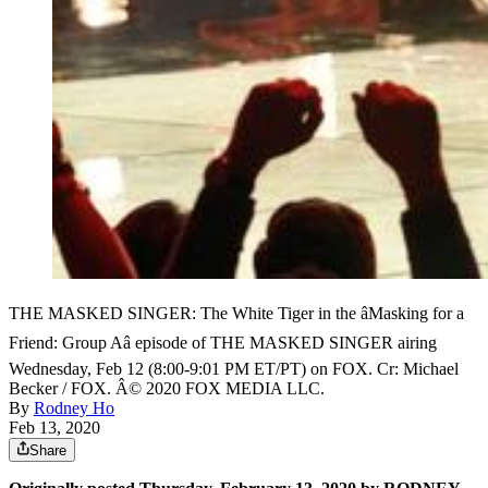
THE MASKED SINGER: The White Tiger in the âMasking for a
Friend: Group Aâ episode of THE MASKED SINGER airing
Wednesday, Feb 12 (8:00-9:01 PM ET/PT) on FOX. Cr: Michael
Becker / FOX. Â© 2020 FOX MEDIA LLC.
By
Rodney Ho
Feb 13, 2020
Share