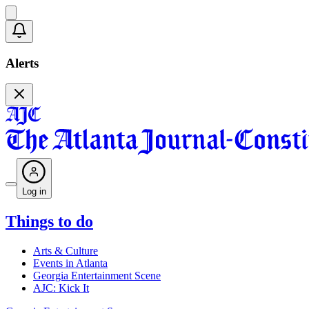
Alerts
Log in
Things to do
Arts & Culture
Events in Atlanta
Georgia Entertainment Scene
AJC: Kick It