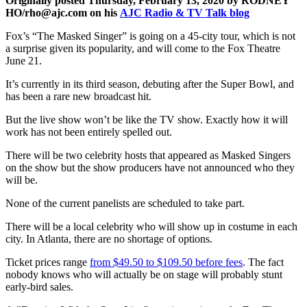
Originally posted Thursday, February 13, 2020 by RODNEY
HO/rho@ajc.com on his
AJC Radio & TV Talk blog
Fox’s “The Masked Singer” is going on a 45-city tour, which is not
a surprise given its popularity, and will come to the Fox Theatre
June 21.
It’s currently in its third season, debuting after the Super Bowl, and
has been a rare new broadcast hit.
But the live show won’t be like the TV show. Exactly how it will
work has not been entirely spelled out.
There will be two celebrity hosts that appeared as Masked Singers
on the show but the show producers have not announced who they
will be.
None of the current panelists are scheduled to take part.
There will be a local celebrity who will show up in costume in each
city. In Atlanta, there are no shortage of options.
Ticket prices range
from $49.50 to $109.50 before fees
. The fact
nobody knows who will actually be on stage will probably stunt
early-bird sales.