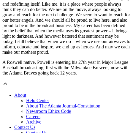
and redefining itself. Like me, it is a place where people always
think they can do better. We are on the move, always looking to
grow and reach for the next challenge. We seem to want to reach for
our better angels. And we should all be proud to live here, and also
proud to be in the broadcast business. My career has been defined
by the belief that when the media uses its greatest power – it brings
light to darkness. And however battered that sentiment may be
today, I still believe that when we do – when we use our airwaves to
inform, educate and inspire, we end up as heroes. And may we each
make our mothers proud.
A Roswell native, Powell is entering his 27th year in Major League
Baseball broadcasting, first with the Milwaukee Brewers, now with
the Atlanta Braves going back 12 years.
About
Help Center
About The Atlanta Journal-Constitution
Newsroom Ethics Code
Careers
Archive
Contact Us
Contact Us