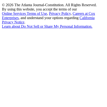
©
2026 The Atlanta Journal-Constitution. All Rights Reserved.
By using this website, you accept the terms of our
Online Services Terms of Use
,
Privacy Policy
,
Careers at Cox
Enterprises
, and understand your options regarding
California
Privacy Notice
.
Learn about
Do Not Sell or Share My Personal Information
.