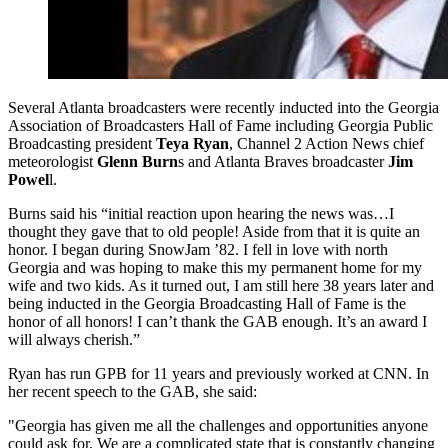
Several Atlanta broadcasters were recently inducted into the Georgia
Association of Broadcasters Hall of Fame including Georgia Public
Broadcasting president
Teya Ryan
, Channel 2 Action News chief
meteorologist
Glenn Burn
s and Atlanta Braves broadcaster
Jim
Powel
l.
Burns said his “initial reaction upon hearing the news was…I
thought they gave that to old people! Aside from that it is quite an
honor. I began during SnowJam ’82. I fell in love with north
Georgia and was hoping to make this my permanent home for my
wife and two kids. As it turned out, I am still here 38 years later and
being inducted in the Georgia Broadcasting Hall of Fame is the
honor of all honors! I can’t thank the GAB enough. It’s an award I
will always cherish.”
Ryan has run GPB for 11 years and previously worked at CNN. In
her recent speech to the GAB, she said:
"Georgia has given me all the challenges and opportunities anyone
could ask for. We are a complicated state that is constantly changing