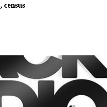
, census