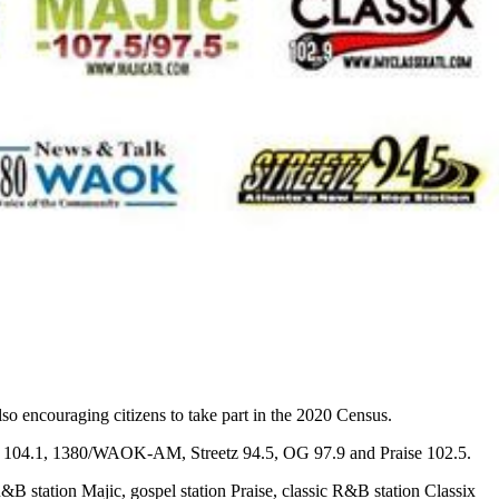
so encouraging citizens to take part in the 2020 Census.
Kiss 104.1, 1380/WAOK-AM, Streetz 94.5, OG 97.9 and Praise 102.5.
tation Majic, gospel station Praise, classic R&B station Classix