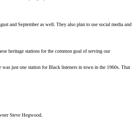
August and September as well. They also plan to use social media and
these heritage stations for the common goal of serving our
 was just one station for Black listeners in town in the 1960s. That
z owner Steve Hegwood.