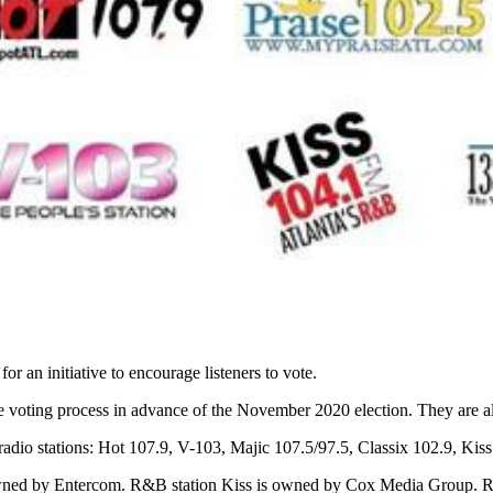
or an initiative to encourage listeners to vote.
the voting process in advance of the November 2020 election. They are al
e radio stations: Hot 107.9, V-103, Majic 107.5/97.5, Classix 102.9, 
d by Entercom. R&B station Kiss is owned by Cox Media Group. R&B s