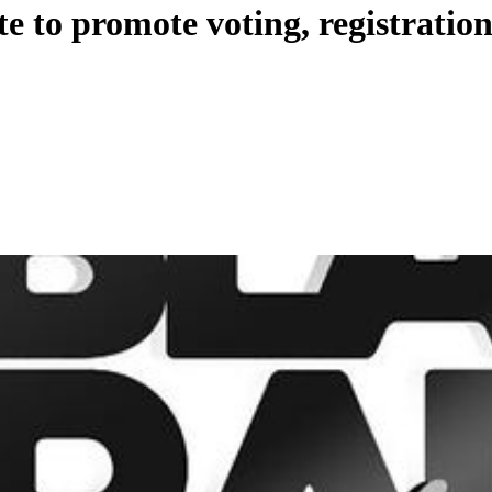
te to promote voting, registration