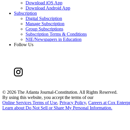
Download iOS App
Download Android App
Subscription
Digital Subscription
Manage Subscription
Group Subscriptions
Subscription Terms & Conditions
NIE/Newspapers in Education
Follow Us
©
2026 The Atlanta Journal-Constitution. All Rights Reserved.
By using this website, you accept the terms of our
Online Services Terms of Use
,
Privacy Policy
,
Careers at Cox Enterpr
Learn about
Do Not Sell or Share My Personal Information
.