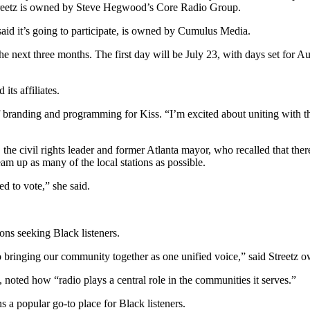
treetz is owned by Steve Hegwood’s Core Radio Group.
said it’s going to participate, is owned by Cumulus Media.
the next three months. The first day will be July 23, with days set for 
ts affiliates.
r of branding and programming for Kiss. “I’m excited about uniting with 
e civil rights leader and former Atlanta mayor, who recalled that there
m up as many of the local stations as possible.
d to vote,” she said.
ons seeking Black listeners.
nto bringing our community together as one unified voice,” said Street
oted how “radio plays a central role in the communities it serves.”
 a popular go-to place for Black listeners.