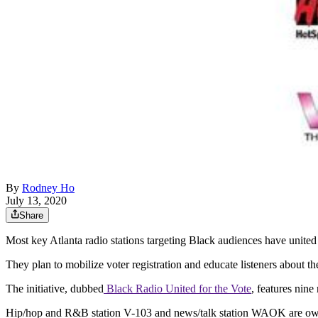
By
Rodney Ho
July 13, 2020
Share
Most key Atlanta radio stations targeting Black audiences have united f
They plan to mobilize voter registration and educate listeners about 
The initiative, dubbed
Black Radio United for the Vote
, features nin
Hip/hop and R&B station V-103 and news/talk station WAOK are owne