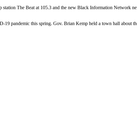
op station The Beat at 105.3 and the new Black Information Network 
D-19 pandemic this spring. Gov. Brian Kemp held a town hall about the