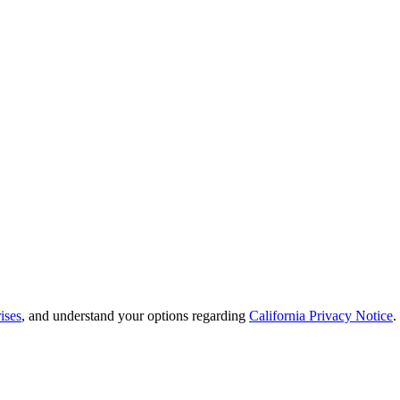
ises
, and understand your options regarding
California Privacy Notice
.