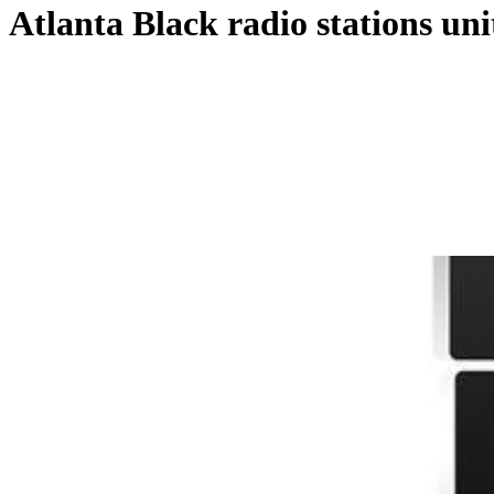
Atlanta Black radio stations uni