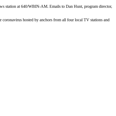
news station at 640/WBIN-AM. Emails to Dan Hunt, program director,
 coronavirus hosted by anchors from all four local TV stations and