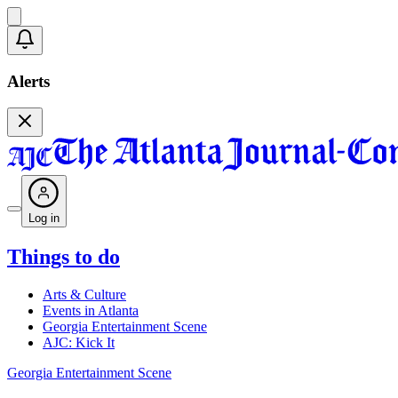
Alerts
Log in
Things to do
Arts & Culture
Events in Atlanta
Georgia Entertainment Scene
AJC: Kick It
Georgia Entertainment Scene