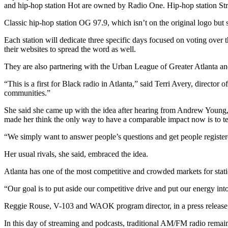
and hip-hop station Hot are owned by Radio One. Hip-hop station S
Classic hip-hop station OG 97.9, which isn’t on the original logo but 
Each station will dedicate three specific days focused on voting over 
their websites to spread the word as well.
They are also partnering with the Urban League of Greater Atlanta and i
“This is a first for Black radio in Atlanta,” said Terri Avery, directo
communities.”
She said she came up with the idea after hearing from Andrew Young, th
made her think the only way to have a comparable impact now is to tea
“We simply want to answer people’s questions and get people registere
Her usual rivals, she said, embraced the idea.
Atlanta has one of the most competitive and crowded markets for stati
“Our goal is to put aside our competitive drive and put our energy i
Reggie Rouse, V-103 and WAOK program director, in a press release, n
In this day of streaming and podcasts, traditional AM/FM radio remains