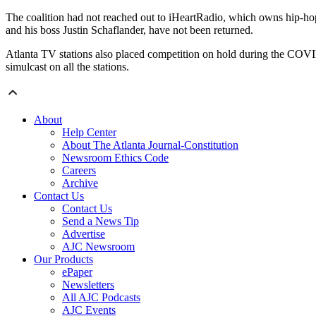
The coalition had not reached out to iHeartRadio, which owns hip-h
and his boss Justin Schaflander, have not been returned.
Atlanta TV stations also placed competition on hold during the COVI
simulcast on all the stations.
About
Help Center
About The Atlanta Journal-Constitution
Newsroom Ethics Code
Careers
Archive
Contact Us
Contact Us
Send a News Tip
Advertise
AJC Newsroom
Our Products
ePaper
Newsletters
All AJC Podcasts
AJC Events