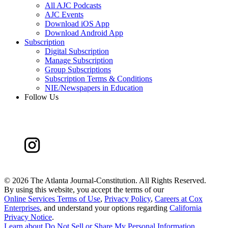
All AJC Podcasts
AJC Events
Download iOS App
Download Android App
Subscription
Digital Subscription
Manage Subscription
Group Subscriptions
Subscription Terms & Conditions
NIE/Newspapers in Education
Follow Us
©
2026 The Atlanta Journal-Constitution. All Rights Reserved.
By using this website, you accept the terms of our
Online Services Terms of Use
,
Privacy Policy
,
Careers at Cox
Enterprises
, and understand your options regarding
California
Privacy Notice
.
Learn about
Do Not Sell or Share My Personal Information
.