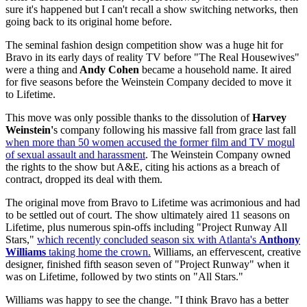
sure it's happened but I can't recall a show switching networks, then
going back to its original home before.
The seminal fashion design competition show was a huge hit for
Bravo in its early days of reality TV before "The Real Housewives"
were a thing and
Andy Cohen
became a household name. It aired
for five seasons before the Weinstein Company decided to move it
to Lifetime.
This move was only possible thanks to the dissolution of
Harvey
Weinstein'
s company following his massive fall from grace last fall
when more than 50 women accused the former film and TV mogul
of sexual assault and harassment
. The Weinstein Company owned
the rights to the show but A&E, citing his actions as a breach of
contract, dropped its deal with them.
The original move from Bravo to Lifetime was acrimonious and had
to be settled out of court. The show ultimately aired 11 seasons on
Lifetime, plus numerous spin-offs including "Project Runway All
Stars,"
which recently concluded season six with Atlanta's
Anthony
Williams
taking home the crown.
Williams, an effervescent, creative
designer, finished fifth season seven of "Project Runway" when it
was on Lifetime, followed by two stints on "All Stars."
Williams was happy to see the change. "I think Bravo has a better