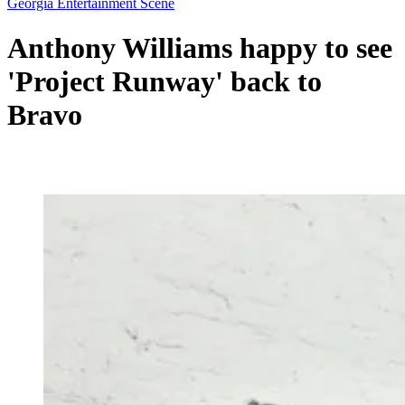
Georgia Entertainment Scene
Anthony Williams happy to see
'Project Runway' back to
Bravo