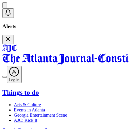
Alerts
Log in
Things to do
Arts & Culture
Events in Atlanta
Georgia Entertainment Scene
AJC: Kick It