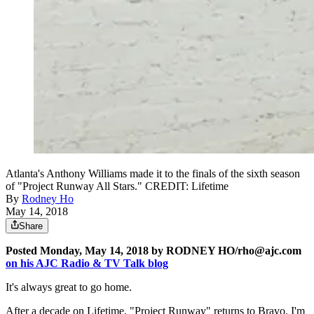
Atlanta's Anthony Williams made it to the finals of the sixth season
of "Project Runway All Stars." CREDIT: Lifetime
By
Rodney Ho
May 14, 2018
Share
Posted Monday, May 14, 2018 by RODNEY HO/rho@ajc.com
on his AJC Radio & TV Talk blog
It's always great to go home.
After a decade on Lifetime, "Project Runway" returns to Bravo. I'm