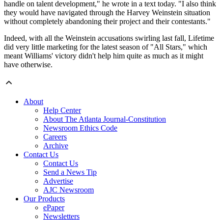
handle on talent development," he wrote in a text today. "I also think
they would have navigated through the Harvey Weinstein situation
without completely abandoning their project and their contestants."
Indeed, with all the Weinstein accusations swirling last fall, Lifetime
did very little marketing for the latest season of "All Stars," which
meant Williams' victory didn't help him quite as much as it might
have otherwise.
About
Help Center
About The Atlanta Journal-Constitution
Newsroom Ethics Code
Careers
Archive
Contact Us
Contact Us
Send a News Tip
Advertise
AJC Newsroom
Our Products
ePaper
Newsletters