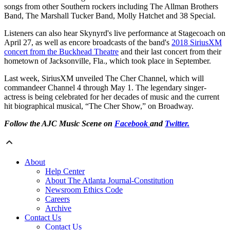
songs from other Southern rockers including The Allman Brothers
Band, The Marshall Tucker Band, Molly Hatchet and 38 Special.
Listeners can also hear Skynyrd's live performance at Stagecoach on
April 27, as well as encore broadcasts of the band's
2018 SiriusXM
concert from the Buckhead Theatre
and their last concert from their
hometown of Jacksonville, Fla., which took place in September.
Last week, SiriusXM unveiled The Cher Channel, which will
commandeer Channel 4 through May 1. The legendary singer-
actress is being celebrated for her decades of music and the current
hit biographical musical, “The Cher Show,” on Broadway.
Follow the AJC Music Scene on
Facebook
and
Twitter.
About
Help Center
About The Atlanta Journal-Constitution
Newsroom Ethics Code
Careers
Archive
Contact Us
Contact Us