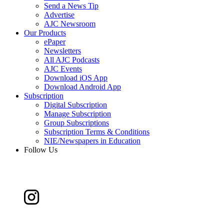
Send a News Tip
Advertise
AJC Newsroom
Our Products
ePaper
Newsletters
All AJC Podcasts
AJC Events
Download iOS App
Download Android App
Subscription
Digital Subscription
Manage Subscription
Group Subscriptions
Subscription Terms & Conditions
NIE/Newspapers in Education
Follow Us