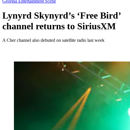
Georgia Entertainment Scene
Lynyrd Skynyrd’s ‘Free Bird’
channel returns to SiriusXM
A Cher channel also debuted on satellite radio last week