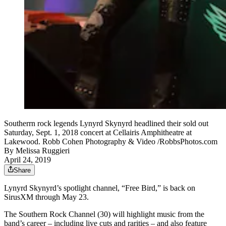
Southerrn rock legends Lynyrd Skynyrd headlined their sold out
Saturday, Sept. 1, 2018 concert at Cellairis Amphitheatre at
Lakewood. Robb Cohen Photography & Video /RobbsPhotos.com
By
Melissa Ruggieri
April 24, 2019
Share
Lynyrd Skynyrd’s spotlight channel, “Free Bird,” is back on
SirusXM through May 23.
The Southern Rock Channel (30) will highlight music from the
band’s career – including live cuts and rarities – and also feature