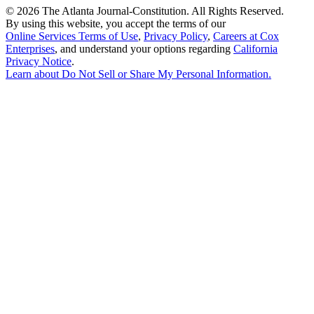
©
2026 The Atlanta Journal-Constitution. All Rights Reserved.
By using this website, you accept the terms of our
Online Services Terms of Use
,
Privacy Policy
,
Careers at Cox
Enterprises
, and understand your options regarding
California
Privacy Notice
.
Learn about
Do Not Sell or Share My Personal Information
.