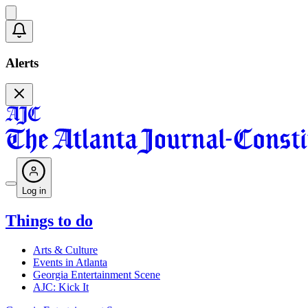
Alerts
Log in
Things to do
Arts & Culture
Events in Atlanta
Georgia Entertainment Scene
AJC: Kick It