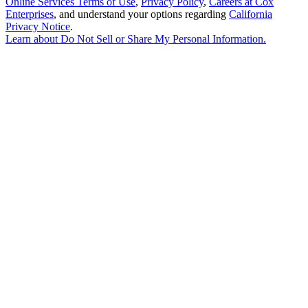
Online Services Terms of Use
,
Privacy Policy
,
Careers at Cox
Enterprises
, and understand your options regarding
California
Privacy Notice
.
Learn about
Do Not Sell or Share My Personal Information
.