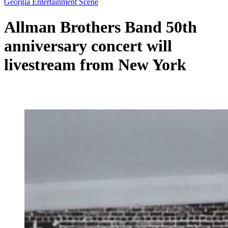
Georgia Entertainment Scene
Allman Brothers Band 50th
anniversary concert will
livestream from New York