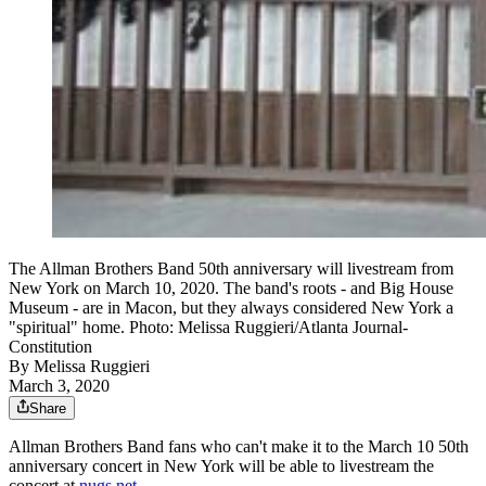
The Allman Brothers Band 50th anniversary will livestream from
New York on March 10, 2020. The band's roots - and Big House
Museum - are in Macon, but they always considered New York a
"spiritual" home. Photo: Melissa Ruggieri/Atlanta Journal-
Constitution
By
Melissa Ruggieri
March 3, 2020
Share
Allman Brothers Band fans who can't make it to the March 10 50th
anniversary concert in New York will be able to livestream the
concert at
nugs.net.