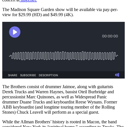
The Madison Square Garden show will be available via pay-per-
view for $29.99 (HD) and $49.99 (4K).
The Brothers consist of drummer Jaimoe, along with guitarists
Derek Trucks and Warren Haynes, bassist Oteil Burbridge and
percussionist Marc Quinones,
as well as Widespread Panic
drummer Duane Trucks and keyboardist Reese Wynans. Former
ABB keyboardist (and longtime touring member of the Rolling
Stones) Chuck Leavell will perform as a special guest.
While the Allman Brothers’ history is rooted in Macon, the band
considered New York its “spiritual home,” according to Trucks. The