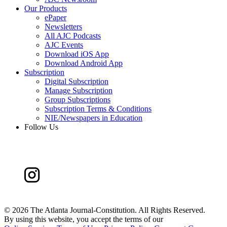
Our Products
ePaper
Newsletters
All AJC Podcasts
AJC Events
Download iOS App
Download Android App
Subscription
Digital Subscription
Manage Subscription
Group Subscriptions
Subscription Terms & Conditions
NIE/Newspapers in Education
Follow Us
©
2026 The Atlanta Journal-Constitution. All Rights Reserved.
By using this website, you accept the terms of our