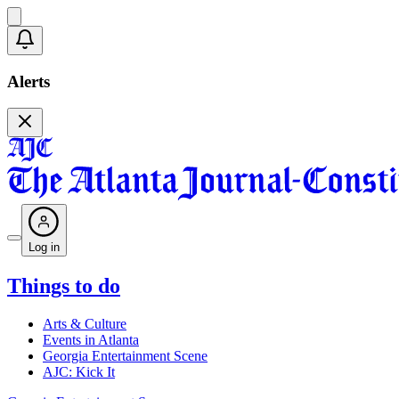
Alerts
Log in
Things to do
Arts & Culture
Events in Atlanta
Georgia Entertainment Scene
AJC: Kick It