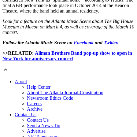
final ABB performance took place in October 2014 at the Beacon
Theatre, where the band held an annual residency.
Look for a feature on the Atlanta Music Scene about The Big House
Museum in Macon on March 4, as well as coverage of the March 10
concert.
Follow the Atlanta Music Scene on
Facebook
and
Twitter.
>>RELATED:
Allman Brothers Band pop-up show to open in
New York for anniversary concert
About
Help Center
About The Atlanta Journal-Constitution
Newsroom Ethics Code
Careers
Archive
Contact Us
Contact Us
Send a News Tip
Advertise
AJC Newsroom