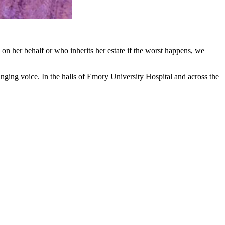
on her behalf or who inherits her estate if the worst happens, we
singing voice. In the halls of Emory University Hospital and across the