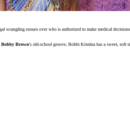
legal wrangling ensues over who is authorized to make medical decisions 
d
Bobby Brown
's old-school groove, Bobbi Kristina has a sweet, soft 