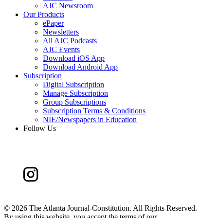
AJC Newsroom
Our Products
ePaper
Newsletters
All AJC Podcasts
AJC Events
Download iOS App
Download Android App
Subscription
Digital Subscription
Manage Subscription
Group Subscriptions
Subscription Terms & Conditions
NIE/Newspapers in Education
Follow Us
©
2026 The Atlanta Journal-Constitution. All Rights Reserved.
By using this website, you accept the terms of our