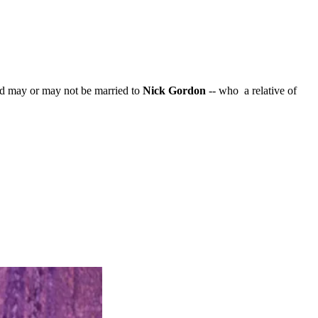
and may or may not be married to
Nick Gordon
-- who a relative of