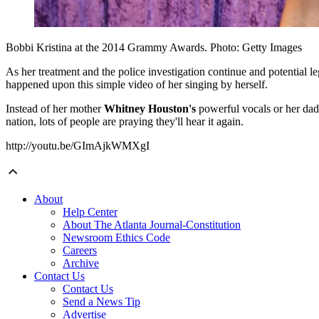
Bobbi Kristina at the 2014 Grammy Awards. Photo: Getty Images
As her treatment and the police investigation continue and potential 
happened upon this simple video of her singing by herself.
Instead of her mother
Whitney Houston's
powerful vocals or her da
nation, lots of people are praying they'll hear it again.
http://youtu.be/GImAjkWMXgI
About
Help Center
About The Atlanta Journal-Constitution
Newsroom Ethics Code
Careers
Archive
Contact Us
Contact Us
Send a News Tip
Advertise