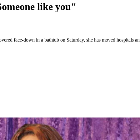
Someone like you"
iscovered face-down in a bathtub on Saturday, she has moved hospitals 