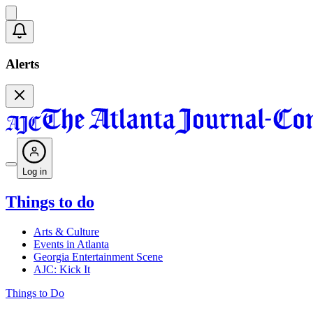
Alerts
Log in
Things to do
Arts & Culture
Events in Atlanta
Georgia Entertainment Scene
AJC: Kick It
Things to Do