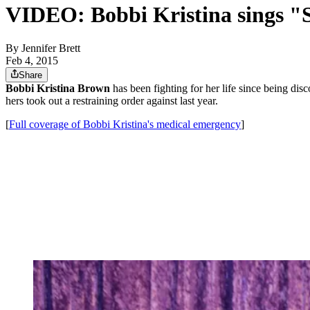
VIDEO: Bobbi Kristina sings "
By
Jennifer Brett
Feb 4, 2015
Share
Bobbi Kristina Brown
has been fighting for her life since being d
hers took out a restraining order against last year.
[
Full coverage of Bobbi Kristina's medical emergency
]