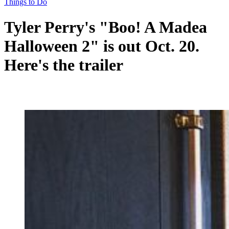
Things to Do
Tyler Perry's "Boo! A Madea
Halloween 2" is out Oct. 20.
Here's the trailer