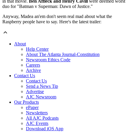
in that movie.
Ben Affleck and Henry Cavill
were deemed worst
duo for "Batman v Superman: Dawn of Justice."
Anyway, Madea an'em don't seem real mad about what the
Raspberry people have to say. Here's the latest trailer:
About
Help Center
About The Atlanta Journal-Constitution
Newsroom Ethics Code
Careers
Archive
Contact Us
Contact Us
Send a News Tip
Advertise
AJC Newsroom
Our Products
ePaper
Newsletters
All AJC Podcasts
AJC Events
Download iOS App