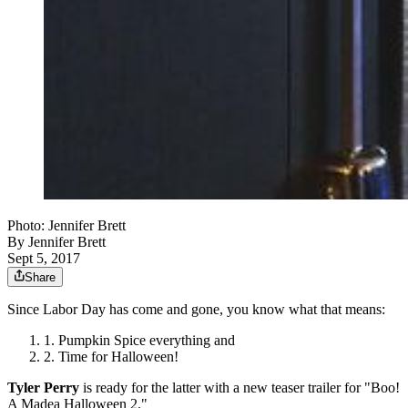
Photo: Jennifer Brett
By
Jennifer Brett
Sept 5, 2017
Share
Since Labor Day has come and gone, you know what that means:
Pumpkin Spice everything and
Time for Halloween!
Tyler Perry
is ready for the latter with a new teaser trailer for "Boo!
A Madea Halloween 2."