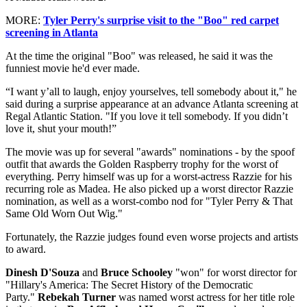
MORE:
Tyler Perry's surprise visit to the "Boo" red carpet
screening in Atlanta
At the time the original "Boo" was released, he said it was the
funniest movie he'd ever made.
“I want y’all to laugh, enjoy yourselves, tell somebody about it," he
said during a surprise appearance at an advance Atlanta screening at
Regal Atlantic Station. "If you love it tell somebody. If you didn’t
love it, shut your mouth!”
The movie was up for several "awards" nominations - by the spoof
outfit that awards the Golden Raspberry trophy for the worst of
everything. Perry himself was up for a worst-actress Razzie for his
recurring role as Madea.
He also picked up a worst director Razzie
nomination, as well as a worst-combo nod for "Tyler Perry & That
Same Old Worn Out Wig."
Fortunately, the Razzie judges found even worse projects and artists
to award.
Dinesh D'Souza
and
Bruce Schooley
"won" for worst director for
"Hillary's America: The Secret History of the Democratic
Party."
Rebekah Turner
was named worst actress for her title role