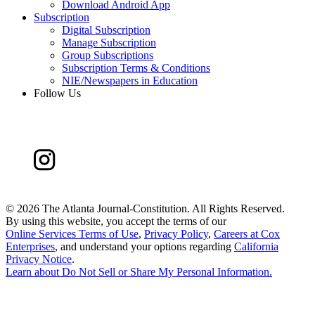
Download Android App
Subscription
Digital Subscription
Manage Subscription
Group Subscriptions
Subscription Terms & Conditions
NIE/Newspapers in Education
Follow Us
©
2026 The Atlanta Journal-Constitution. All Rights Reserved.
By using this website, you accept the terms of our
Online Services Terms of Use
,
Privacy Policy
,
Careers at Cox
Enterprises
, and understand your options regarding
California
Privacy Notice
.
Learn about
Do Not Sell or Share My Personal Information
.