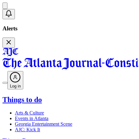
Alerts
Log in
Things to do
Arts & Culture
Events in Atlanta
Georgia Entertainment Scene
AJC: Kick It