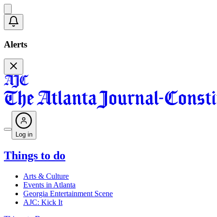
Alerts
Log in
Things to do
Arts & Culture
Events in Atlanta
Georgia Entertainment Scene
AJC: Kick It