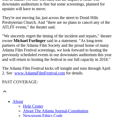
downstairs auditorium is fine but some screenings, planned for
upstairs will have to move.
They're not moving far, just across the street to Druid Hills
Presbyterian Church. And
"there are no plans to cancel any of the
ATLFF events," the theater said.
"We sincerely regret the timing of the incident and repairs," theater
owner
Michael Furlinger
said in a statement. "As long-term
partners of the Atlanta Film Society and the proud home of many
Atlanta Film Festival screenings, we look forward to hosting the
previously scheduled events in our downstairs auditorium this year
and will return to hosting the festival in our full capacity in 2018."
The Atlanta Film Festival kicks off tonight and runs through April
2. See
www.AtlantaFilmFestival.com
for details.
PAST COVERAGE:
About
Help Center
About The Atlanta Journal-Constitution
Newsroom Ethics Code