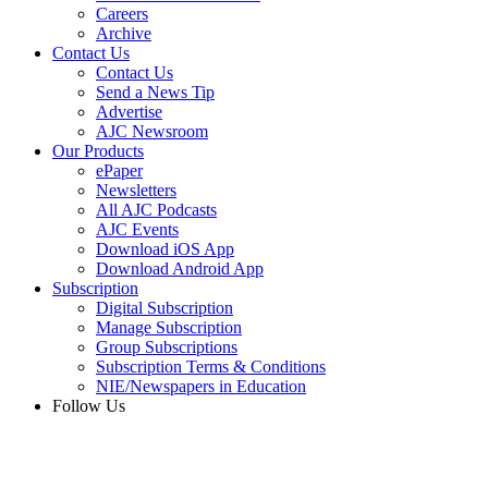
Careers
Archive
Contact Us
Contact Us
Send a News Tip
Advertise
AJC Newsroom
Our Products
ePaper
Newsletters
All AJC Podcasts
AJC Events
Download iOS App
Download Android App
Subscription
Digital Subscription
Manage Subscription
Group Subscriptions
Subscription Terms & Conditions
NIE/Newspapers in Education
Follow Us