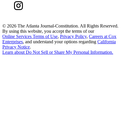
©
2026 The Atlanta Journal-Constitution. All Rights Reserved.
By using this website, you accept the terms of our
Online Services Terms of Use
,
Privacy Policy
,
Careers at Cox
Enterprises
, and understand your options regarding
California
Privacy Notice
.
Learn about
Do Not Sell or Share My Personal Information
.