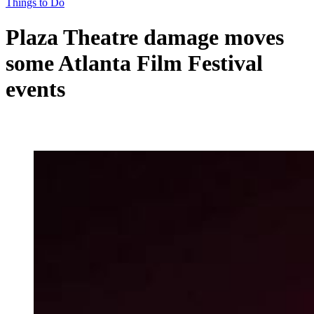
Things to Do
Plaza Theatre damage moves
some Atlanta Film Festival
events