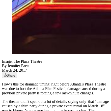
Image: The Plaza Theatre
By
Jennifer Brett
March 24, 2017
Share
How's this for dramatic timing: right before Atlanta's Plaza Theatre
was due to host the Atlanta Film Festival, damage caused during a
previous private party is forcing a few last-minute changes.
The theater didn't spell out a lot of details, saying only that "
damage
caused by a third party during a private event rental on March 18"
was to blame. No one was hurt, but the impact is clear. The