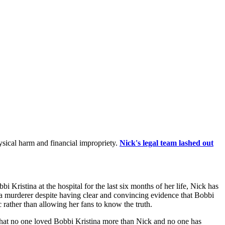
hysical harm and financial impropriety.
Nick's legal team lashed out
 Kristina at the hospital for the last six months of her life, Nick has
k a murderer despite having clear and convincing evidence that Bobbi
ic rather than allowing her fans to know the truth.
s that no one loved Bobbi Kristina more than Nick and no one has