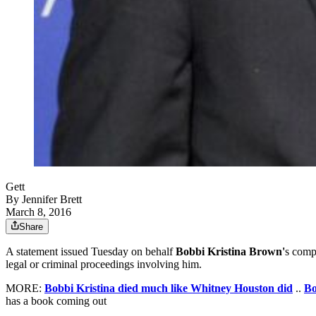
Gett
By
Jennifer Brett
March 8, 2016
Share
A statement issued Tuesday on behalf
Bobbi Kristina Brown'
s comp
legal or criminal proceedings involving him.
MORE:
Bobbi Kristina died much like Whitney Houston did
..
Bo
has a book coming out