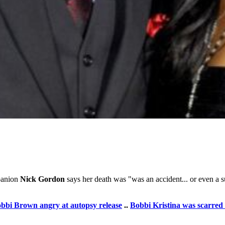
anion
Nick Gordon
says her death was "was an accident... or even a s
bbi Brown angry at autopsy release
..
Bobbi Kristina was scarred 