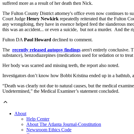
suffered more as a result of her death then Nick.
The Fulton County District attorney's office even now continues to su
Court Judge
Henry Newkirk
repeatedly reiterated that the Fulton Co
any wrongdoing, they have in essence helped feed the slanderous media f
this was an accident... or even a suicide, but not a murder. And the ri
Fulton DA
Paul Howard
declined to comment.
The
recently released autopsy findings
aren't entirely conclusive.
substance), benzodiazepines (medications used for sedation or to treat
Her body was scarred and missing teeth, the report also noted.
Investigators don’t know how Bobbi Kristina ended up in a bathtub, an
“Death was clearly not due to natural causes, but the medical examiner
Undetermined,” the Medical Examiner’s statement concluded.
About
Help Center
About The Atlanta Journal-Constitution
Newsroom Ethics Code