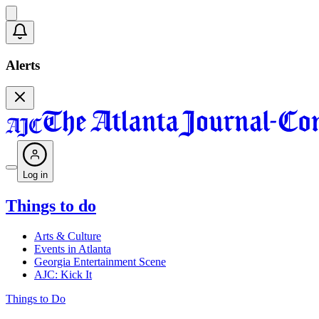
Alerts
Log in
Things to do
Arts & Culture
Events in Atlanta
Georgia Entertainment Scene
AJC: Kick It
Things to Do