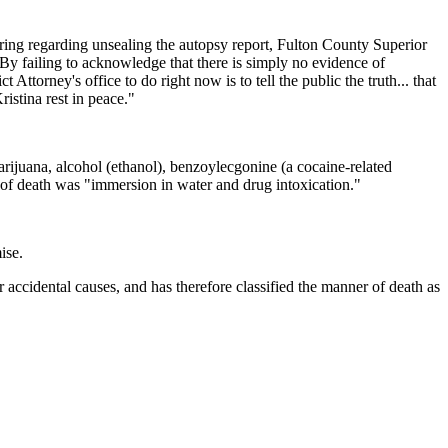
aring regarding unsealing the autopsy report, Fulton County Superior
 By failing to acknowledge that there is simply no evidence of
torney's office to do right now is to tell the public the truth... that
ristina rest in peace."
rijuana, alcohol (ethanol), benzoylecgonine (a cocaine-related
se of death was "immersion in water and drug intoxication."
ise.
 accidental causes, and has therefore classified the manner of death as