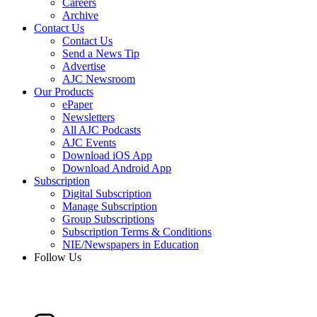
Careers
Archive
Contact Us
Contact Us
Send a News Tip
Advertise
AJC Newsroom
Our Products
ePaper
Newsletters
All AJC Podcasts
AJC Events
Download iOS App
Download Android App
Subscription
Digital Subscription
Manage Subscription
Group Subscriptions
Subscription Terms & Conditions
NIE/Newspapers in Education
Follow Us