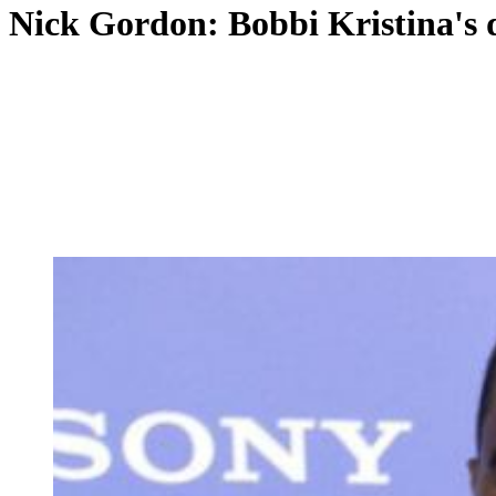
Nick Gordon: Bobbi Kristina's 