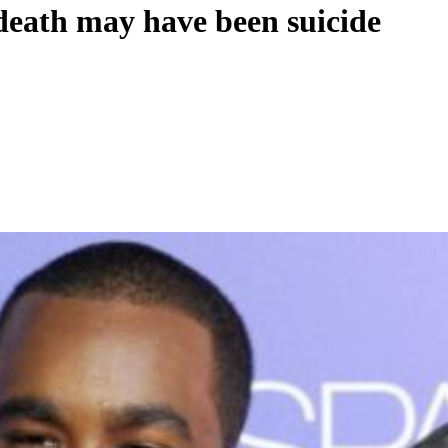
death may have been suicide