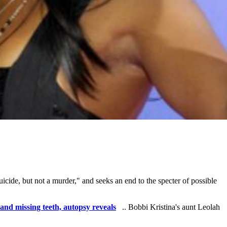
uicide, but not a murder," and seeks an end to the specter of possible
and missing teeth, autopsy reveals
.. Bobbi Kristina's aunt Leolah