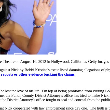
se Theatre on August 16, 2012 in Hollywood, California. Getty Images
ar against Nick by Bobbi Kristina's estate listed damning allegations of p
l reports or other evidence backing the claims.
ost the love of his life. On top of being prohibited from visiting Bobbi
me, the Fulton County District Attorney's office has tried to make Nic
 the District Attorney's office fought to seal and conceal from the publ
 is that Nick cooperated with law enforcement since day one. The truth i