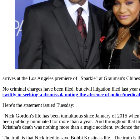
arrives at the Los Angeles premiere of "Sparkle" at Grauman's Chine
No criminal charges have been filed, but civil litigation filed last ye
swiftly in seeking a dismissal, noting the absence of police/medica
Here's the statement issued Tuesday:
"Nick Gordon's life has been tumultuous since January of 2015 when he l
been publicly humiliated for more than a year. And throughout that ti
Kristina's death was nothing more than a tragic accident, evidence that
The truth is that Nick tried to save Bobbi Kristina's life. The truth