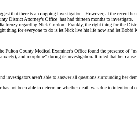
ggest that there is an ongoing investigation. However, at the recent he
unty District Attorney's Office has had thirteen months to investigate.
renzy regarding Nick Gordon. Frankly, the right thing for the District At
ght thing for everyone to do is let Nick live his life now and let Bobbi K
 The Fulton County Medical Examiner's Office found the presence of "ma
 anxiety), and morphine" during its investigation. It ruled that her cau
d investigators aren't able to answer all questions surrounding her dem
 has not been able to determine whether death was due to intentional or