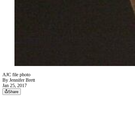
AJC file photo
By
Jennifer Brett
Jan 25, 2017
Share