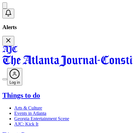
Alerts
Log in
Things to do
Arts & Culture
Events in Atlanta
Georgia Entertainment Scene
AJC: Kick It