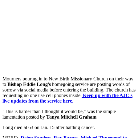
Mourners pouring in to New Birth Missionary Church on their way
to
Bishop Eddie Long's
homegoing service are posting words of
sorrow via social media before entering the building. The church has
requesting no one use cell phones inside.
Keep up with the AJC's
live updates from the service here.
"This is harder than I thought it would be," was the simple
lamentation posted by
Tanya Mitchell Graham
.
Long died at 63 on Jan. 15 after battling cancer.
MORE:
Deion Sanders, Roy Barnes, Michael Thurmond to