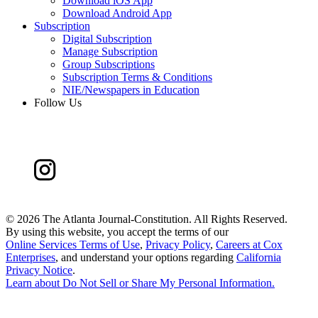
Download iOS App
Download Android App
Subscription
Digital Subscription
Manage Subscription
Group Subscriptions
Subscription Terms & Conditions
NIE/Newspapers in Education
Follow Us
©
2026 The Atlanta Journal-Constitution. All Rights Reserved.
By using this website, you accept the terms of our
Online Services Terms of Use
,
Privacy Policy
,
Careers at Cox
Enterprises
, and understand your options regarding
California
Privacy Notice
.
Learn about
Do Not Sell or Share My Personal Information
.