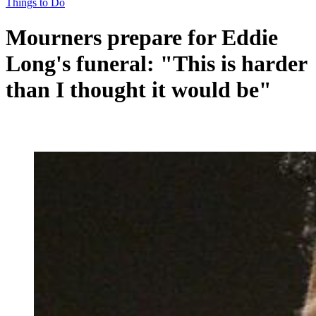
Things to Do
Mourners prepare for Eddie
Long's funeral: "This is harder
than I thought it would be"