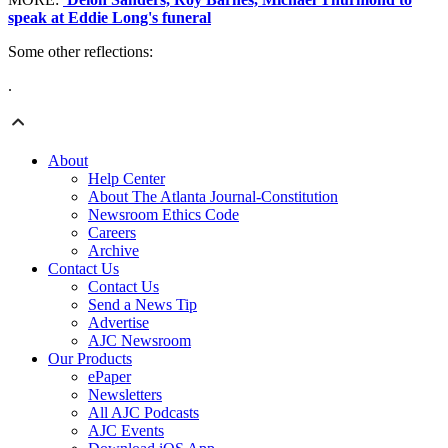
speak at Eddie Long's funeral
Some other reflections:
.
About
Help Center
About The Atlanta Journal-Constitution
Newsroom Ethics Code
Careers
Archive
Contact Us
Contact Us
Send a News Tip
Advertise
AJC Newsroom
Our Products
ePaper
Newsletters
All AJC Podcasts
AJC Events