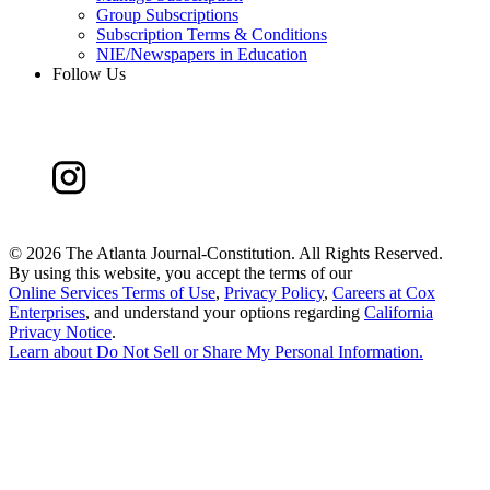
Group Subscriptions
Subscription Terms & Conditions
NIE/Newspapers in Education
Follow Us
©
2026 The Atlanta Journal-Constitution. All Rights Reserved.
By using this website, you accept the terms of our
Online Services Terms of Use
,
Privacy Policy
,
Careers at Cox
Enterprises
, and understand your options regarding
California
Privacy Notice
.
Learn about
Do Not Sell or Share My Personal Information
.