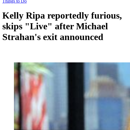
Things to Do
Kelly Ripa reportedly furious,
skips "Live" after Michael
Strahan's exit announced