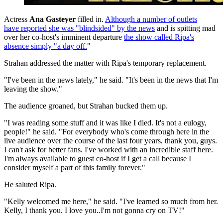
Actress
Ana Gasteyer
filled in.
Although a number of outlets
have reported she was "blindsided" by the news
and is spitting mad
over her co-host's imminent departure
the show called Ripa's
absence simply "a day off.
"
Strahan addressed the matter with Ripa's temporary replacement.
"I've been in the news lately," he said. "It's been in the news that I'm
leaving the show."
The audience groaned, but Strahan bucked them up.
"I was reading some stuff and it was like I died. It's not a eulogy,
people!" he said. "For everybody who's come through here in the
live audience over the course of the last four years, thank you, guys.
I can't ask for better fans. I've worked with an incredible staff here.
I'm always available to guest co-host if I get a call because I
consider myself a part of this family forever."
He saluted Ripa.
"Kelly welcomed me here," he said. "I've learned so much from her.
Kelly, I thank you. I love you..I'm not gonna cry on TV!"