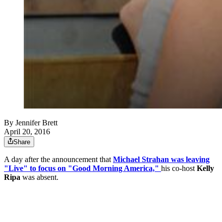
By
Jennifer Brett
April 20, 2016
Share
A day after the announcement that
Michael Strahan was leaving
"Live" to focus on "Good Morning America,"
his co-host
Kelly
Ripa
was absent.