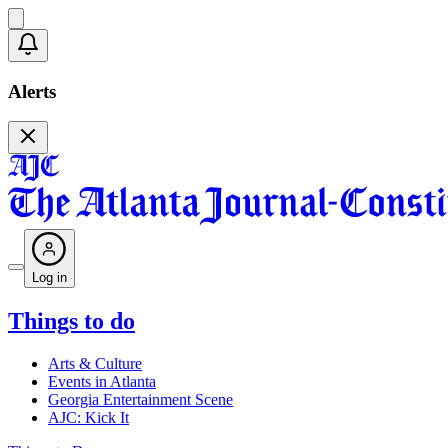
Alerts
Log in
Things to do
Arts & Culture
Events in Atlanta
Georgia Entertainment Scene
AJC: Kick It