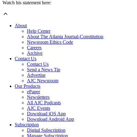
Watch his statement here:
About
Help Center
About The Atlanta Journal-Constitution
Newsroom Ethics Code
Careers
Archive
Contact Us
Contact Us
Send a News Tip
Advertise
AJC Newsroom
Our Products
ePaper
Newsletters
All AJC Podcasts
AJC Events
Download iOS App
Download Android App
Subscription
Digital Subscription
Manage Subscription