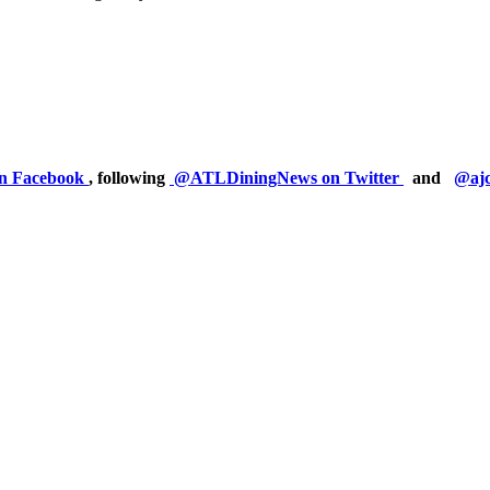
on Facebook
, following
@ATLDiningNews on Twitter
and
@ajc