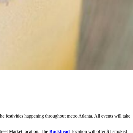
e festivities happening throughout metro Atlanta. All events will take
Street Market location. The
Buckhead
location will offer $1 smoked