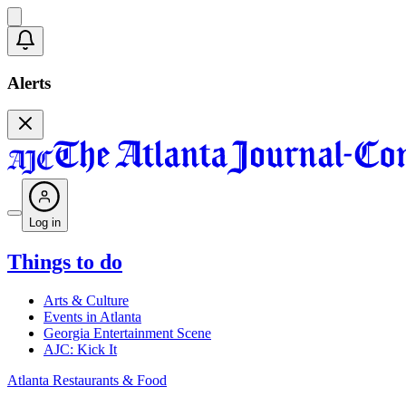
Alerts
Log in
Things to do
Arts & Culture
Events in Atlanta
Georgia Entertainment Scene
AJC: Kick It
Atlanta Restaurants & Food