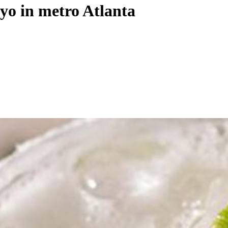
yo in metro Atlanta