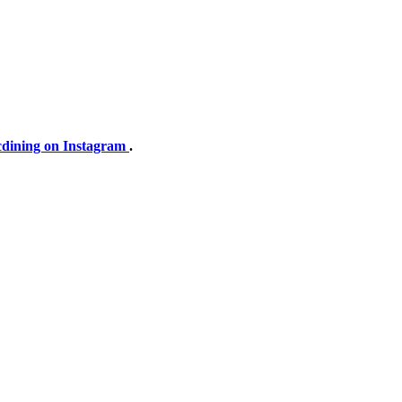
dining on Instagram
.