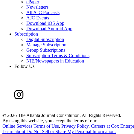
ePaper
Newsletters
All AJC Podcasts
AJC Events
Download iOS App
Download Android App
Subscription
Digital Subscription
Manage Subscription
Group Subscriptions
Subscription Terms & Conditions
NIE/Newspapers in Education
Follow Us
©
2026 The Atlanta Journal-Constitution. All Rights Reserved.
By using this website, you accept the terms of our
Online Services Terms of Use
,
Privacy Policy
,
Careers at Cox Enterpr
Learn about
Do Not Sell or Share My Personal Information
.