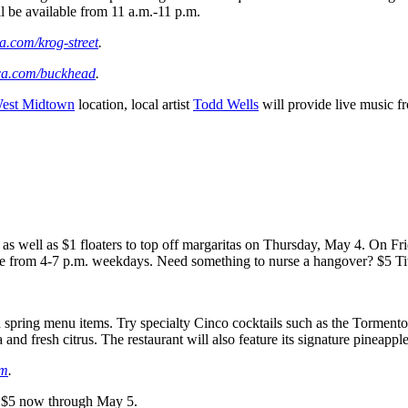
ll be available from 11 a.m.-11 p.m.
a.com/krog-street
.
ca.com/buckhead
.
est Midtown
location, local artist
Todd Wells
will provide live music f
s well as $1 floaters to top off margaritas on Thursday, May 4. On Frid
able from 4-7 p.m. weekdays. Need something to nurse a hangover? $5 Ti
 spring menu items. Try specialty Cinco cocktails such as the Tormento
a and fresh citrus. The restaurant will also feature its signature pineapple
om
.
or $5 now through May 5.