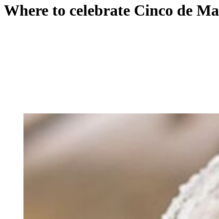
Where to celebrate Cinco de Ma