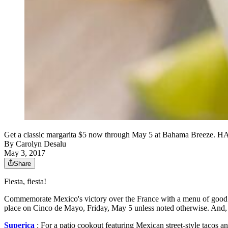
Get a classic margarita $5 now through May 5 at Bahama Breeze.
By
Carolyn Desalu
May 3, 2017
Share
Fiesta, fiesta!
Commemorate Mexico's victory over the France with a menu of good food
place on Cinco de Mayo, Friday, May 5 unless noted otherwise. And,
Superica
: For a patio cookout featuring Mexican street-style tacos a