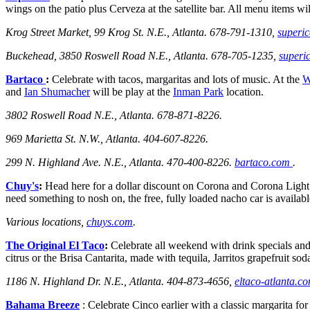
wings on the patio plus Cerveza at the satellite bar. All menu items wi
Krog Street Market,
99 Krog St. N.E., Atlanta.
678-791-1310,
superic
Buckehead, 3850 Roswell Road N.E., Atlanta. 678-705-1235,
superi
Bartaco
:
Celebrate with tacos, margaritas and lots of music. At the
W
and
Ian Shumacher
will be play at the
Inman Park
location.
3802 Roswell Road N.E., Atlanta. 678-871-8226.
969 Marietta St. N.W., Atlanta. 404-607-8226.
299 N. Highland Ave. N.E., Atlanta. 470-400-8226.
bartaco.com
.
Chuy's
:
Head here for a dollar discount on Corona and Corona Light a
need something to nosh on, the free, fully loaded nacho car is avail
Various locations,
chuys.com
.
The Original El Taco
:
Celebrate all weekend with drink specials and
citrus or the Brisa Cantarita, made
with tequila, Jarritos grapefruit sod
1186 N. Highland Dr. N.E., Atlanta.
404-873-4656,
eltaco-atlanta.c
Bahama Breeze
: Celebrate Cinco earlier with a classic margarita f