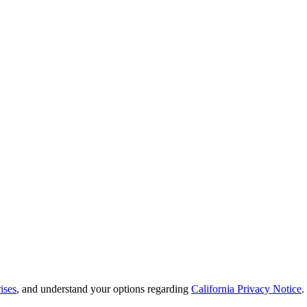
ises
, and understand your options regarding
California Privacy Notice
.