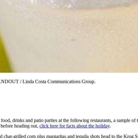
 HANDOUT / Linda Costa Communications Group.
, drinks and patio parties at the following restaurants, a sample of th
 before heading out,
click here for facts about the holiday
.
nd char-grilled corn plus margaritas and tequila shots head to the Krog 