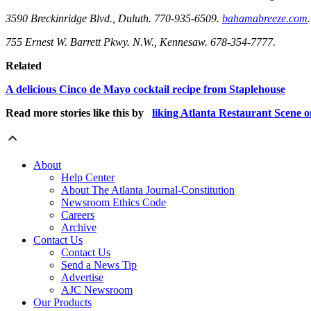
3590 Breckinridge Blvd., Duluth. 770-935-6509.
bahamabreeze.com
.
755 Ernest W. Barrett Pkwy. N.W., Kennesaw. 678-354-7777.
Related
A delicious Cinco de Mayo cocktail recipe from Staplehouse
Read more stories like this by
liking Atlanta Restaurant Scene 
About
Help Center
About The Atlanta Journal-Constitution
Newsroom Ethics Code
Careers
Archive
Contact Us
Contact Us
Send a News Tip
Advertise
AJC Newsroom
Our Products