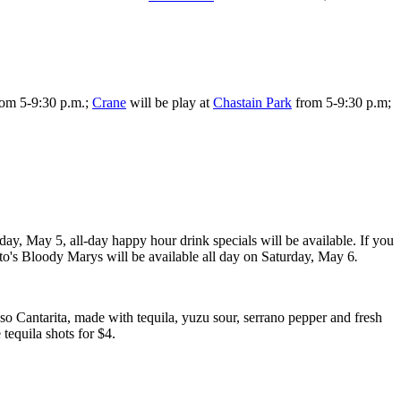
rom 5-9:30 p.m.;
Crane
will be play at
Chastain Park
from 5-9:30 p.m;
ay, May 5, all-day happy hour drink specials will be available. If you
to's Bloody Marys will be available all day on Saturday, May 6
.
so Cantarita, made with tequila, yuzu sour, serrano pepper and fresh
 tequila shots for $4.