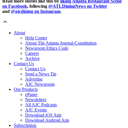
Read more stories like this by
liking Atlanta Restaurant Scene
on Facebook
, following
@ATLDiningNews on Twitter
and
@ajcdining on Instagram
.
About
Help Center
About The Atlanta Journal-Constitution
Newsroom Ethics Code
Careers
Archive
Contact Us
Contact Us
Send a News Tip
Advertise
AJC Newsroom
Our Products
ePaper
Newsletters
All AJC Podcasts
AJC Events
Download iOS App
Download Android App
Subscription