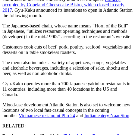
occupied by Copeland Cheesecake Bistro, which closed in early
2017
. Gyu-Kaku announced its intentions to open in Atlantic Station
the following month.
The Japanese-based chain, whose name means “Horn of the Bull”
in Japanese, “utilizes restaurant operating techniques and methods
(developed) in the mid-1990s” according to the restaurant’s website.
Customers cook cuts of beef, pork, poultry, seafood, vegetables and
desserts on in-table smokeless roasters.
The menu also includes a variety of appetizers, soups, vegetables
and alcoholic beverages, including a selection of sake, shochu and
beer, as well as non-alcoholic drinks.
Gyu-Kaku operates more than 700 Japanese yakiniku restaurants in
11 countries, including more than 40 locations in the US and
Canada.
Mixed-use development Atlantic Station is also set to welcome new
locations of two local fast-casual concepts in the coming
months:
Vietnamese restaurant Pho 24
and
Indian eatery NaanStop
.
RELATED: