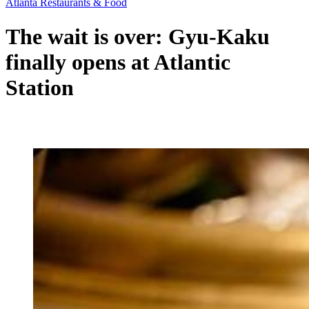
Atlanta Restaurants & Food
The wait is over: Gyu-Kaku
finally opens at Atlantic
Station