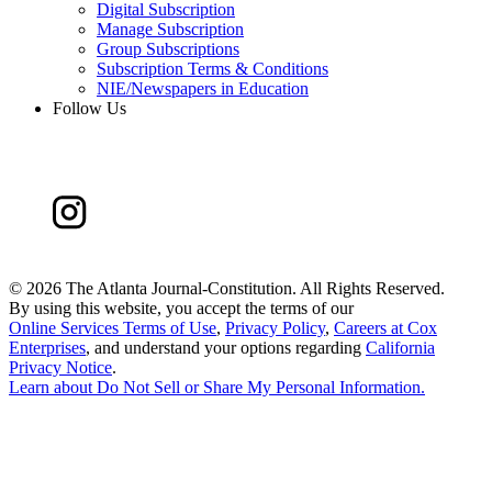
Digital Subscription
Manage Subscription
Group Subscriptions
Subscription Terms & Conditions
NIE/Newspapers in Education
Follow Us
©
2026 The Atlanta Journal-Constitution. All Rights Reserved.
By using this website, you accept the terms of our
Online Services Terms of Use
,
Privacy Policy
,
Careers at Cox
Enterprises
, and understand your options regarding
California
Privacy Notice
.
Learn about
Do Not Sell or Share My Personal Information
.