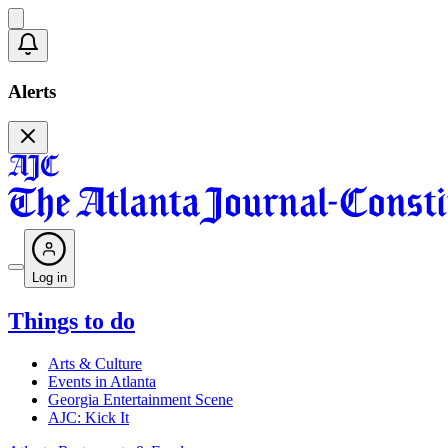
Alerts
Log in
Things to do
Arts & Culture
Events in Atlanta
Georgia Entertainment Scene
AJC: Kick It