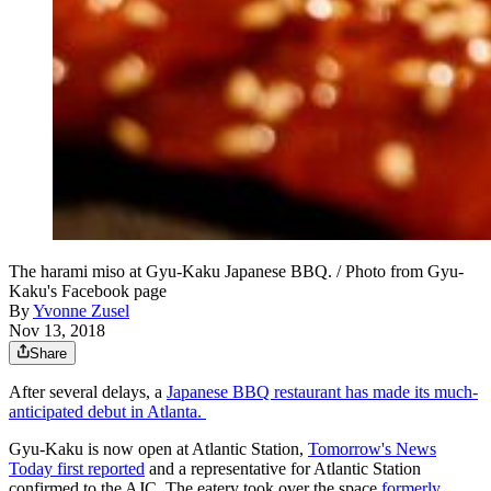
The harami miso at Gyu-Kaku Japanese BBQ. / Photo from Gyu-
Kaku's Facebook page
By
Yvonne Zusel
Nov 13, 2018
Share
After several delays, a
Japanese BBQ restaurant has made its much-
anticipated debut in Atlanta.
Gyu-Kaku is now open at Atlantic Station,
Tomorrow's News
Today first reported
and a representative for Atlantic Station
confirmed to the AJC. The eatery took over the space
formerly