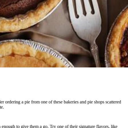
der ordering a pie from one of these bakeries and pie shops scattered
te.
 enough to give them a go. Try one of their signature flavors, like