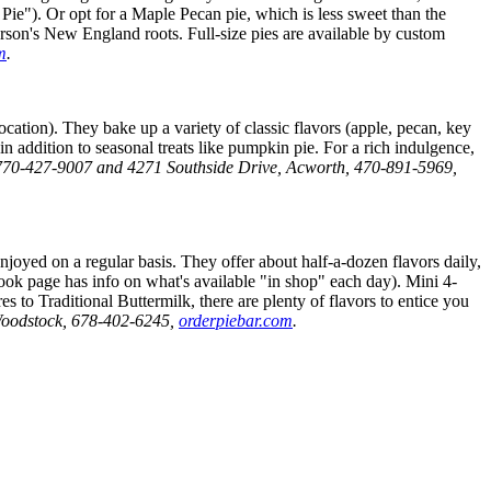
ie"). Or opt for a Maple Pecan pie, which is less sweet than the
rson's New England roots. Full-size pies are available by custom
m
.
cation). They bake up a variety of classic flavors (apple, pecan, key
n addition to seasonal treats like pumpkin pie. For a rich indulgence,
, 770-427-9007 and 4271 Southside Drive, Acworth, 470-891-5969,
oyed on a regular basis. They offer about half-a-dozen flavors daily,
book page has info on what's available "in shop" each day). Mini 4-
 to Traditional Buttermilk, there are plenty of flavors to entice you
oodstock,
678-402-6245,
orderpiebar.com
.