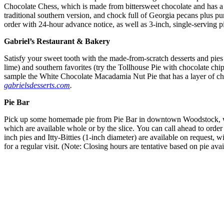
Chocolate Chess, which is made from bittersweet chocolate and has a 
traditional southern version, and chock full of Georgia pecans plus 
order with 24-hour advance notice, as well as 3-inch, single-serving 
Gabriel’s Restaurant & Bakery
Satisfy your sweet tooth with the made-from-scratch desserts and pies 
lime) and southern favorites (try the Tollhouse Pie with chocolate chi
sample the White Chocolate Macadamia Nut Pie that has a layer of c
gabrielsdesserts.com
.
Pie Bar
Pick up some homemade pie from Pie Bar in downtown Woodstock, whose 
which are available whole or by the slice. You can call ahead to order
inch pies and Itty-Bitties (1-inch diameter) are available on request,
for a regular visit. (Note: Closing hours are tentative based on pie avai