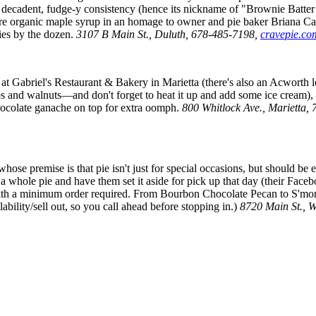
decadent, fudge-y consistency (hence its nickname of "Brownie Batter P
pure organic maple syrup in an homage to owner and pie baker Briana Ca
pies by the dozen.
3107 B Main St., Duluth, 678-485-7198,
cravepie.co
at Gabriel's Restaurant & Bakery in Marietta (there's also an Acworth lo
ps and walnuts—and don't forget to heat it up and add some ice cream), i
hocolate ganache on top for extra oomph.
800 Whitlock Ave., Marietta
premise is that pie isn't just for special occasions, but should be enj
 a whole pie and have them set it aside for pick up that day (their Face
 with a minimum order required. From Bourbon Chocolate Pecan to S'mores
lability/sell out, so you call ahead before stopping in.)
8720 Main St.,
W