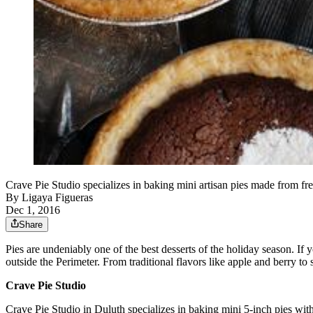
Crave Pie Studio specializes in baking mini artisan pies made from f
By
Ligaya Figueras
Dec 1, 2016
Share
Pies are undeniably one of the best desserts of the holiday season. If 
outside the Perimeter. From traditional flavors like apple and berry to 
Crave Pie Studio
Crave Pie Studio in Duluth specializes in baking mini 5-inch pies with 