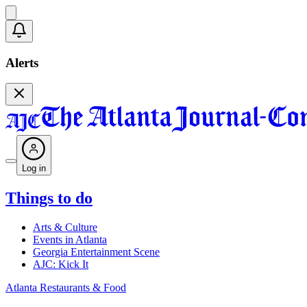
Alerts
Log in
Things to do
Arts & Culture
Events in Atlanta
Georgia Entertainment Scene
AJC: Kick It
Atlanta Restaurants & Food