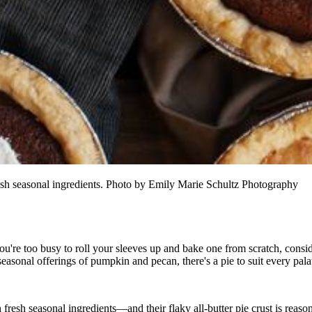
resh seasonal ingredients. Photo by Emily Marie Schultz Photography
you're too busy to roll your sleeves up and bake one from scratch, consi
seasonal offerings of pumpkin and pecan, there's a pie to suit every pala
fresh seasonal ingredients—and their flaky all-butter pie crust is reason