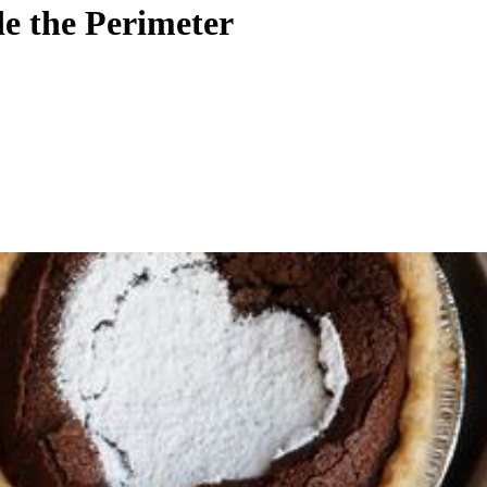
ide the Perimeter