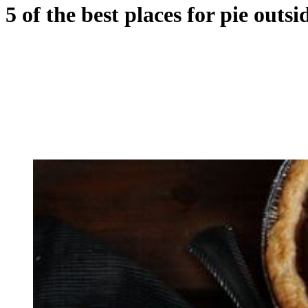
5 of the best places for pie outs