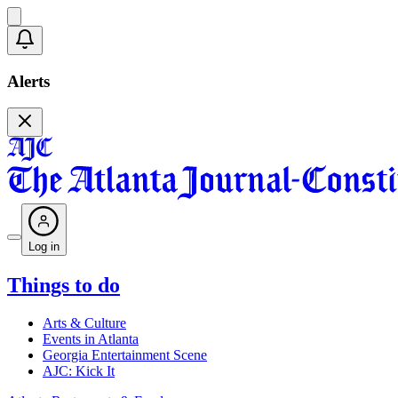
Alerts
Log in
Things to do
Arts & Culture
Events in Atlanta
Georgia Entertainment Scene
AJC: Kick It