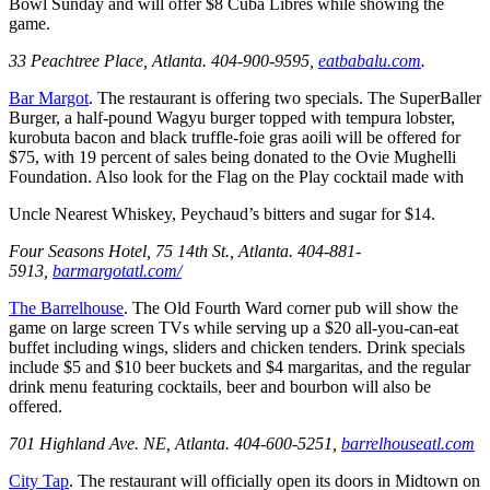
Bowl Sunday and will offer $8 Cuba Libres while showing the
game.
33 Peachtree Place, Atlanta. 404-900-9595,
eatbabalu.com
.
Bar Margot
. The restaurant is offering two specials. The SuperBaller
Burger, a half-pound Wagyu burger topped with tempura lobster,
kurobuta bacon and black truffle-foie gras aoili will be offered for
$75, with 19 percent of sales being donated to the Ovie Mughelli
Foundation. Also look for the Flag on the Play cocktail made with
Uncle Nearest Whiskey, Peychaud’s bitters and sugar for $14.
Four Seasons Hotel, 75 14th St., Atlanta. 404-881-
5913,
barmargotatl.com/
The Barrelhouse
. The Old Fourth Ward corner pub will show the
game on large screen TVs while serving up a $20 all-you-can-eat
buffet including wings, sliders and chicken tenders. Drink specials
include $5 and $10 beer buckets and $4 margaritas, and the regular
drink menu featuring cocktails, beer and bourbon will also be
offered.
701 Highland Ave. NE, Atlanta. 404-600-5251,
barrelhouseatl.com
City Tap
. The restaurant will officially open its doors in Midtown on