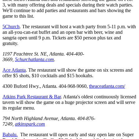
3, with many offering deals and specials during their watch parties.
We'll continue to add parties and restaurants and bars showing the
game to this list.
5Church
. The restaurant will host a watch party from 5-11 p.m. with
an all-you-can-eat buffet and an open bar with beer, wine and
sangria open until 9 p.m. Tickets are $50 person plus tax and
gratuity.
1197 Peachtree St. NE, Atlanta. 404-400-
3669,
5churchatlanta.com
.
Ace Atlanta
. The restaurant will show the game on six screens and
offer $5 shots, $10 cocktails and $15 hookahs.
4300 Buford Hwy., Atlanta. 404-968-9060,
theaceatlanta.com/
Atkins Park Restaurant & Bar
. Atlanta's oldest continuously licensed
tavern will show the game on a huge projector screen and will serve
its regular menu.
794 North Highland Avenue, Atlanta. 404-876-
7249,
atkinspark.com
Babalu.
The restaurant will open early and stay open late on Super