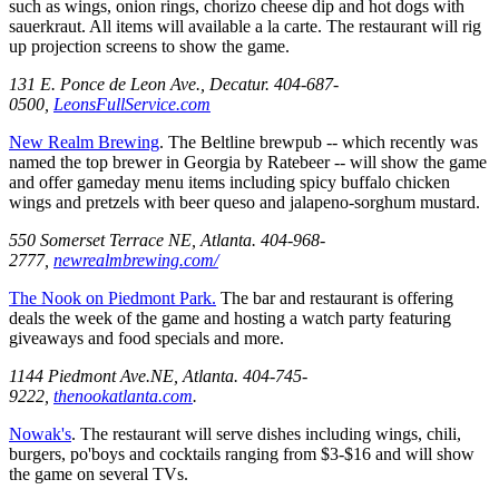
such as wings, onion rings, chorizo cheese dip and hot dogs with
sauerkraut. All items will available a la carte. The restaurant will rig
up projection screens to show the game.
131 E. Ponce de Leon Ave., Decatur. 404-687-
0500,
LeonsFullService.com
New Realm Brewing
. The Beltline brewpub -- which recently was
named the top brewer in Georgia by Ratebeer -- will show the game
and offer gameday menu items including spicy buffalo chicken
wings and pretzels with beer queso and jalapeno-sorghum mustard.
550 Somerset Terrace NE, Atlanta. 404-968-
2777,
newrealmbrewing.com/
The Nook on Piedmont Park.
The bar and restaurant is offering
deals the week of the game and hosting a watch party featuring
giveaways and food specials and more.
1144 Piedmont Ave.NE, Atlanta. 404-745-
9222,
thenookatlanta.com
.
Nowak's
. The restaurant will serve dishes including wings, chili,
burgers, po'boys and cocktails ranging from $3-$16 and will show
the game on several TVs.