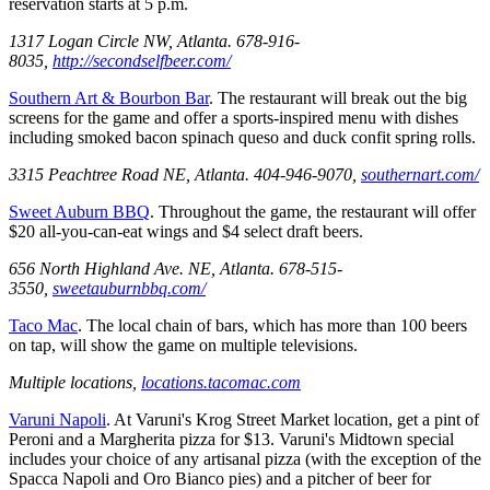
reservation starts at 5 p.m.
1317 Logan Circle NW, Atlanta. 678-916-
8035,
http://secondselfbeer.com/
Southern Art & Bourbon Bar
. The restaurant will break out the big
screens for the game and offer a sports-inspired menu with dishes
including smoked bacon spinach queso and duck confit spring rolls.
3315 Peachtree Road NE, Atlanta. 404-946-9070,
southernart.com/
Sweet Auburn BBQ
. Throughout the game, the restaurant will offer
$20 all-you-can-eat wings and $4 select draft beers.
656 North Highland Ave. NE, Atlanta. 678-515-
3550,
sweetauburnbbq.com/
Taco Mac
. The local chain of bars, which has more than 100 beers
on tap, will show the game on multiple televisions.
Multiple locations,
locations.tacomac.com
Varuni Napoli
. At Varuni's Krog Street Market location, get a pint of
Peroni and a Margherita pizza for $13. Varuni's Midtown special
includes your choice of any artisanal pizza (with the exception of the
Spacca Napoli and Oro Bianco pies) and a pitcher of beer for