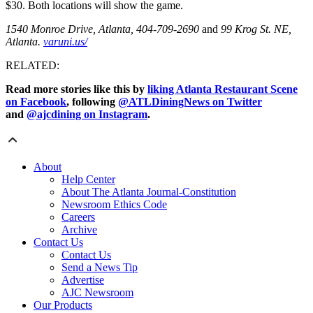
$30. Both locations will show the game.
1540 Monroe Drive, Atlanta, 404-709-2690
and
99 Krog St. NE,
Atlanta.
varuni.us/
RELATED:
Read more stories like this by
liking Atlanta Restaurant Scene
on Facebook
, following
@ATLDiningNews on Twitter
and
@ajcdining on Instagram
.
About
Help Center
About The Atlanta Journal-Constitution
Newsroom Ethics Code
Careers
Archive
Contact Us
Contact Us
Send a News Tip
Advertise
AJC Newsroom
Our Products