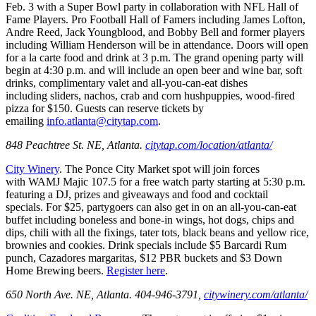
Feb. 3 with a Super Bowl party in collaboration with NFL Hall of
Fame Players. Pro Football Hall of Famers including James Lofton,
Andre Reed, Jack Youngblood, and Bobby Bell and former players
including William Henderson will be in attendance. Doors will open
for a la carte food and drink at 3 p.m. The grand opening party will
begin at 4:30 p.m. and will include an open beer and wine bar, soft
drinks, complimentary valet and all-you-can-eat dishes
including sliders, nachos, crab and corn hushpuppies, wood-fired
pizza for $150. Guests can reserve tickets by
emailing
info.atlanta@citytap.com
.
848 Peachtree St. NE, Atlanta.
citytap.com/location/atlanta/
City Winery
. The Ponce City Market spot will join forces
with WAMJ Majic 107.5 for a free watch party starting at 5:30 p.m.
featuring a DJ, prizes and giveaways and food and cocktail
specials. For $25, partygoers can also get in on an all-you-can-eat
buffet including boneless and bone-in wings, hot dogs, chips and
dips, chili with all the fixings, tater tots, black beans and yellow rice,
brownies and cookies. Drink specials include $5 Barcardi Rum
punch, Cazadores margaritas, $12 PBR buckets and $3 Down
Home Brewing beers.
Register here
.
650 North Ave. NE, Atlanta. 404-946-3791,
citywinery.com/atlanta/