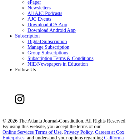
ePaper
Newsletters
All AJC Podcasts
AJC Events
Download iOS App
Download Android App
Subscription
Digital Subscription
Manage Subscription
Group Subscriptions
Subscription Terms & Conditions
NIE/Newspapers in Education
Follow Us
©
2026 The Atlanta Journal-Constitution. All Rights Reserved.
By using this website, you accept the terms of our
Online Services Terms of Use
,
Privacy Policy
,
Careers at Cox
Enterprises
, and understand your options regarding
California