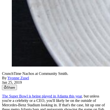
CrunchTime Nachos at Community Smith.
By
Yvonne Zusel
Jan 25, 2019
Share
The Super Bowl is being played in Atlanta this year
, but unless
you're a celebrity or a CEO, you'll likely be on the outside of
Mercedes-Benz Stadium looking in. If that's the case, hit up one of
these metro Atlanta bars and restaurants showing the game on Feb.