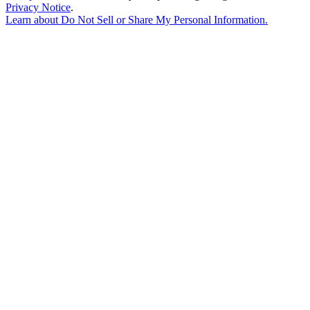
Privacy Notice
.
Learn about
Do Not Sell or Share My Personal Information
.