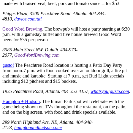
made with braised veal, beef, pork and tomato sauce -- for $53.
Phipps Plaza, 3500 Peachtree Road, Atlanta. 404-844-
4810,
davios.com/atl
Good Word Brewing
. The brewpub will host a party starting at 6:30
p.m. with a gameday buffet and five house-brewed Good Word
beers for $35 per person.
3085 Main Street NW, Duluth. 404-973-
2077,
GoodWordBrewing.com
gusto!
The Peachtree Road location is hosting a Patio Day Party
from noon-7 p.m. with food cooked over an outdoor grill, a fire pit
and music and karaoke. Starting at 7 p.m., get Bud Light specials
including $12 pitchers and $15 buckets.
1935 Peachtree Road, Atlanta. 404-352-4157,
whatsyourgusto.com
.
Hampton + Hudson
. The Inman Park spot will celebrate with the
game being shown on TVs throughout the restaurant, on the patio,
and on the big screen, with food and drink specials available.
299 North Highland Ave. NE, Atlanta. 404-948-
2123,
hamptonandhudson.com/