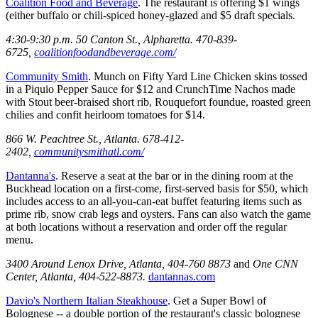
Coalition Food and Beverage
. The restaurant is offering $1 wings
(either buffalo or chili-spiced honey-glazed and $5 draft specials.
4:30-9:30 p.m. 50 Canton St., Alpharetta. 470-839-
6725,
coalitionfoodandbeverage.com/
Community Smith
. Munch on Fifty Yard Line Chicken skins tossed
in a Piquio Pepper Sauce for $12 and CrunchTime Nachos made
with Stout beer-braised short rib, Rouquefort foundue, roasted green
chilies and confit heirloom tomatoes for $14.
866 W. Peachtree St., Atlanta. 678-412-
2402,
communitysmithatl.com/
Dantanna's
. Reserve a seat at the bar or in the dining room at the
Buckhead location on a first-come, first-served basis for $50, which
includes access to an all-you-can-eat buffet featuring items such as
prime rib, snow crab legs and oysters. Fans can also watch the game
at both locations without a reservation and order off the regular
menu.
3400 Around Lenox Drive, Atlanta, 404-760 8873
and
One CNN
Center, Atlanta, 404-522-8873.
dantannas.com
Davio's Northern Italian Steakhouse
. Get a Super Bowl of
Bolognese -- a double portion of the restaurant's classic bolognese