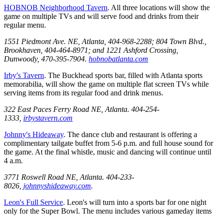
HOBNOB Neighborhood Tavern
. All three locations will show the
game on multiple TVs and will serve food and drinks from their
regular menu.
1551 Piedmont Ave. NE, Atlanta, 404-968-2288; 804 Town Blvd.,
Brookhaven, 404-464-8971; and 1221 Ashford Crossing,
Dunwoody, 470-395-7904.
hobnobatlanta.com
Irby's Tavern
. The Buckhead sports bar, filled with Atlanta sports
memorabilia, will show the game on multiple flat screen TVs while
serving items from its regular food and drink menus.
322 East Paces Ferry Road NE, Atlanta. 404-254-
1333,
irbystavern.com
Johnny's Hideaway
. The dance club and restaurant is offering a
complimentary tailgate buffet from 5-6 p.m. and full house sound for
the game. At the final whistle, music and dancing will continue until
4 a.m.
3771 Roswell Road NE, Atlanta. 404-233-
8026,
johnnyshideaway.com
.
Leon's Full Service
. Leon's will turn into a sports bar for one night
only for the Super Bowl. The menu includes various gameday items