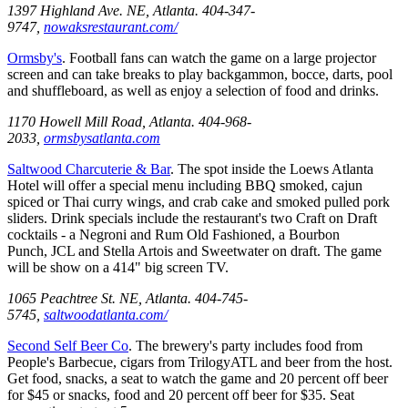
1397 Highland Ave. NE, Atlanta. 404-347-
9747,
nowaksrestaurant.com/
Ormsby's
. Football fans can watch the game on a large projector
screen and can take breaks to play backgammon, bocce, darts, pool
and shuffleboard, as well as enjoy a selection of food and drinks.
1170 Howell Mill Road, Atlanta. 404-968-
2033,
ormsbysatlanta.com
Saltwood Charcuterie & Bar
. The spot inside the Loews Atlanta
Hotel will offer a special menu including BBQ smoked, cajun
spiced or Thai curry wings, and crab cake and smoked pulled pork
sliders. Drink specials include the restaurant's two Craft on Draft
cocktails - a Negroni and Rum Old Fashioned, a Bourbon
Punch, JCL and Stella Artois and Sweetwater on draft. The game
will be show on a 414" big screen TV.
1065 Peachtree St. NE, Atlanta. 404-745-
5745,
saltwoodatlanta.com/
Second Self Beer Co
. The brewery's party includes food from
People's Barbecue, cigars from TrilogyATL and beer from the host.
Get food, snacks, a seat to watch the game and 20 percent off beer
for $45 or snacks, food and 20 percent off beer for $35. Seat