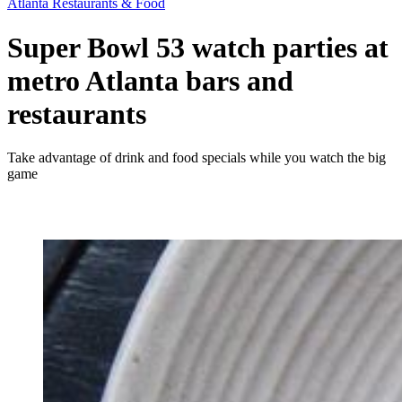
Atlanta Restaurants & Food
Super Bowl 53 watch parties at
metro Atlanta bars and
restaurants
Take advantage of drink and food specials while you watch the big
game