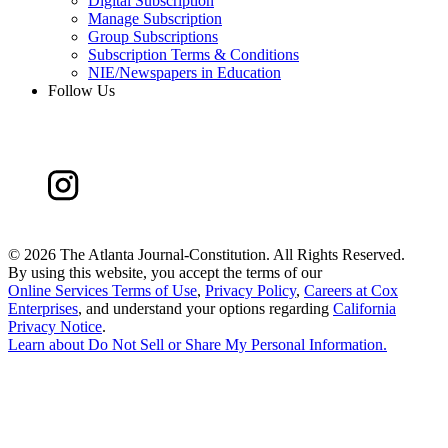
Digital Subscription
Manage Subscription
Group Subscriptions
Subscription Terms & Conditions
NIE/Newspapers in Education
Follow Us
©
2026 The Atlanta Journal-Constitution. All Rights Reserved.
By using this website, you accept the terms of our
Online Services Terms of Use
,
Privacy Policy
,
Careers at Cox
Enterprises
, and understand your options regarding
California
Privacy Notice
.
Learn about
Do Not Sell or Share My Personal Information
.