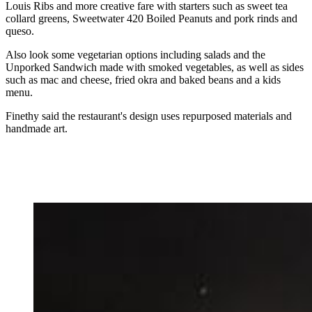
Louis Ribs and more creative fare with starters such as sweet tea
collard greens, Sweetwater 420 Boiled Peanuts and pork rinds and
queso.
Also look some vegetarian options including salads and the
Unporked Sandwich made with smoked vegetables, as well as sides
such as mac and cheese, fried okra and baked beans and a kids
menu.
Finethy said the restaurant's design uses repurposed materials and
handmade art.