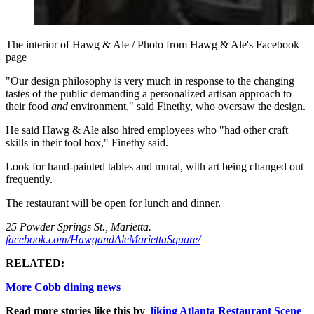
The interior of Hawg & Ale / Photo from Hawg & Ale's Facebook
page
"O
ur design philosophy is very much in response to the changing
tastes of the public demanding a personalized artisan approach to
their food
and
environment," said Finethy, who oversaw the design.
He said Hawg & Ale also hired employees who "had other craft
skills in their tool box," Finethy said.
Look for hand-painted tables and mural, with art being changed out
frequently.
The restaurant will be open for lunch and dinner.
25 Powder Springs St., Marietta.
facebook.com/HawgandAleMariettaSquare/
RELATED:
More Cobb dining news
Read more stories like this by
liking Atlanta Restaurant Scene