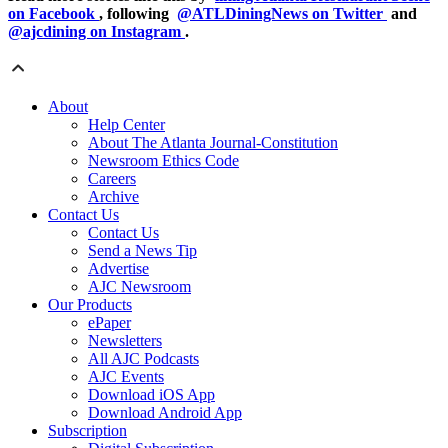
on Facebook
, following
@ATLDiningNews on Twitter
and
@ajcdining on Instagram
.
About
Help Center
About The Atlanta Journal-Constitution
Newsroom Ethics Code
Careers
Archive
Contact Us
Contact Us
Send a News Tip
Advertise
AJC Newsroom
Our Products
ePaper
Newsletters
All AJC Podcasts
AJC Events
Download iOS App
Download Android App
Subscription