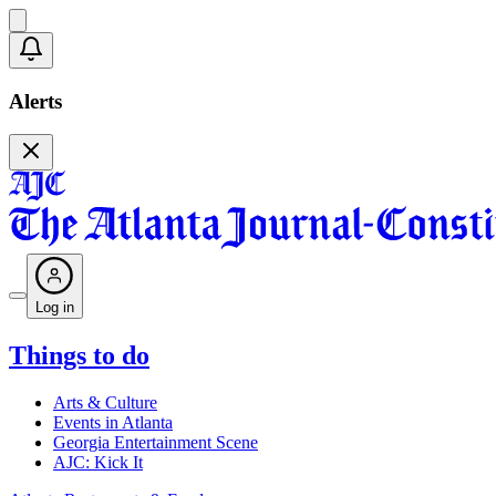
Alerts
Log in
Things to do
Arts & Culture
Events in Atlanta
Georgia Entertainment Scene
AJC: Kick It