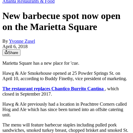
Atlanta Restaurants & Food
New barbecue spot now open
on the Marietta Square
By
Yvonne Zusel
April 6, 2018
Share
Marietta Square has a new place for 'cue.
Hawg & Ale Smokehouse opened at 25 Powder Springs St. on
April 10, according to Buddy Finethy, vice president of marketing.
The restaurant replaces Chantico Burrito Cantina
, which
closed in September 2017.
Hawg & Ale previously had a location in Peachtree Corners called
Hog and Ale which has since been turned into an offsite catering
unit.
The menu will feature barbecue staples including pulled pork
sandwiches, smoked turkey breast, chopped brisket and smoked St.