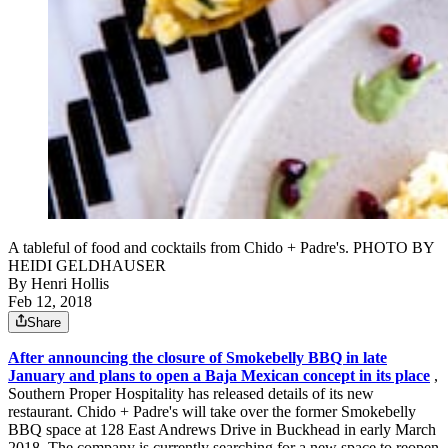
A tableful of food and cocktails from Chido + Padre's. PHOTO BY
HEIDI GELDHAUSER
By
Henri Hollis
Feb 12, 2018
Share
After announcing the closure of Smokebelly BBQ in late
January and plans to open a Baja Mexican concept in its place
,
Southern Proper Hospitality has released details of its new
restaurant. Chido + Padre's will take over the former Smokebelly
BBQ space at 128 East Andrews Drive in Buckhead in early March
2018. The company is currently searching for a new space to reopen