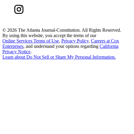
©
2026 The Atlanta Journal-Constitution. All Rights Reserved.
By using this website, you accept the terms of our
Online Services Terms of Use
,
Privacy Policy
,
Careers at Cox
Enterprises
, and understand your options regarding
California
Privacy Notice
.
Learn about
Do Not Sell or Share My Personal Information
.