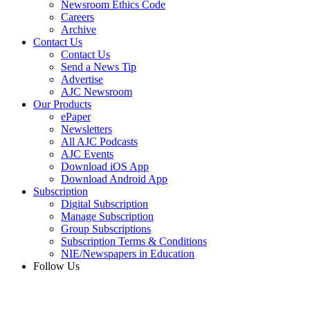
Newsroom Ethics Code
Careers
Archive
Contact Us
Contact Us
Send a News Tip
Advertise
AJC Newsroom
Our Products
ePaper
Newsletters
All AJC Podcasts
AJC Events
Download iOS App
Download Android App
Subscription
Digital Subscription
Manage Subscription
Group Subscriptions
Subscription Terms & Conditions
NIE/Newspapers in Education
Follow Us