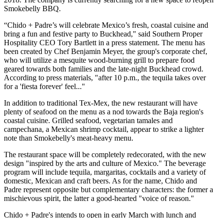
Smokebelly BBQ.
“Chido + Padre’s will celebrate Mexico’s fresh, coastal cuisine and
bring a fun and festive party to Buckhead," said Southern Proper
Hospitality CEO Tory Bartlett in a press statement. The menu has
been created by Chef Benjamin Meyer, the group's corporate chef,
who will utilize a mesquite wood-burning grill to prepare food
geared towards both families and the late-night Buckhead crowd.
According to press materials, "after 10 p.m., the tequila takes over
for a 'fiesta forever' feel..."
In addition to traditional Tex-Mex, the new restaurant will have
plenty of seafood on the menu as a nod towards the Baja region's
coastal cuisine. Grilled seafood, vegetarian tamales and
campechana, a Mexican shrimp cocktail, appear to strike a lighter
note than Smokebelly's meat-heavy menu.
The restaurant space will be completely redecorated, with the new
design "inspired by the arts and culture of Mexico." The beverage
program will include tequila, margaritas, cocktails and a variety of
domestic, Mexican and craft beers. As for the name, Chido and
Padre represent opposite but complementary characters: the former a
mischievous spirit, the latter a good-hearted "voice of reason."
Chido + Padre's intends to open in early March with lunch and