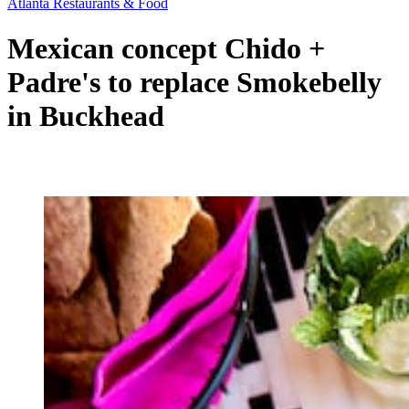
Atlanta Restaurants & Food
Mexican concept Chido +
Padre's to replace Smokebelly
in Buckhead