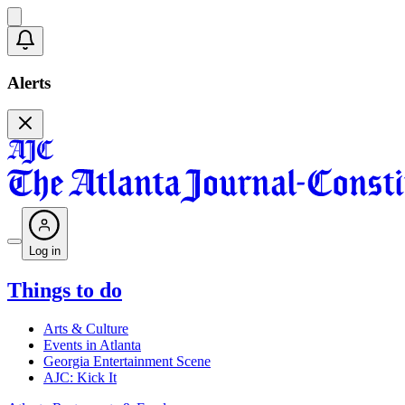
Alerts
Log in
Things to do
Arts & Culture
Events in Atlanta
Georgia Entertainment Scene
AJC: Kick It