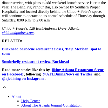
dinner service, with plans to add weekend brunch service later in the
year. The Blind Pig Parlour Bar, also owned by Southern Proper
Hospitality and located directly behind the Chido + Padre's space,
will continue to operate on its normal schedule of Thursday through
Saturday, 8:00 p.m. to 2:00 a.m.
Chido + Padre's. 128 East Andrews Drive, Atlanta.
chidoandpadres.com
.
RELATED:
Buckhead barbecue restaurant closes, 'Baja Mexican' spot to
come
Smokebelly restaurant review, Buckhead
Read more stories like this by
liking Atlanta Restaurant Scene
on Facebook
, following
@ATLDiningNews on Twitter
and
@ajcdining on Instagram
.
About
Help Center
About The Atlanta Journal-Constitution