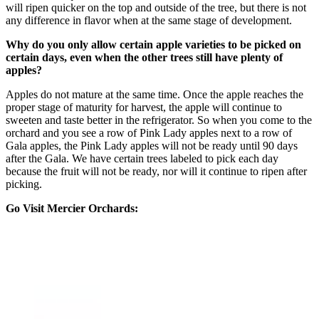
will ripen quicker on the top and outside of the tree, but there is not
any difference in flavor when at the same stage of development.
Why do you only allow certain apple varieties to be picked on
certain days, even when the other trees still have plenty of
apples?
Apples do not mature at the same time. Once the apple reaches the
proper stage of maturity for harvest, the apple will continue to
sweeten and taste better in the refrigerator. So when you come to the
orchard and you see a row of Pink Lady apples next to a row of
Gala apples, the Pink Lady apples will not be ready until 90 days
after the Gala. We have certain trees labeled to pick each day
because the fruit will not be ready, nor will it continue to ripen after
picking.
Go Visit Mercier Orchards: