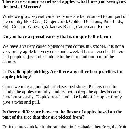
There are so many varieties of apples- what have you seen grow
the best at Mercier?
While we grow several varieties, some are better suited to our part of
the country like: Gala, Ginger Gold, Golden Delicious, Pink Lady,
Fuji, Crispin, Winesap, Arkansas Black, Cameo and Rome.
Do you have a special variety that is unique to the farm?
We have a variety called Splendor that comes in October. It is not a
very pretty apple but very crisp and sweet. It has an excellent flavor
that people enjoy and is unique to the farm and our part of the
country.
Let's talk apple picking.
Are there any other best practices for
apple picking?
Come wearing a good pair of close-toed shoes. Pickers need to
handle the apples carefully, and try not to drop the apples because
they bruise easily. To pick: reach and take hold of the apple firmly
give a twist and pull.
Is there a difference between the flavor of apples based on the
part of the tree that they are picked from?
Fruit matures quicker in the sun than in the shade, therefore, the fruit