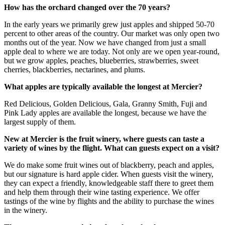
How has the orchard changed over the 70 years?
In the early years we primarily grew just apples and shipped 50-70
percent to other areas of the country. Our market was only open two
months out of the year. Now we have changed from just a small
apple deal to where we are today. Not only are we open year-round,
but we grow apples, peaches, blueberries, strawberries, sweet
cherries, blackberries, nectarines, and plums.
What apples are typically available the longest at Mercier?
Red Delicious, Golden Delicious, Gala, Granny Smith, Fuji and
Pink Lady apples are available the longest, because we have the
largest supply of them.
New at Mercier is the fruit winery, where guests can taste a
variety of wines by the flight. What can guests expect on a visit?
We do make some fruit wines out of blackberry, peach and apples,
but our signature is hard apple cider. When guests visit the winery,
they can expect a friendly, knowledgeable staff there to greet them
and help them through their wine tasting experience. We offer
tastings of the wine by flights and the ability to purchase the wines
in the winery.