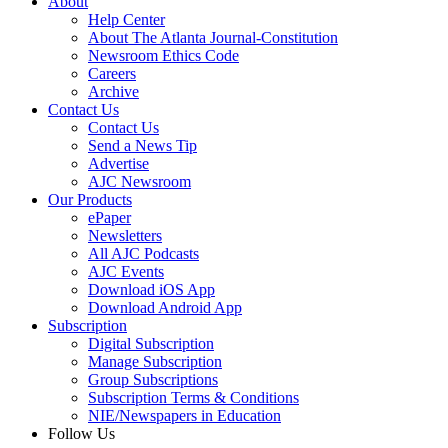
About
Help Center
About The Atlanta Journal-Constitution
Newsroom Ethics Code
Careers
Archive
Contact Us
Contact Us
Send a News Tip
Advertise
AJC Newsroom
Our Products
ePaper
Newsletters
All AJC Podcasts
AJC Events
Download iOS App
Download Android App
Subscription
Digital Subscription
Manage Subscription
Group Subscriptions
Subscription Terms & Conditions
NIE/Newspapers in Education
Follow Us