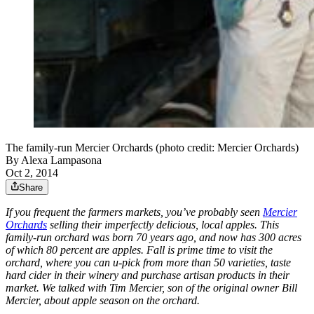
The family-run Mercier Orchards (photo credit: Mercier Orchards)
By
Alexa Lampasona
Oct 2, 2014
Share
If you frequent the farmers markets, you’ve probably seen
Mercier
Orchards
selling their imperfectly delicious, local apples. This
family-run orchard was born 70 years ago, and now has 300 acres
of which 80 percent are apples. Fall is prime time to visit the
orchard, where you can u-pick from more than 50 varieties, taste
hard cider in their winery and purchase artisan products in their
market. We talked with Tim Mercier, son of the original owner Bill
Mercier, about apple season on the orchard.