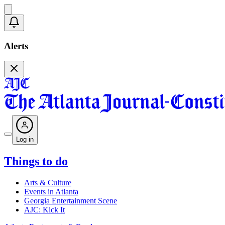
Alerts
Log in
Things to do
Arts & Culture
Events in Atlanta
Georgia Entertainment Scene
AJC: Kick It