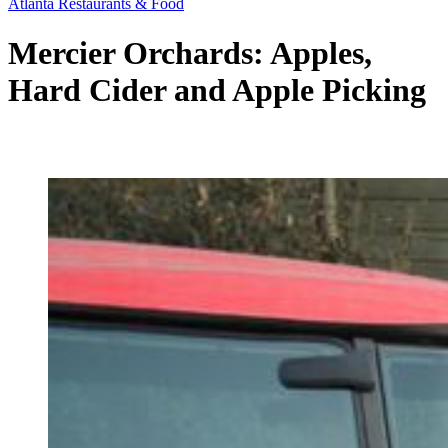
Atlanta Restaurants & Food
Mercier Orchards: Apples,
Hard Cider and Apple Picking