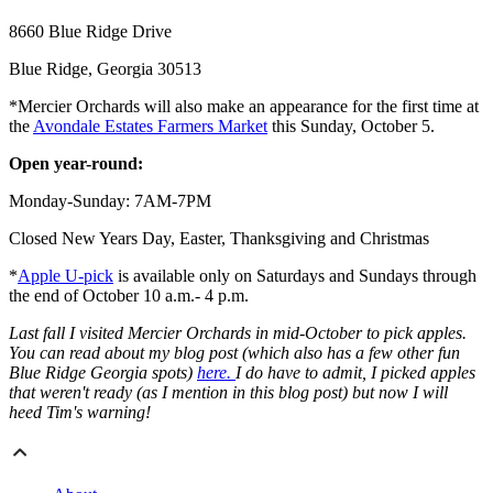
8660 Blue Ridge Drive
Blue Ridge, Georgia 30513
*Mercier Orchards will also make an appearance for the first time at
the
Avondale Estates Farmers Market
this Sunday, October 5.
Open year-round:
Monday-Sunday: 7AM-7PM
Closed New Years Day, Easter, Thanksgiving and Christmas
*
Apple U-pick
is available only on Saturdays and Sundays through
the end of October 10 a.m.- 4 p.m.
Last fall I visited Mercier Orchards in mid-October to pick apples.
You can read about my blog post (which also has a few other fun
Blue Ridge Georgia spots)
here.
I do have to admit, I picked apples
that weren't ready (as I mention in this blog post) but now I will
heed Tim's warning!