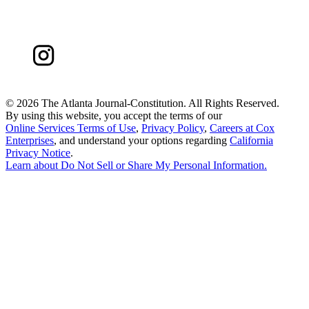
©
2026 The Atlanta Journal-Constitution. All Rights Reserved.
By using this website, you accept the terms of our
Online Services Terms of Use
,
Privacy Policy
,
Careers at Cox
Enterprises
, and understand your options regarding
California
Privacy Notice
.
Learn about
Do Not Sell or Share My Personal Information
.