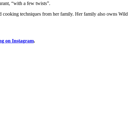
rant, “with a few twists”.
nd cooking techniques from her family. Her family also owns Wild
ng on Instagram
.