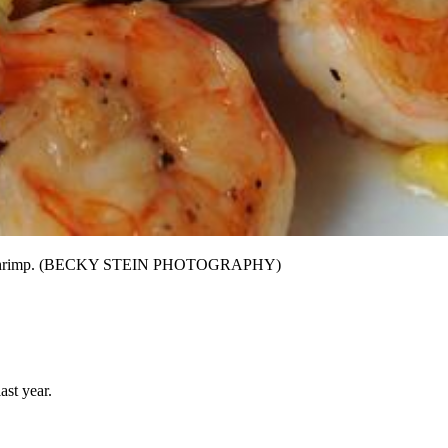
 grilled shrimp. (BECKY STEIN PHOTOGRAPHY)
ast year.