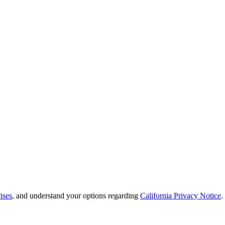
ises
, and understand your options regarding
California Privacy Notice
.