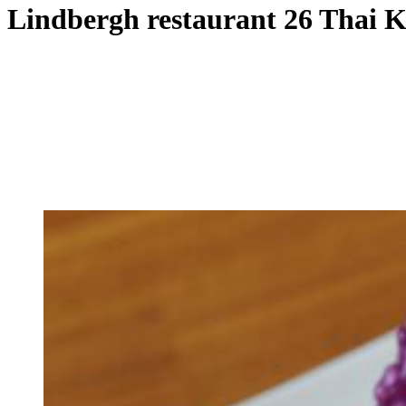
Lindbergh restaurant 26 Thai 