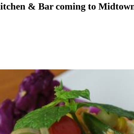
Kitchen & Bar coming to Midtow