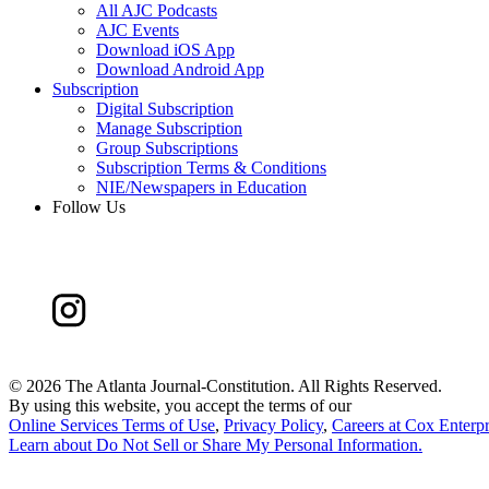
All AJC Podcasts
AJC Events
Download iOS App
Download Android App
Subscription
Digital Subscription
Manage Subscription
Group Subscriptions
Subscription Terms & Conditions
NIE/Newspapers in Education
Follow Us
©
2026 The Atlanta Journal-Constitution. All Rights Reserved.
By using this website, you accept the terms of our
Online Services Terms of Use
,
Privacy Policy
,
Careers at Cox Enterpr
Learn about
Do Not Sell or Share My Personal Information
.