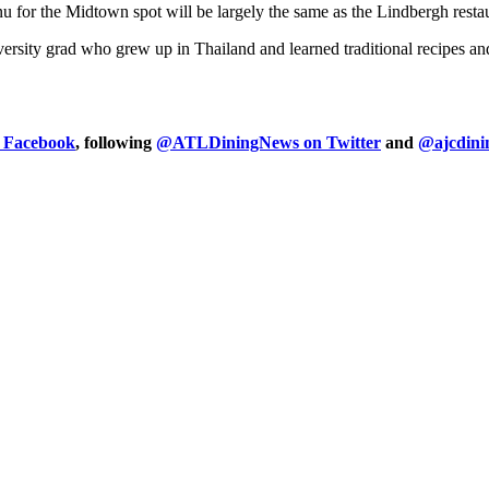
 for the Midtown spot will be largely the same as the Lindbergh restau
ersity grad who grew up in Thailand and learned traditional recipes a
n Facebook
, following
@ATLDiningNews on Twitter
and
@ajcdini