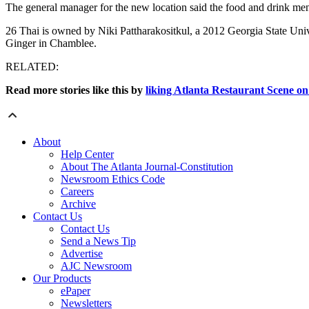
The general manager for the new location said the food and drink menu
26 Thai is owned by Niki Pattharakositkul, a 2012 Georgia State Univ
Ginger in Chamblee.
RELATED:
Read more stories like this by
liking Atlanta Restaurant Scene o
About
Help Center
About The Atlanta Journal-Constitution
Newsroom Ethics Code
Careers
Archive
Contact Us
Contact Us
Send a News Tip
Advertise
AJC Newsroom
Our Products
ePaper
Newsletters