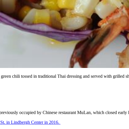
nd green chili tossed in traditional Thai dressing and served with
E previously occupied by Chinese restaurant MuLan, which closed early l
St. in Lindbergh Center in 2016.