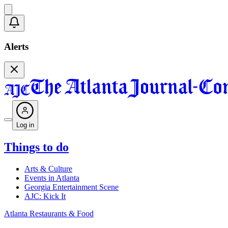
Alerts
Log in
Things to do
Arts & Culture
Events in Atlanta
Georgia Entertainment Scene
AJC: Kick It
Atlanta Restaurants & Food