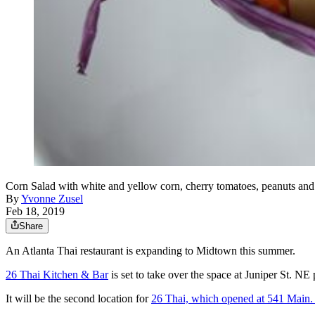
Corn Salad with white and yellow corn, cherry tomatoes, peanuts a
By
Yvonne Zusel
Feb 18, 2019
Share
An Atlanta Thai restaurant is expanding to Midtown this summer.
26 Thai Kitchen & Bar
is set to take over the space at Juniper St. N
It will be the second location for
26 Thai, which opened at 541 Main. 