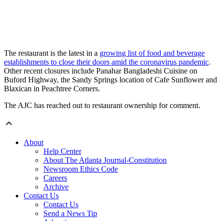
The restaurant is the latest in a
growing list of food and beverage
establishments to close their doors amid the coronavirus pandemic
.
Other recent closures include Panahar Bangladeshi Cuisine on
Buford Highway, the Sandy Springs location of Cafe Sunflower and
Blaxican in Peachtree Corners.
The AJC has reached out to restaurant ownership for comment.
About
Help Center
About The Atlanta Journal-Constitution
Newsroom Ethics Code
Careers
Archive
Contact Us
Contact Us
Send a News Tip