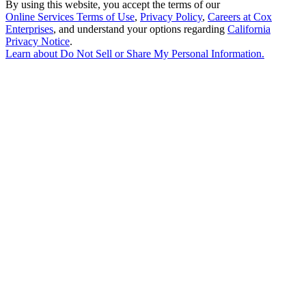
By using this website, you accept the terms of our
Online Services Terms of Use
,
Privacy Policy
,
Careers at Cox
Enterprises
, and understand your options regarding
California
Privacy Notice
.
Learn about
Do Not Sell or Share My Personal Information
.