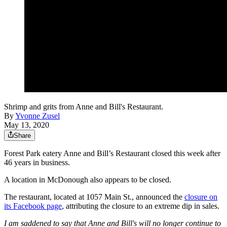
Shrimp and grits from Anne and Bill's Restaurant.
By
Yvonne Zusel
May 13, 2020
Share
Forest Park eatery Anne and Bill’s Restaurant closed this week after
46 years in business.
A location in McDonough also appears to be closed.
The restaurant, located at 1057 Main St., announced the
closure on
its Facebook page
, attributing the closure to an extreme dip in sales.
I am saddened to say that Anne and Bill's will no longer continue to