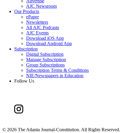
Advertise
AJC Newsroom
Our Products
ePaper
Newsletters
All AJC Podcasts
AJC Events
Download iOS App
Download Android App
Subscription
Digital Subscription
Manage Subscription
Group Subscriptions
Subscription Terms & Conditions
NIE/Newspapers in Education
Follow Us
©
2026 The Atlanta Journal-Constitution. All Rights Reserved.