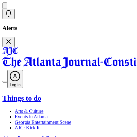
Alerts
Log in
Things to do
Arts & Culture
Events in Atlanta
Georgia Entertainment Scene
AJC: Kick It