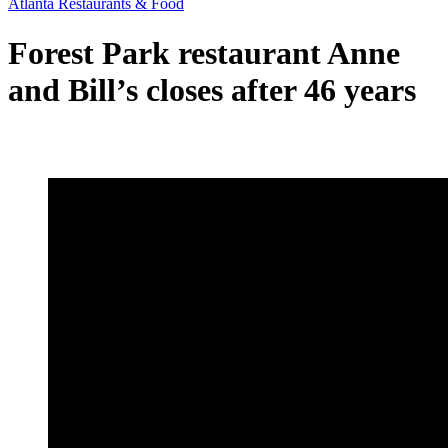
Atlanta Restaurants & Food
Forest Park restaurant Anne
and Bill’s closes after 46 years