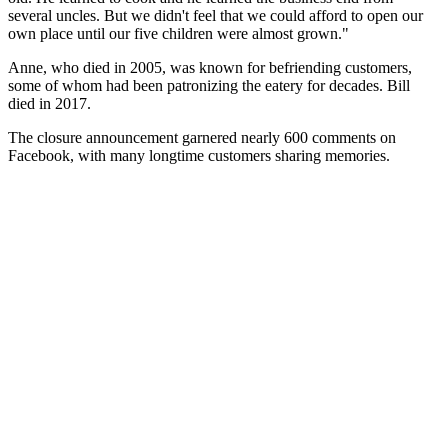
several uncles. But we didn't feel that we could afford to open our
own place until our five children were almost grown."
Anne, who died in 2005, was known for befriending customers,
some of whom had been patronizing the eatery for decades. Bill
died in 2017.
The closure announcement garnered nearly 600 comments on
Facebook, with many longtime customers sharing memories.