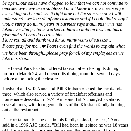
be open...our sales have dropped so low that we can not continue to
operate...we have been so blessed and I know there is a reason for
everything and I can't see it right now but I'm sure one day I will
understand...we love all of our customers and if I could find a way I
would surely do it...46 years in business says it all...this virus has
taken everything I have worked so hard to hold on to...God has a
plan and all I can do is trust him
I love you all and thank you for so many years of success...
Please pray for me...❤️ I can't even find the words to explain what
we have been through...please pray for all of my employees as we
take this step...
The Forest Park location offered takeout after closing its dining
room on March 24, and opened its dining room for several days
before announcing the closure.
Husband and wife Anne and Bill Kirkham opened the meat-and-
three, which also served a variety of breakfast offerings and
homemade desserts, in 1974. Anne and Bill’s changed locations
several times, with four generations of the Kirkham family helping
out at the restaurant.
"The restaurant business is in this family' s blood, I guess," Anne
said in a 1996 AJC article. "Bill had been in it since he was 18 years
old. He learned to cook and he learned the business end from