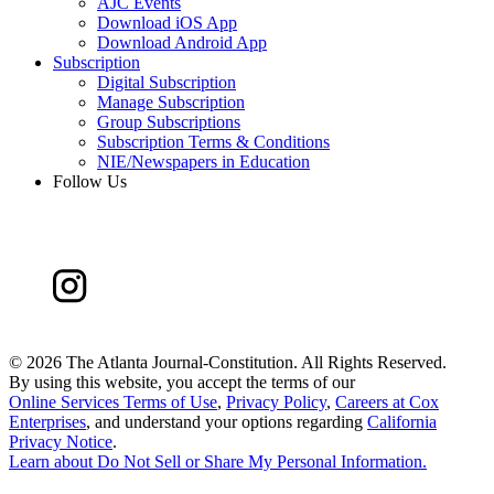
AJC Events
Download iOS App
Download Android App
Subscription
Digital Subscription
Manage Subscription
Group Subscriptions
Subscription Terms & Conditions
NIE/Newspapers in Education
Follow Us
©
2026 The Atlanta Journal-Constitution. All Rights Reserved.
By using this website, you accept the terms of our
Online Services Terms of Use
,
Privacy Policy
,
Careers at Cox
Enterprises
, and understand your options regarding
California
Privacy Notice
.
Learn about
Do Not Sell or Share My Personal Information
.