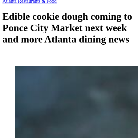
Atlanta Restaurants & Food
Edible cookie dough coming to
Ponce City Market next week
and more Atlanta dining news