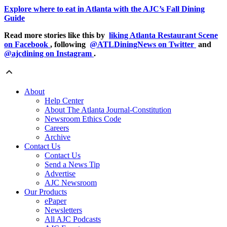
Explore where to eat in Atlanta with the AJC’s Fall Dining
Guide
Read more stories like this by
liking Atlanta Restaurant Scene
on Facebook
, following
@ATLDiningNews on Twitter
and
@ajcdining on Instagram
.
About
Help Center
About The Atlanta Journal-Constitution
Newsroom Ethics Code
Careers
Archive
Contact Us
Contact Us
Send a News Tip
Advertise
AJC Newsroom
Our Products
ePaper
Newsletters
All AJC Podcasts