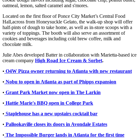
oatmeal, lemon, salted caramel and s'mores.
Located on the first floor of Ponce City Market’s Central Food
Hall,across from Honeysuckle Gelato, the walk-up shop will offer
half-pints of dough to take home, as well as in-store scoops with a
variety of toppings. The booth will also serve an assortment of
cookies and beverages including cold brew coffee, milk and
chocolate milk.
Julie Abes developed Batter in collaboration with Marietta-based ice
cream company
High Road Ice Cream & Sorbet
.
•
O4W Pizza owner returning to Atlanta with new restaurant
•
Nobu to open in Atlanta as part of Phipps expansion
•
Grant Park Market now open in The Larkin
•
Hattie Marie's BBQ open in College Park
•
Staplehouse has a new upstairs cocktail bar
•
Pallookaville closes its doors in Avondale Estates
•
The Impossible Burger lands in Atlanta for the first time