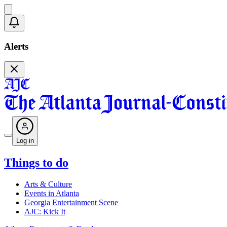
Alerts
Log in
Things to do
Arts & Culture
Events in Atlanta
Georgia Entertainment Scene
AJC: Kick It