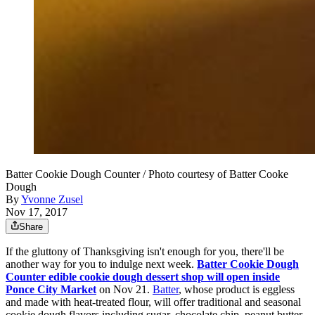
Batter Cookie Dough Counter / Photo courtesy of Batter Cooke
Dough
By
Yvonne Zusel
Nov 17, 2017
Share
If the gluttony of Thanksgiving isn't enough for you, there'll be
another way for you to indulge next week.
Batter Cookie Dough
Counter edible cookie dough dessert shop will open inside
Ponce City Market
on Nov 21.
Batter
, whose product is eggless
and made with heat-treated flour, will offer traditional and seasonal
cookie dough flavors including sugar, chocolate chip, peanut butter,