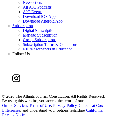
Newsletters
All AJC Podcasts
AJC Events
Download iOS App
Download Android App
Subscription
Digital Subscription
Manage Subscription
Group Subscriptions
Subscription Terms & Conditions
NIE/Newspapers in Education
Follow Us
©
2026 The Atlanta Journal-Constitution. All Rights Reserved.
By using this website, you accept the terms of our
Online Services Terms of Use
,
Privacy Policy
,
Careers at Cox
Enterprises
, and understand your options regarding
California
Privacy Notice
.