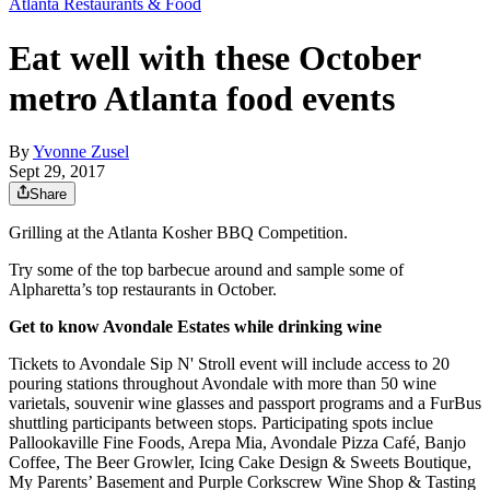
Atlanta Restaurants & Food
Eat well with these October
metro Atlanta food events
By
Yvonne Zusel
Sept 29, 2017
Share
Grilling at the Atlanta Kosher BBQ Competition.
Try some of the top barbecue around and sample some of
Alpharetta’s top restaurants in October.
Get to know Avondale Estates while drinking wine
Tickets to Avondale Sip N' Stroll event will include access to 20
pouring stations throughout Avondale with more than 50 wine
varietals, souvenir wine glasses and passport programs and a FurBus
shuttling participants between stops. Participating spots inclue
Pallookaville Fine Foods, Arepa Mia, Avondale Pizza Café, Banjo
Coffee, The Beer Growler, Icing Cake Design & Sweets Boutique,
My Parents’ Basement and Purple Corkscrew Wine Shop & Tasting