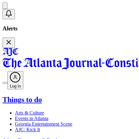
Alerts
Log in
Things to do
Arts & Culture
Events in Atlanta
Georgia Entertainment Scene
AJC: Kick It