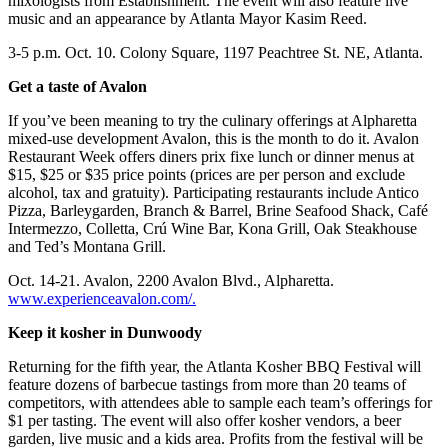
mixologists from Establishment. The event will also feature live
music and an appearance by Atlanta Mayor Kasim Reed.
3-5 p.m. Oct. 10. Colony Square, 1197 Peachtree St. NE, Atlanta.
Get a taste of Avalon
If you’ve been meaning to try the culinary offerings at Alpharetta
mixed-use development Avalon, this is the month to do it. Avalon
Restaurant Week offers diners prix fixe lunch or dinner menus at
$15, $25 or $35 price points (prices are per person and exclude
alcohol, tax and gratuity). Participating restaurants include Antico
Pizza, Barleygarden, Branch & Barrel, Brine Seafood Shack, Café
Intermezzo, Colletta, Crú Wine Bar, Kona Grill, Oak Steakhouse
and Ted’s Montana Grill.
Oct. 14-21. Avalon, 2200 Avalon Blvd., Alpharetta.
www.experienceavalon.com/.
Keep it kosher in Dunwoody
Returning for the fifth year, the Atlanta Kosher BBQ Festival will
feature dozens of barbecue tastings from more than 20 teams of
competitors, with attendees able to sample each team’s offerings for
$1 per tasting. The event will also offer kosher vendors, a beer
garden, live music and a kids area. Profits from the festival will be