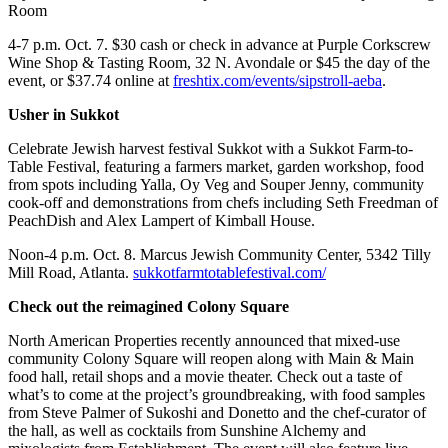
Room
4-7 p.m. Oct. 7. $30 cash or check in advance at Purple Corkscrew
Wine Shop & Tasting Room, 32 N. Avondale or $45 the day of the
event, or $37.74 online at
freshtix.com/events/sipstroll-aeba
.
Usher in Sukkot
Celebrate Jewish harvest festival Sukkot with a Sukkot Farm-to-
Table Festival, featuring a farmers market, garden workshop, food
from spots including Yalla, Oy Veg and Souper Jenny, community
cook-off and demonstrations from chefs including Seth Freedman of
PeachDish and Alex Lampert of Kimball House.
Noon-4 p.m. Oct. 8. Marcus Jewish Community Center, 5342 Tilly
Mill Road, Atlanta.
sukkotfarmtotablefestival.com/
Check out the reimagined Colony Square
North American Properties recently announced that mixed-use
community Colony Square will reopen along with Main & Main
food hall, retail shops and a movie theater. Check out a taste of
what’s to come at the project’s groundbreaking, with food samples
from Steve Palmer of Sukoshi and Donetto and the chef-curator of
the hall, as well as cocktails from Sunshine Alchemy and