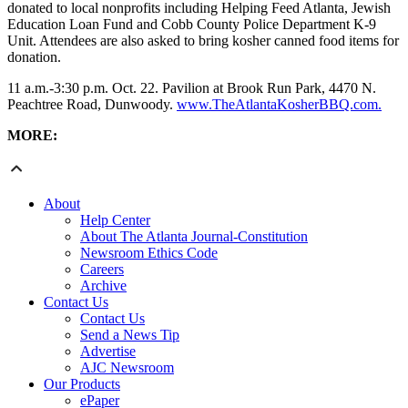
donated to local nonprofits including Helping Feed Atlanta, Jewish
Education Loan Fund and Cobb County Police Department K-9
Unit. Attendees are also asked to bring kosher canned food items for
donation.
11 a.m.-3:30 p.m. Oct. 22. Pavilion at Brook Run Park, 4470 N.
Peachtree Road, Dunwoody.
www.TheAtlantaKosherBBQ.com.
MORE:
About
Help Center
About The Atlanta Journal-Constitution
Newsroom Ethics Code
Careers
Archive
Contact Us
Contact Us
Send a News Tip
Advertise
AJC Newsroom
Our Products
ePaper