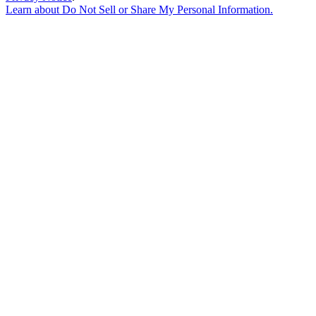
Learn about
Do Not Sell or Share My Personal Information
.