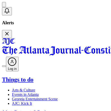
Alerts
Log in
Things to do
Arts & Culture
Events in Atlanta
Georgia Entertainment Scene
AJC: Kick It