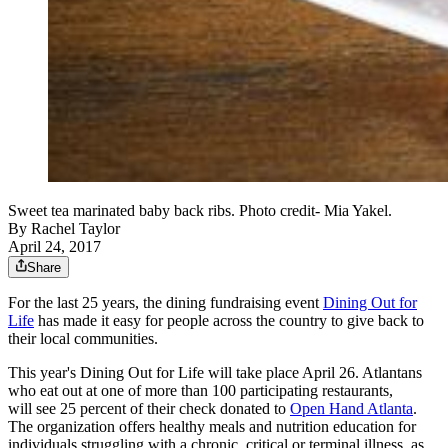
Sweet tea marinated baby back ribs. Photo credit- Mia Yakel.
By
Rachel Taylor
April 24, 2017
Share
For the last 25 years, the dining fundraising event
Dining Out for
Life
has made it easy for people across the country to give back to
their local communities.
This year's Dining Out for Life will take place April 26. Atlantans
who eat out at one of more than 100 participating restaurants,
will see 25 percent of their check donated to
Open Hand Atlanta
.
The organization offers healthy meals and nutrition education for
individuals struggling with a chronic, critical or terminal illness, as