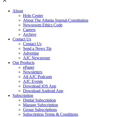
About
Help Center
About The Atlanta Journal-Constitution
Newsroom Ethics Code
Careers
Archive
Contact Us
Contact Us
Send a News Tip
Advertise
AJC Newsroom
Our Products
ePaper
Newsletters
All AJC Podcasts
AJC Events
Download iOS App
Download Android App
Subscription
Digital Subscription
Manage Subscription
Group Subscriptions
Subscription Terms & Conditions