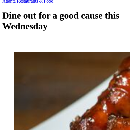
Atlanta Restaurants & Food
Dine out for a good cause this
Wednesday