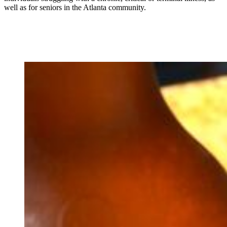
well as for seniors in the Atlanta community.