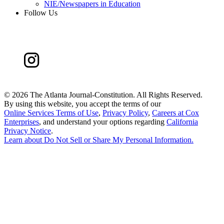
NIE/Newspapers in Education
Follow Us
©
2026 The Atlanta Journal-Constitution. All Rights Reserved.
By using this website, you accept the terms of our
Online Services Terms of Use
,
Privacy Policy
,
Careers at Cox
Enterprises
, and understand your options regarding
California
Privacy Notice
.
Learn about
Do Not Sell or Share My Personal Information
.