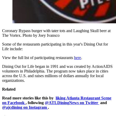
Coronary Bypass burger with tater tots and Laughing Skull beer at
The Vortex. Photo by Joey Ivansco
Some of the restaurants participating in this year's Dining Out for
Life include:
View the full list of participating restaurants
here
.
Dining Out for Life began in 1991 and was created by ActionAIDS
volunteers in Philadelphia. The program now takes place in cities
across the U.S. and raises millions of dollars annually for local
organizations.
Related
Read more stories like this by
liking Atlanta Restaurant Scene
on Facebook
, following
@ATLDiningNews on Twitter
and
@ajcdining on Instagram
.