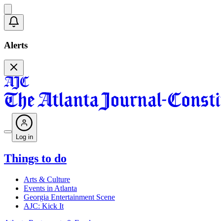
Alerts
Log in
Things to do
Arts & Culture
Events in Atlanta
Georgia Entertainment Scene
AJC: Kick It