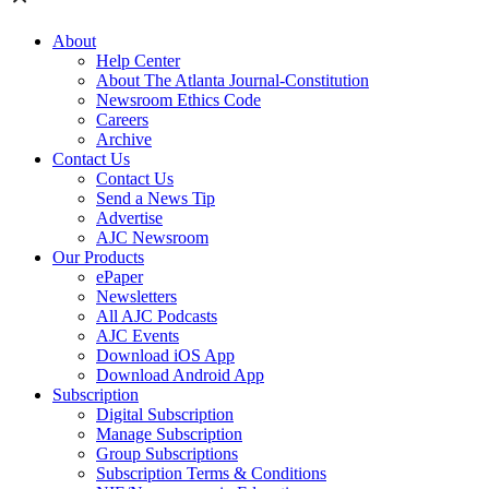
About
Help Center
About The Atlanta Journal-Constitution
Newsroom Ethics Code
Careers
Archive
Contact Us
Contact Us
Send a News Tip
Advertise
AJC Newsroom
Our Products
ePaper
Newsletters
All AJC Podcasts
AJC Events
Download iOS App
Download Android App
Subscription
Digital Subscription
Manage Subscription
Group Subscriptions
Subscription Terms & Conditions