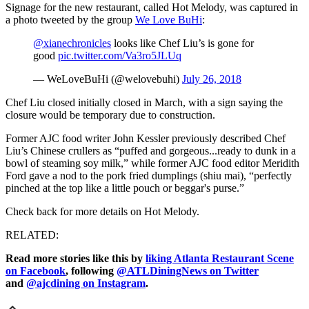
Signage for the new restaurant, called Hot Melody, was captured in
a photo tweeted by the group
We Love BuHi
:
@xianechronicles
looks like Chef Liu’s is gone for
good
pic.twitter.com/Va3ro5JLUq
— WeLoveBuHi (@welovebuhi)
July 26, 2018
Chef Liu closed initially closed in March, with a sign saying the
closure would be temporary due to construction.
Former AJC food writer John Kessler previously described Chef
Liu’s Chinese crullers as “puffed and gorgeous...ready to dunk in a
bowl of steaming soy milk,” while former AJC food editor Meridith
Ford gave a nod to the pork fried dumplings (shiu mai), “perfectly
pinched at the top like a little pouch or beggar's purse.”
Check back for more details on Hot Melody.
RELATED:
Read more stories like this by
liking Atlanta Restaurant Scene
on Facebook
, following
@ATLDiningNews on Twitter
and
@ajcdining on Instagram
.