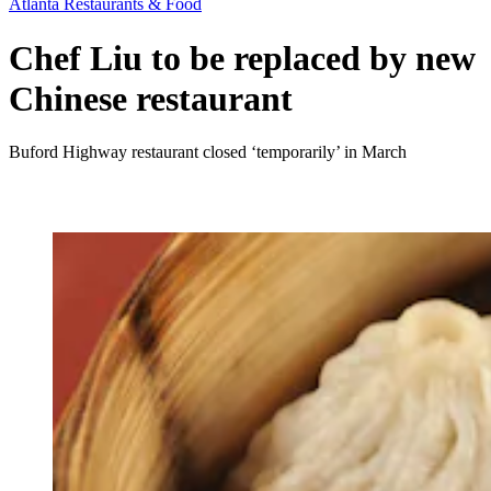
Atlanta Restaurants & Food
Chef Liu to be replaced by new
Chinese restaurant
Buford Highway restaurant closed ‘temporarily’ in March