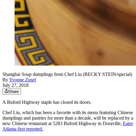
Shanghai Soup dumplings from Chef Liu (BECKY STEIN/special)
By
Yvonne Zusel
July 27, 2018
Share
A Buford Highway staple has closed its doors.
Chef Liu, which has been a favorite with its menu featuring Chinese
dumplings and pastries for more than a decade, will be replaced by a
new Chinese restaurant at 5283 Buford Highway in Doraville,
Eater
Atlanta first reported.