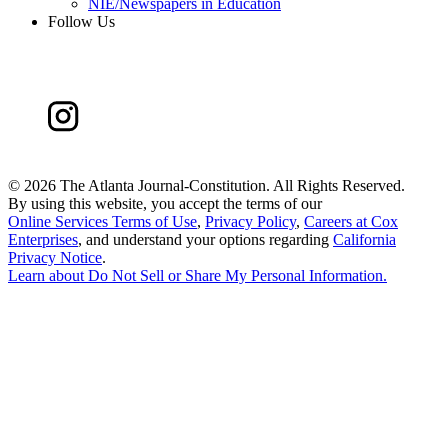
NIE/Newspapers in Education
Follow Us
©
2026 The Atlanta Journal-Constitution. All Rights Reserved.
By using this website, you accept the terms of our
Online Services Terms of Use
,
Privacy Policy
,
Careers at Cox
Enterprises
, and understand your options regarding
California
Privacy Notice
.
Learn about
Do Not Sell or Share My Personal Information
.