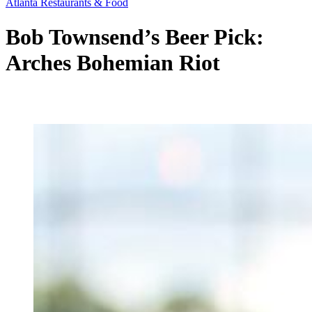
Atlanta Restaurants & Food
Bob Townsend’s Beer Pick:
Arches Bohemian Riot