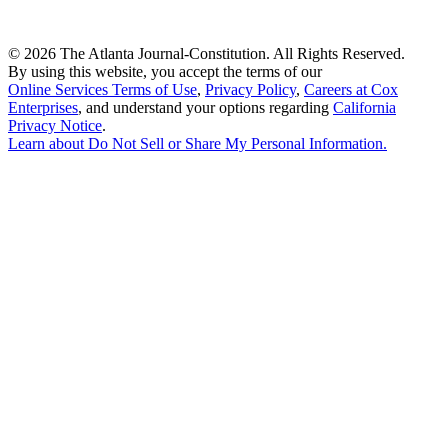
©
2026 The Atlanta Journal-Constitution. All Rights Reserved.
By using this website, you accept the terms of our
Online Services Terms of Use
,
Privacy Policy
,
Careers at Cox
Enterprises
, and understand your options regarding
California
Privacy Notice
.
Learn about
Do Not Sell or Share My Personal Information
.