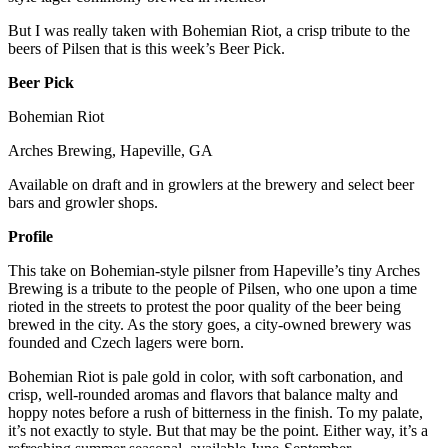
But I was really taken with Bohemian Riot, a crisp tribute to the
beers of Pilsen that is this week’s Beer Pick.
Beer Pick
Bohemian Riot
Arches Brewing, Hapeville, GA
Available on draft and in growlers at the brewery and select beer
bars and growler shops.
Profile
This take on Bohemian-style pilsner from Hapeville’s tiny Arches
Brewing is a tribute to the people of Pilsen, who one upon a time
rioted in the streets to protest the poor quality of the beer being
brewed in the city. As the story goes, a city-owned brewery was
founded and Czech lagers were born.
Bohemian Riot is pale gold in color, with soft carbonation, and
crisp, well-rounded aromas and flavors that balance malty and
hoppy notes before a rush of bitterness in the finish. To my palate,
it’s not exactly to style. But that may be the point. Either way, it’s a