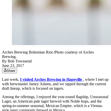
Arches Brewing Bohemian Riot./Photo courtesy of Arches
Brewing.
By
Bob Townsend
June 23, 2017
Share
Last week,
I visited Arches Brewing in Hapeville
, where I met up
with brewmaster Jamey Adams, and we sipped through the current
draft lineup, which is focused on lagers.
Among the offerings, I enjoyed the year-round flagship, Unseasonal
Lager, an American pale lager brewed with Noble hops, and the
spring-to-summer seasonal, Mexican Empire, which is a Vienna-
style lager commonly brewed in Mexico.