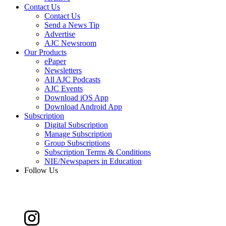
Contact Us
Contact Us
Send a News Tip
Advertise
AJC Newsroom
Our Products
ePaper
Newsletters
All AJC Podcasts
AJC Events
Download iOS App
Download Android App
Subscription
Digital Subscription
Manage Subscription
Group Subscriptions
Subscription Terms & Conditions
NIE/Newspapers in Education
Follow Us