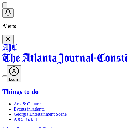
Alerts
Log in
Things to do
Arts & Culture
Events in Atlanta
Georgia Entertainment Scene
AJC: Kick It