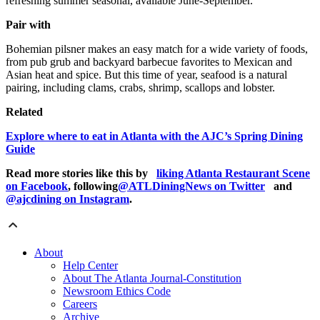
refreshing summer seasonal, available June-September.
Pair with
Bohemian pilsner makes an easy match for a wide variety of foods,
from pub grub and backyard barbecue favorites to Mexican and
Asian heat and spice. But this time of year, seafood is a natural
pairing, including clams, crabs, shrimp, scallops and lobster.
Related
Explore where to eat in Atlanta with the AJC’s Spring Dining
Guide
Read more stories like this by
liking Atlanta Restaurant Scene
on Facebook
, following
@ATLDiningNews on Twitter
and
@ajcdining on Instagram
.
About
Help Center
About The Atlanta Journal-Constitution
Newsroom Ethics Code
Careers
Archive