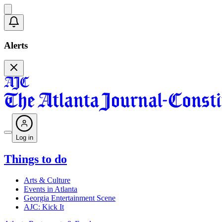
Alerts
Log in
Things to do
Arts & Culture
Events in Atlanta
Georgia Entertainment Scene
AJC: Kick It