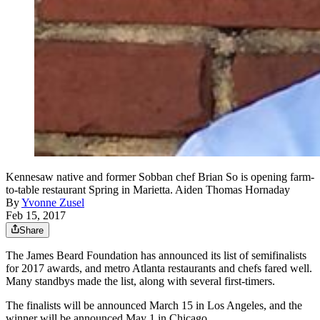
Kennesaw native and former Sobban chef Brian So is opening farm-
to-table restaurant Spring in Marietta. Aiden Thomas Hornaday
By
Yvonne Zusel
Feb 15, 2017
Share
The James Beard Foundation has announced its list of semifinalists
for 2017 awards, and metro Atlanta restaurants and chefs fared well.
Many standbys made the list, along with several first-timers.
The finalists will be announced March 15 in Los Angeles, and the
winner will be announced May 1 in Chicago.