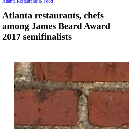
Atlanta Restaurants & Food
Atlanta restaurants, chefs
among James Beard Award
2017 semifinalists