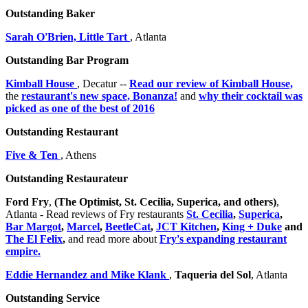
Outstanding Baker
Sarah O'Brien, Little Tart
, Atlanta
Outstanding Bar Program
Kimball House
, Decatur --
Read our review of Kimball House,
the
restaurant's new space, Bonanza!
and
why their cocktail was
picked as one of the best of 2016
Outstanding Restaurant
Five & Ten
, Athens
Outstanding Restaurateur
Ford Fry
,
(The Optimist, St. Cecilia, Superica, and others)
,
Atlanta - Read reviews of Fry restaurants
St. Cecilia
,
Superica
,
Bar Margot
,
Marcel
,
BeetleCat
,
JCT Kitchen
,
King + Duke
and
The El Felix
,
and read more about
Fry's expanding restaurant
empire.
Eddie Hernandez and Mike Klank
,
Taqueria del Sol
, Atlanta
Outstanding Service