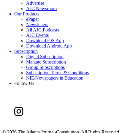
Advertise
AJC Newsroom
Our Products
ePaper
Newsletters
All AJC Podcasts
AJC Events
Download iOS App
Download Android App
Subscription
Digital Subscription
Manage Subscription
Group Subscriptions
Subscription Terms & Conditions
NIE/Newspapers in Education
Follow Us
©
2026 The Atlanta Journal-Constitution. All Rights Reserved.