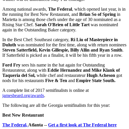
Among national awards,
The Federal
, which opened last year, is in
the running for Best New Restaurant, and
Brian So of
Spring
in
Marietta is among those chefs under the age of 30 nominated as a
Rising Star Chef.
Sarah O'Brien of Little Tart
was nominated
again in the Outstanding Baker category.
In the Best Chef: Southeast category,
Ri Liu of Masterpiece in
Duluth
was nominated for the first time, along with return nominees
Steven Satterfield, Kevin Gillespie, Billy Allin and Ryan Smith
.
If Satterfield is picked as a finalist, it will be his fifth year in a row.
Ford Fry
sees his name in the hat again for Outstanding
Restaurateur, along with
Eddie Hernandez and Mike Klank of
Taqueria del Sol,
while chef and restaurateur
Hugh Acheson
got
nods for his restaurants
Five & Ten
and
Empire State South.
A complete list of 2017 semifinalists is online at
jamesbeard.org/awards
.
The following are all the Georgia semifinalists for this year:
Best New Restaurant
The Federal,
Atlanta
--
Get a first look at The Federal here