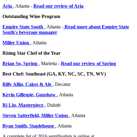
Aria
, Atlanta -
Read our review of Aria
Outstanding Wine Program
Empire State South
, Atlanta -
Read more about Empire State
South's beverage manager
Miller Union
, Atlanta
Rising Star Chef of the Year
Brian So, Spring
, Marietta -
Read our review of Spring
Best Chef: Southeast (GA, KY, NC, SC, TN, WV)
Billy Allin, Cakes & Ale
, Decatur
Kevin Gillespie, Gunshow
, Atlanta
Ri Liu, Masterpiece
, Duluth
Steven Satterfield, Miller Union
, Atlanta
Ryan Smith, Staplehouse
, Atlanta
A complete list of 2016 semifinalists is online at