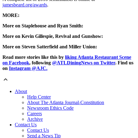
jamesbeard.org/awards
.
MORE:
More on Staplehouse and Ryan Smith:
More on Kevin Gillespie, Revival and Gunshow:
More on Steven Satterfield and Miller Union:
Read more stories like this by
liking Atlanta Restaurant Scene
on Facebook
, following
@ATLDiningNews on Twitter
. Find us
on
Instagram @AJC.
About
Help Center
About The Atlanta Journal-Constitution
Newsroom Ethics Code
Careers
Archive
Contact Us
Contact Us
Send a News Tip