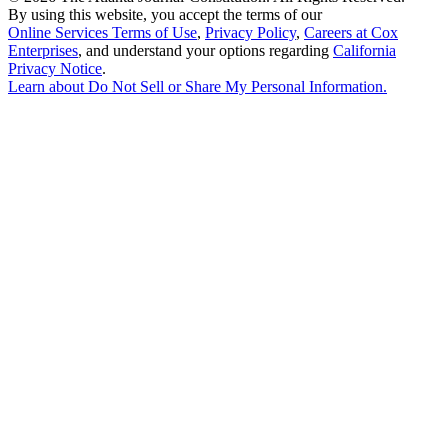
By using this website, you accept the terms of our
Online Services Terms of Use
,
Privacy Policy
,
Careers at Cox
Enterprises
, and understand your options regarding
California
Privacy Notice
.
Learn about
Do Not Sell or Share My Personal Information
.