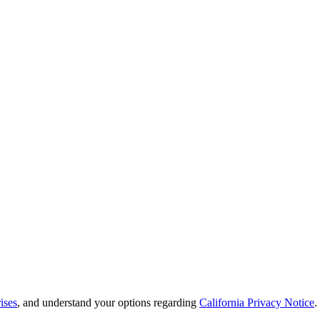
ises
, and understand your options regarding
California Privacy Notice
.