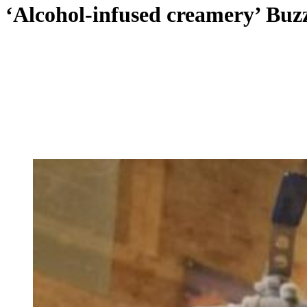
‘Alcohol-infused creamery’ Buz