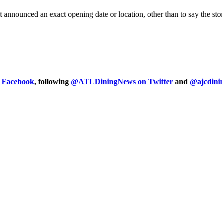
nnounced an exact opening date or location, other than to say the store
n Facebook
, following
@ATLDiningNews on Twitter
and
@ajcdini