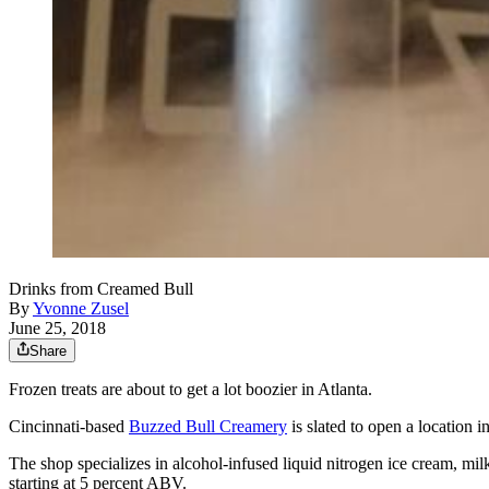
Drinks from Creamed Bull
By
Yvonne Zusel
June 25, 2018
Share
Frozen treats are about to get a lot boozier in Atlanta.
Cincinnati-based
Buzzed Bull Creamery
is slated to open a location i
The shop specializes in alcohol-infused liquid nitrogen ice cream, mi
starting at 5 percent ABV.