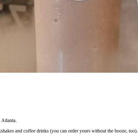
n Atlanta.
lkshakes and coffee drinks (you can order yours without the booze, too).