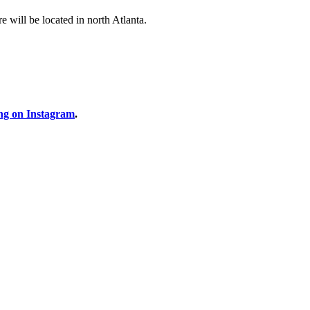
 will be located in north Atlanta.
ng on Instagram
.