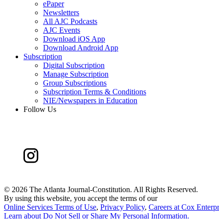
ePaper
Newsletters
All AJC Podcasts
AJC Events
Download iOS App
Download Android App
Subscription
Digital Subscription
Manage Subscription
Group Subscriptions
Subscription Terms & Conditions
NIE/Newspapers in Education
Follow Us
©
2026 The Atlanta Journal-Constitution. All Rights Reserved.
By using this website, you accept the terms of our
Online Services Terms of Use
,
Privacy Policy
,
Careers at Cox Enterpr
Learn about
Do Not Sell or Share My Personal Information
.