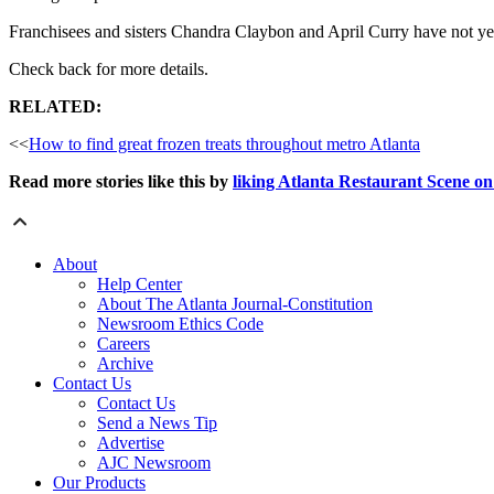
Franchisees and sisters Chandra Claybon and April Curry have not yet a
Check back for more details.
RELATED:
<<
How to find great frozen treats throughout metro Atlanta
Read more stories like this by
liking Atlanta Restaurant Scene o
About
Help Center
About The Atlanta Journal-Constitution
Newsroom Ethics Code
Careers
Archive
Contact Us
Contact Us
Send a News Tip
Advertise
AJC Newsroom
Our Products