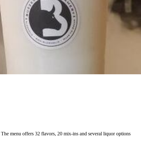
 The menu offers 32 flavors, 20 mix-ins and several liquor options