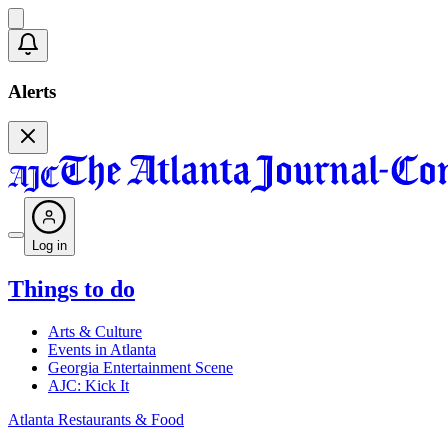
Alerts
Log in
Things to do
Arts & Culture
Events in Atlanta
Georgia Entertainment Scene
AJC: Kick It
Atlanta Restaurants & Food