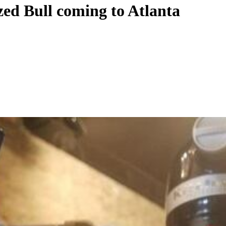
zed Bull coming to Atlanta