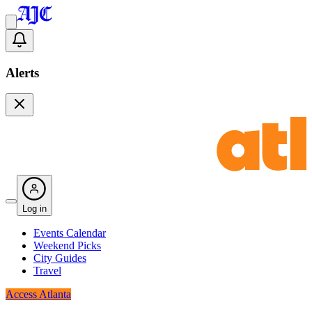
Alerts
Log in
Events Calendar
Weekend Picks
City Guides
Travel
Access Atlanta