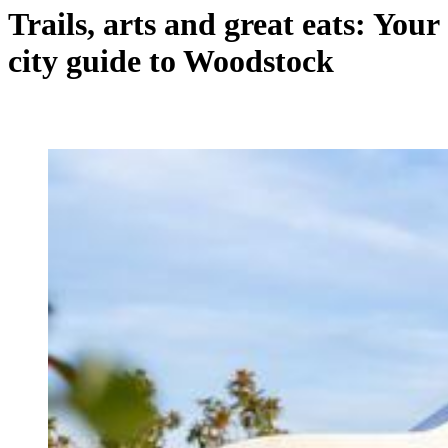
Trails, arts and great eats: Your
city guide to Woodstock