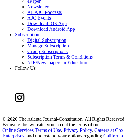
ePaper
Newsletters
All AJC Podcasts
AJC Events
Download iOS App
Download Android App
Subscription
Digital Subscription
Manage Subscription
Group Subscriptions
Subscription Terms & Conditions
NIE/Newspapers in Education
Follow Us
©
2026 The Atlanta Journal-Constitution. All Rights Reserved.
By using this website, you accept the terms of our
Online Services Terms of Use
,
Privacy Policy
,
Careers at Cox
Enterprises
, and understand your options regarding
California