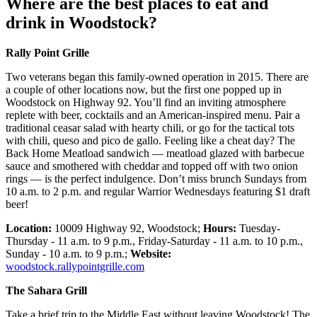
Where are the best places to eat and
drink in Woodstock?
Rally Point Grille
Two veterans began this family-owned operation in 2015. There are
a couple of other locations now, but the first one popped up in
Woodstock on Highway 92. You’ll find an inviting atmosphere
replete with beer, cocktails and an American-inspired menu. Pair a
traditional ceasar salad with hearty chili, or go for the tactical tots
with chili, queso and pico de gallo. Feeling like a cheat day? The
Back Home Meatload sandwich — meatload glazed with barbecue
sauce and smothered with cheddar and topped off with two onion
rings — is the perfect indulgence. Don’t miss brunch Sundays from
10 a.m. to 2 p.m. and regular Warrior Wednesdays featuring $1 draft
beer!
Location:
10009 Highway 92, Woodstock;
Hours:
Tuesday-
Thursday - 11 a.m. to 9 p.m., Friday-Saturday - 11 a.m. to 10 p.m.,
Sunday - 10 a.m. to 9 p.m.;
Website:
woodstock.rallypointgrille.com
The Sahara Grill
Take a brief trip to the Middle East without leaving Woodstock! The