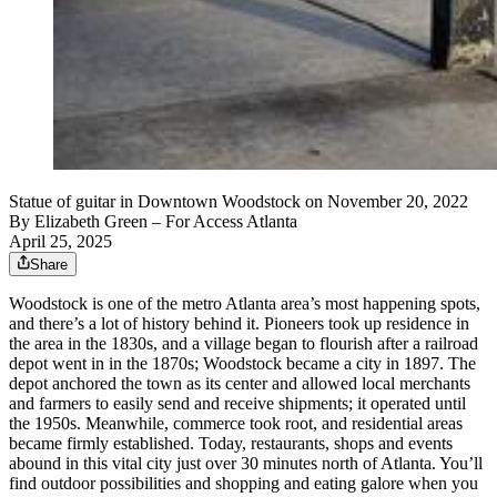
Statue of guitar in Downtown Woodstock on November 20, 2022
By
Elizabeth Green
– For Access Atlanta
April 25, 2025
Share
Woodstock is one of the metro Atlanta area’s most happening spots,
and there’s a lot of history behind it. Pioneers took up residence in
the area in the 1830s, and a village began to flourish after a railroad
depot went in in the 1870s; Woodstock became a city in 1897. The
depot anchored the town as its center and allowed local merchants
and farmers to easily send and receive shipments; it operated until
the 1950s. Meanwhile, commerce took root, and residential areas
became firmly established. Today, restaurants, shops and events
abound in this vital city just over 30 minutes north of Atlanta. You’ll
find outdoor possibilities and shopping and eating galore when you