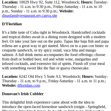
Location:
10029 Hwy 92, Suite 112, Woodstock;
Hours:
Tuesday-
Thursday - 11 a.m. to 9:30 p.m., Friday-Saturday - 11 a.m. to 10
p.m., Sunday - 11 a.m. to 9:30 p.m.;
Website:
dinasfamilyrestaurant.my.canva.site
D’Floridian
It’s a little taste of Cuba right in Woodstock. Handcrafted cocktails
and tropical dishes await in a dining room designed with a modern
feel. Or take your fare out on the patio. Tapas like baja fish and papa
rellena are a great way to get started. Move on to a pan con bistec or
croquette sandwich, or try spicy oxtail, vaca frita and mango
salmon. A full drink menu accompanies the food offerings; choose
from draft or bottled beer, red and white wine, margaritas and
infused cocktails, and extensive list of spirits. Finish off your meal
with something sweet like the flan or guava cheesecake.
Location:
6242 Old Hwy 5 Suite A3, Woodstock;
Hours:
Sunday-
Thursday - 11 a.m. to 9 p.m., Friday-Saturday - 11 a.m. to 11 p.m.;
Website:
dfloridian.com
Donovan’s Irish Cobbler
This delightful Irish experience came about with the idea to
introduce the open-faced horseshoe sandwich (origin - Springfield,