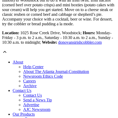
Illinois) to Woodstock but to do it with an Irish twist. Irish nachos
(corned beef over potato crisps) and mini boxties (potato cakes with
sour cream) will help you get started. Move on to a cheese steak or
classic reuben or corned beef and cabbage or shepherd’s pie.
Accompany your choice with a cocktail, beer or wine. For dessert,
try the cobbler or bread pudding a la mode.
Location:
1025 Rose Creek Drive, Woodstock;
Hours:
Monday-
Friday - 3 p.m. to 2 a.m., Saturday - 10:30 a.m. to 2 a.m., Sunday -
10:30 a.m. to midnight;
Website:
donovansirishcobbler.com
About
Help Center
About The Atlanta Journal-Constitution
Newsroom Ethics Code
Careers
Archive
Contact Us
Contact Us
Send a News Tip
Advertise
AJC Newsroom
Our Products