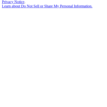
Privacy Notice
.
Learn about
Do Not Sell or Share My Personal Information
.