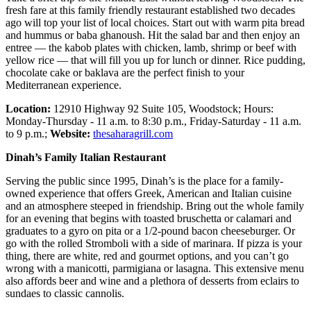
fresh fare at this family friendly restaurant established two decades
ago will top your list of local choices. Start out with warm pita bread
and hummus or baba ghanoush. Hit the salad bar and then enjoy an
entree — the kabob plates with chicken, lamb, shrimp or beef with
yellow rice — that will fill you up for lunch or dinner. Rice pudding,
chocolate cake or baklava are the perfect finish to your
Mediterranean experience.
Location:
12910 Highway 92 Suite 105, Woodstock; Hours:
Monday-Thursday - 11 a.m. to 8:30 p.m., Friday-Saturday - 11 a.m.
to 9 p.m.;
Website:
thesaharagrill.com
Dinah’s Family Italian Restaurant
Serving the public since 1995, Dinah’s is the place for a family-
owned experience that offers Greek, American and Italian cuisine
and an atmosphere steeped in friendship. Bring out the whole family
for an evening that begins with toasted bruschetta or calamari and
graduates to a gyro on pita or a 1/2-pound bacon cheeseburger. Or
go with the rolled Stromboli with a side of marinara. If pizza is your
thing, there are white, red and gourmet options, and you can’t go
wrong with a manicotti, parmigiana or lasagna. This extensive menu
also affords beer and wine and a plethora of desserts from eclairs to
sundaes to classic cannolis.