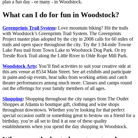
plan a fun day - or many - in Woodstock.
What can I do for fun in Woodstock?
Greenprints Trail System
:
Love mountain biking? Hit the trails
with Woodstock’s Greenprints Trail System. The Greenprints
Project master plan adopted by the city in 2008 calls for 60 miles of
trails and open space throughout the city. Try the 1.94-mile Towne
Lake Pass trail from Town Lake to Woofstock Dog Park. Or try
Trestle Rock Trail along the Little River in Olde Rope Mill Park.
Woodstock Arts
:
You’ll find activities to suit your creative side at
this arts venue at 8534 Main Street. See art exhibits and participate
in paint-and-sip events, hear talks from working artists and catch
theater performances among much more. Classes and camps round
out the offerings for your family members of all ages.
Shopping
:
Shopping throughout the city ranges from The Outlet
Shoppes at Atlanta to boutique gift, clothing and wine shops
throughout downtown. Whether you’re looking for that perfect
special occasion outfit or something great to bestow on a friend for a
birthday, you’re all set to find it at one of these quality
establishments when you spend the day shopping in Woodstock.