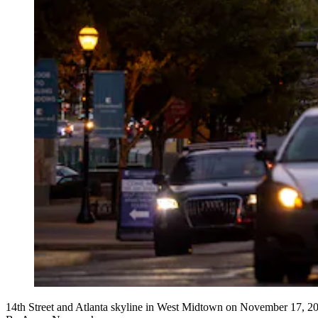
14th Street and Atlanta skyline in West Midtown on November 17, 2