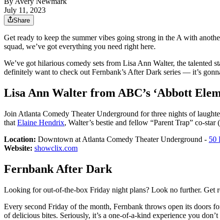
By
Avery Newmark
July 11, 2023
Share
Get ready to keep the summer vibes going strong in the A with anoth
squad, we’ve got everything you need right here.
We’ve got hilarious comedy sets from Lisa Ann Walter, the talented s
definitely want to check out Fernbank’s After Dark series — it’s gonna
Lisa Ann Walter from ABC’s ‘Abbott Elem
Join Atlanta Comedy Theater Underground for three nights of laughter 
that
Elaine Hendrix
, Walter’s bestie and fellow “Parent Trap” co-star 
Location:
Downtown at Atlanta Comedy Theater Underground -
50 
Website:
showclix.com
Fernbank After Dark
Looking for out-of-the-box Friday night plans? Look no further. Get r
Every second Friday of the month, Fernbank throws open its doors for 
of delicious bites. Seriously, it’s a one-of-a-kind experience you don’t