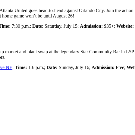
Atlanta United goes head-to-head against Orlando City. Join the action
ext home game won’t be until August 26!
Time:
7:30 p.m.;
Date:
Saturday, July 15;
Admission:
$35+;
Website:
op-up market and plant swap at the legendary Star Community Bar in L5P.
rs.
Ave NE
;
Time:
1-6 p.m.;
Date:
Sunday, July 16;
Admission:
Free;
Web