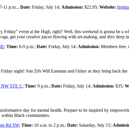
7-11 p.m..,
Date:
Friday, July 14;
Admission:
$22.95;
Website:
fernb
y Friday” event at the High, right? Well, this weekend is gonna be a w
ga, get your creative juices flowing with art-making, and dive deep in
NE
;
Time:
6-9 p.m.;
Date:
Friday, July 14;
Admission:
Members free,
Friday night! Join DJs Will Eastman and Ozker as they bring back the n
St NW STE C
;
Time:
9 p.m.;
Date:
Friday, July 14;
Admission:
$35;
We
nsformative day for mental health. Prepare to be inspired by empowerin
lth within Black communities.
ope Rd SW
;
Time:
10 a.m. to 2 p.m.;
Date:
Saturday, July 15;
Admissi