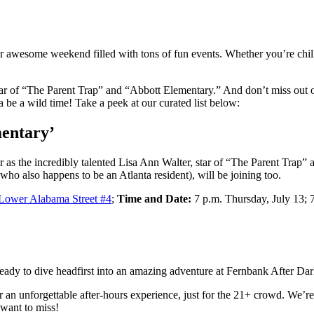
er awesome weekend filled with tons of fun events. Whether you’re chil
tar of “The Parent Trap” and “Abbott Elementary.” And don’t miss out 
 be a wild time! Take a peek at our curated list below:
entary’
as the incredibly talented Lisa Ann Walter, star of “The Parent Trap” 
(who also happens to be an Atlanta resident), will be joining too.
Lower Alabama Street #4
;
Time and Date:
7 p.m. Thursday, July 13; 7
eady to dive headfirst into an amazing adventure at Fernbank After Dar
an unforgettable after-hours experience, just for the 21+ crowd. We’re
 want to miss!