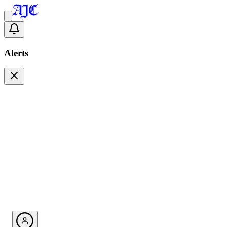
Alerts