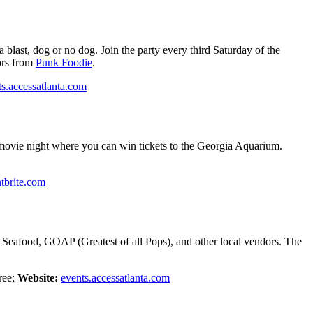
 blast, dog or no dog. Join the party every third Saturday of the
ors from
Punk Foodie
.
ts.accessatlanta.com
movie night where you can win tickets to the Georgia Aquarium.
tbrite.com
t Seafood, GOAP (Greatest of all Pops), and other local vendors. The
ree;
Website:
events.accessatlanta.com