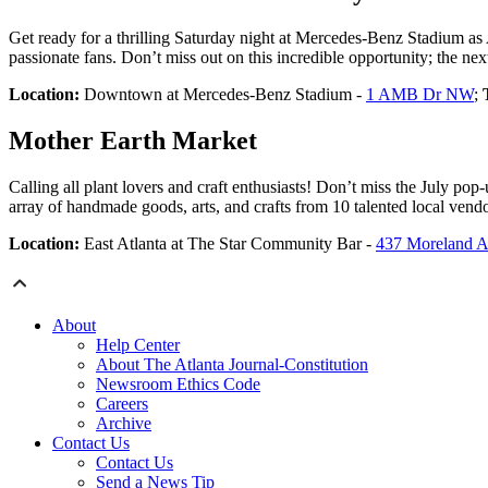
Get ready for a thrilling Saturday night at Mercedes-Benz Stadium as 
passionate fans. Don’t miss out on this incredible opportunity; the n
Location:
Downtown at Mercedes-Benz Stadium -
1 AMB Dr NW
;
Mother Earth Market
Calling all plant lovers and craft enthusiasts! Don’t miss the July p
array of handmade goods, arts, and crafts from 10 talented local vendo
Location:
East Atlanta at The Star Community Bar -
437 Moreland 
About
Help Center
About The Atlanta Journal-Constitution
Newsroom Ethics Code
Careers
Archive
Contact Us
Contact Us
Send a News Tip