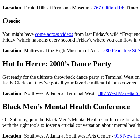
Location:
Druid Hills at Fernbank Museum -
767 Clifton Rd
;
Time:
Oasis
You might have
come across videos
from last Friday’s wild “Frequenc
Friday (which happens every second Friday), where you can flow in yo
Location:
Midtown at the High Museum of Art -
1280 Peachtree St 
Hot In Herre: 2000’s Dance Party
Get ready for the ultimate throwback dance party at Terminal West on 
Kelly Clarkson, they’ve got all your favorite millennial jams covered.
Location:
Northwest Atlanta at Terminal West -
887 West Marietta 
Black Men’s Mental Health Conference
On Saturday, join the Black Men’s Mental Health Conference for a tra
with the right tools to foster a crucial conversation about mental hea
Location:
Southwest Atlanta at Southwest Arts Center -
915 New H