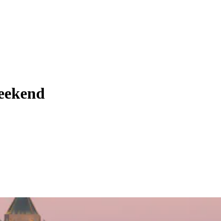
weekend