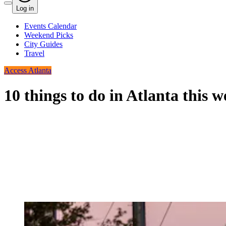
Log in
Events Calendar
Weekend Picks
City Guides
Travel
Access Atlanta
10 things to do in Atlanta this 