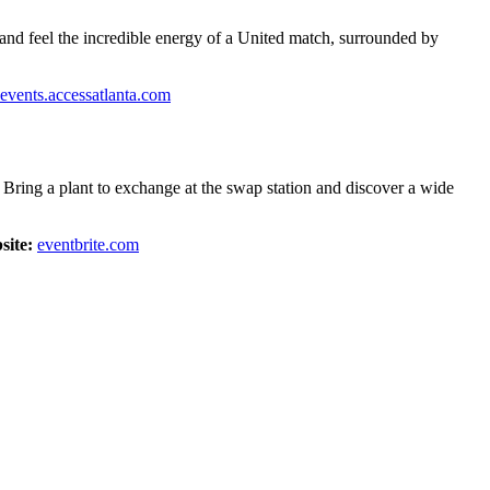
 and feel the incredible energy of a United match, surrounded by
events.accessatlanta.com
 Bring a plant to exchange at the swap station and discover a wide
site:
eventbrite.com