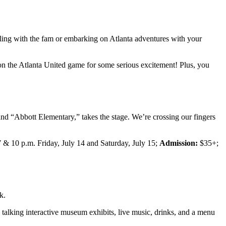
ling with the fam or embarking on Atlanta adventures with your
on the Atlanta United game for some serious excitement! Plus, you
and “Abbott Elementary,” takes the stage. We’re crossing our fingers
 & 10 p.m. Friday, July 14 and Saturday, July 15;
Admission:
$35+;
k.
 talking interactive museum exhibits, live music, drinks, and a menu