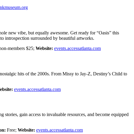
ankmuseum.org
hole new vibe, but equally awesome. Get ready for “Oasis” this
to introspection surrounded by beautiful artworks.
 non-members $25;
Website:
events.accessatlanta.com
ostalgic hits of the 2000s. From Missy to Jay-Z, Destiny’s Child to
bsite:
events.accessatlanta.com
g stories, gain access to invaluable resources, and become equipped
on:
Free;
Website:
events.accessatlanta.com