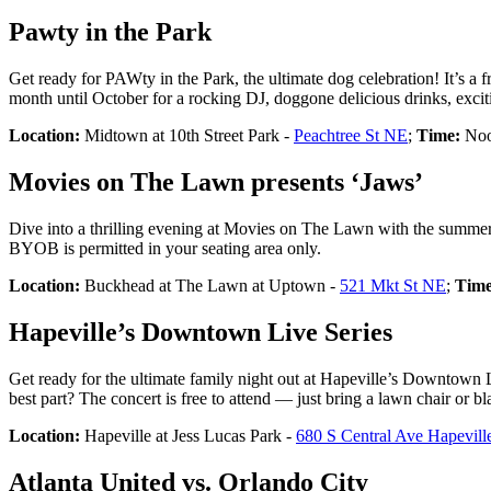
Pawty in the Park
Get ready for PAWty in the Park, the ultimate dog celebration! It’s a f
month until October for a rocking DJ, doggone delicious drinks, exci
Location:
Midtown at 10th Street Park -
Peachtree St NE
;
Time:
Noo
Movies on The Lawn presents ‘Jaws’
Dive into a thrilling evening at Movies on The Lawn with the summe
BYOB is permitted in your seating area only.
Location:
Buckhead at The Lawn at Uptown -
521 Mkt St NE
;
Time
Hapeville’s Downtown Live Series
Get ready for the ultimate family night out at Hapeville’s Downtown 
best part? The concert is free to attend — just bring a lawn chair or bl
Location:
Hapeville at Jess Lucas Park -
680 S Central Ave Hapevil
Atlanta United vs. Orlando City