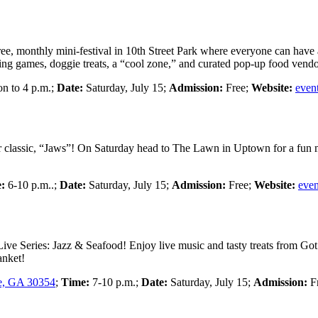
ree, monthly mini-festival in 10th Street Park where everyone can have a
ting games, doggie treats, a “cool zone,” and curated pop-up food vend
n to 4 p.m.;
Date:
Saturday, July 15;
Admission:
Free;
Website:
even
r classic, “Jaws”! On Saturday head to The Lawn in Uptown for a fun 
:
6-10 p.m..;
Date:
Saturday, July 15;
Admission:
Free;
Website:
even
Live Series: Jazz & Seafood! Enjoy live music and tasty treats from Go
anket!
le, GA 30354
;
Time:
7-10 p.m.;
Date:
Saturday, July 15;
Admission:
F