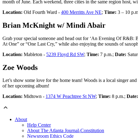
month of June. Each weekend, three cities in the same region host, w
Location:
Old Fourth Ward -
400 Merritts Ave NE
;
Time:
3 – 10 p.
Brian McKnight w/ Mindi Abair
Grab your special someone and head out for ‘An Evening Of R&B: B
At One” or “One Last Cry,” while also enjoying the sounds of saxoph
Location:
Mableton -
5239 Floyd Rd SW
;
Time:
7 p.m.;
Date:
Satur
Zoe Woods
Let’s show some love for the home team! Woods is a local singer and s
of her upcoming album!
Location:
Midtown -
1374 W Peachtree St NW
;
Time:
8 p.m.;
Date
About
Help Center
About The Atlanta Journal-Constitution
Newsroom Ethics Code