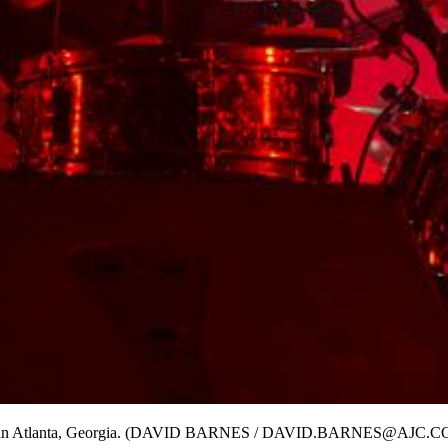
ival in Atlanta, Georgia. (DAVID BARNES / DAVID.BARNES@AJC.