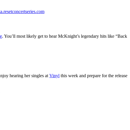
ta.resetconcertseries.com
e
. You’ll most likely get to hear McKnight’s legendary hits like “Back
njoy hearing her singles at
Vinyl
this week and prepare for the release