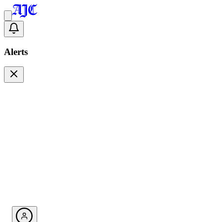
Alerts