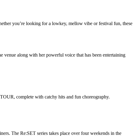
hether you’re looking for a lowkey, mellow vibe or festival fun, these
the venue along with her powerful voice that has been entertaining
A TOUR, complete with catchy hits and fun choreography.
ers. The Re:SET series takes place over four weekends in the