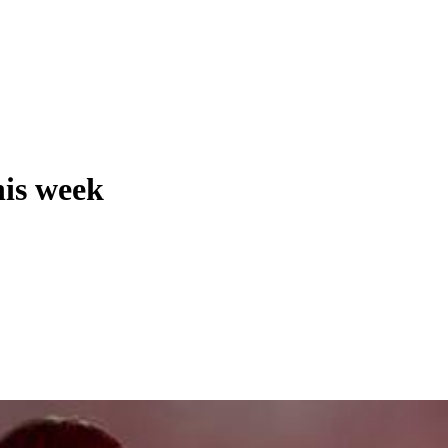
his week