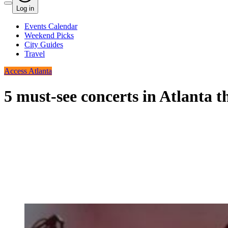
Log in
Events Calendar
Weekend Picks
City Guides
Travel
Access Atlanta
5 must-see concerts in Atlanta t