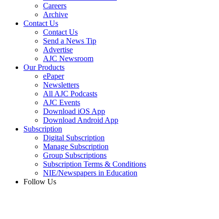
Careers
Archive
Contact Us
Contact Us
Send a News Tip
Advertise
AJC Newsroom
Our Products
ePaper
Newsletters
All AJC Podcasts
AJC Events
Download iOS App
Download Android App
Subscription
Digital Subscription
Manage Subscription
Group Subscriptions
Subscription Terms & Conditions
NIE/Newspapers in Education
Follow Us