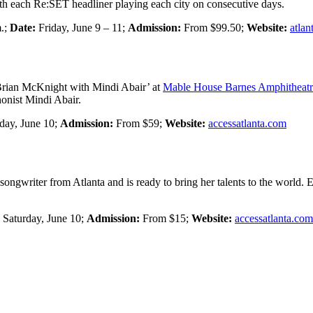
ith each Re:SET headliner playing each city on consecutive days.
m.;
Date:
Friday, June 9 – 11;
Admission:
From $99.50;
Website:
atlan
rian McKnight with Mindi Abair’ at
Mable House Barnes Amphitheatr
onist Mindi Abair.
day, June 10;
Admission:
From $59;
Website:
accessatlanta.com
ongwriter from Atlanta and is ready to bring her talents to the world. E
:
Saturday, June 10;
Admission:
From $15;
Website:
accessatlanta.com