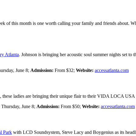
 week of this month is one worth calling your family and friends about. W
ry Atlanta
. Johnson is bringing her acoustic soul summer nights set to 
ursday, June 8;
Admission:
From $32;
Website:
accessatlanta.com
, these ladies are bringing their unique flair to their VIDA LOCA US
:
Thursday, June 8;
Admission:
From $50;
Website:
accessatlanta.com
l Park
with LCD Soundsystem, Steve Lacy and Boygenius as its headlin