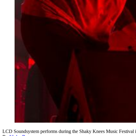
LCD Soundsystem performs during the Shaky Knees Music Fest