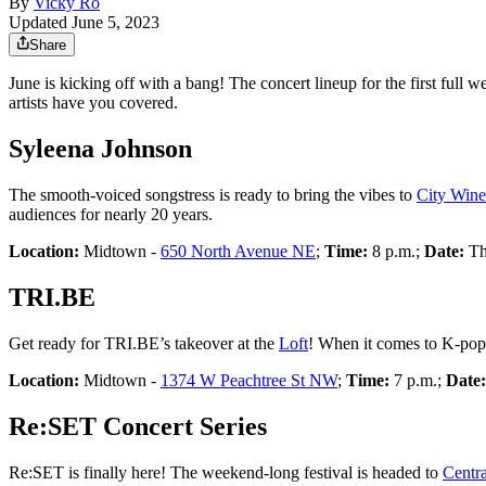
By
Vicky Ro
Updated June 5, 2023
Share
June is kicking off with a bang! The concert lineup for the first full
artists have you covered.
Syleena Johnson
The smooth-voiced songstress is ready to bring the vibes to
City Wine
audiences for nearly 20 years.
Location:
Midtown -
650 North Avenue NE
;
Time:
8 p.m.;
Date:
Th
TRI.BE
Get ready for TRI.BE’s takeover at the
Loft
! When it comes to K-pop
Location:
Midtown -
1374 W Peachtree St NW
;
Time:
7 p.m.;
Date
Re:SET Concert Series
Re:SET is finally here! The weekend-long festival is headed to
Centra