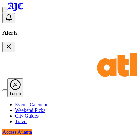
Alerts
Log in
Events Calendar
Weekend Picks
City Guides
Travel
Access Atlanta