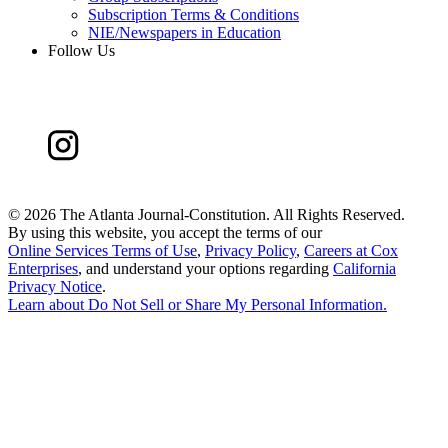
Subscription Terms & Conditions
NIE/Newspapers in Education
Follow Us
©
2026 The Atlanta Journal-Constitution. All Rights Reserved.
By using this website, you accept the terms of our
Online Services Terms of Use
,
Privacy Policy
,
Careers at Cox
Enterprises
, and understand your options regarding
California
Privacy Notice
.
Learn about
Do Not Sell or Share My Personal Information
.