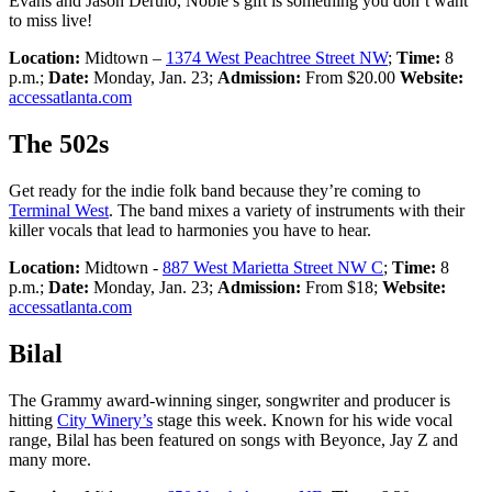
Evans and Jason Derulo, Noble’s gift is something you don’t want
to miss live!
Location:
Midtown –
1374 West Peachtree Street NW
;
Time:
8
p.m.;
Date:
Monday, Jan. 23;
Admission:
From $20.00
Website:
accessatlanta.com
The 502s
Get ready for the indie folk band because they’re coming to
Terminal West
. The band mixes a variety of instruments with their
killer vocals that lead to harmonies you have to hear.
Location:
Midtown -
887 West Marietta Street NW C
;
Time:
8
p.m.;
Date:
Monday, Jan. 23;
Admission:
From $18;
Website:
accessatlanta.com
Bilal
The Grammy award-winning singer, songwriter and producer is
hitting
City Winery’s
stage this week. Known for his wide vocal
range, Bilal has been featured on songs with Beyonce, Jay Z and
many more.