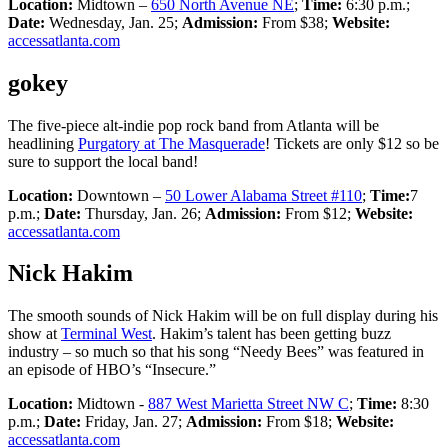
Location:
Midtown –
650 North Avenue NE
;
Time:
6:30 p.m.;
Date:
Wednesday, Jan. 25;
Admission:
From $38;
Website:
accessatlanta.com
gokey
The five-piece alt-indie pop rock band from Atlanta will be
headlining
Purgatory at The Masquerade
! Tickets are only $12 so be
sure to support the local band!
Location:
Downtown –
50 Lower Alabama Street #110
;
Time:
7
p.m.;
Date:
Thursday, Jan. 26;
Admission:
From $12;
Website:
accessatlanta.com
Nick Hakim
The smooth sounds of Nick Hakim will be on full display during his
show at
Terminal West
. Hakim’s talent has been getting buzz
industry – so much so that his song “Needy Bees” was featured in
an episode of HBO’s “Insecure.”
Location:
Midtown -
887 West Marietta Street NW C
;
Time:
8:30
p.m.;
Date:
Friday, Jan. 27;
Admission:
From $18;
Website:
accessatlanta.com