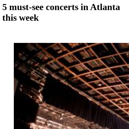
5 must-see concerts in Atlanta
this week