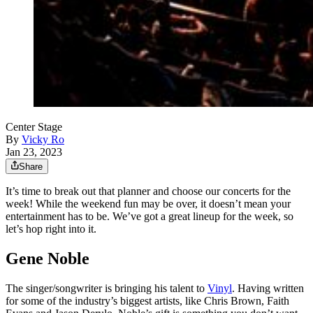
Center Stage
By
Vicky Ro
Jan 23, 2023
Share
It’s time to break out that planner and choose our concerts for the
week! While the weekend fun may be over, it doesn’t mean your
entertainment has to be. We’ve got a great lineup for the week, so
let’s hop right into it.
Gene Noble
The singer/songwriter is bringing his talent to
Vinyl
. Having written
for some of the industry’s biggest artists, like Chris Brown, Faith