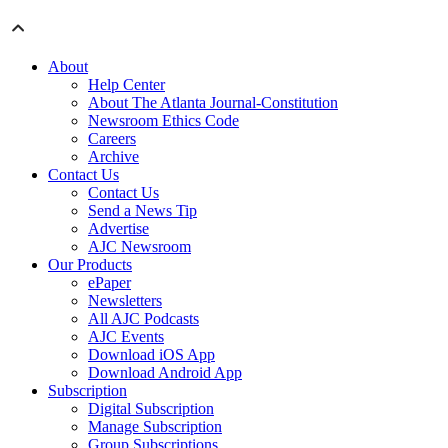
About
Help Center
About The Atlanta Journal-Constitution
Newsroom Ethics Code
Careers
Archive
Contact Us
Contact Us
Send a News Tip
Advertise
AJC Newsroom
Our Products
ePaper
Newsletters
All AJC Podcasts
AJC Events
Download iOS App
Download Android App
Subscription
Digital Subscription
Manage Subscription
Group Subscriptions