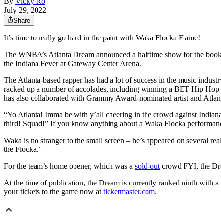
By
Vicky Ro
July 29, 2022
Share
It’s time to really go hard in the paint with Waka Flocka Flame!
The WNBA’s Atlanta Dream announced a halftime show for the books,
the Indiana Fever at Gateway Center Arena.
The Atlanta-based rapper has had a lot of success in the music industr
racked up a number of accolades, including winning a BET Hip Hop
has also collaborated with Grammy Award-nominated artist and Atlan
“Yo Atlanta! Imma be with y’all cheering in the crowd against Indian
third! Squad!” If you know anything about a Waka Flocka performanc
Waka is no stranger to the small screen – he’s appeared on severa
the Flocka.”
For the team’s home opener, which was a
sold-out
crowd FYI, the Dre
At the time of publication, the Dream is currently ranked ninth with a
your tickets to the game now at
ticketmaster.com
.