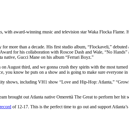
 with award-winning music and television star Waka Flocka Flame. H
y for more than a decade. His first studio album, “Flockaveli,” debuted
 Award for his collaboration with Roscoe Dash and Wale, “No Hands” 
ta native, Gucci Mane on his album “Ferrari Boyz.”
a on August third, and we gonna crush they spirits with the most turne
e, you know he puts on a show and is going to make sure everyone in 
l reality shows, including VH1 show “Love and Hip-Hop: Atlanta,” “G
am brought out Atlanta native Omerettà The Great to perform her hit 
record
of 12-17. This is the perfect time to go out and support Atlant