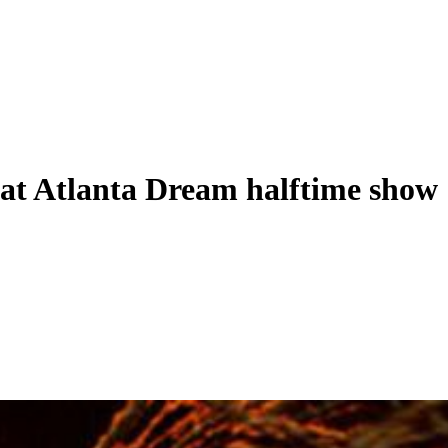
at Atlanta Dream halftime show