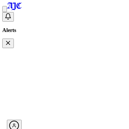
Alerts