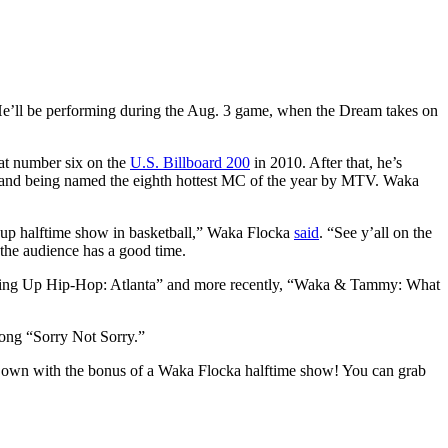
e’ll be performing during the Aug. 3 game, when the Dream takes on
 at number six on the
U.S. Billboard 200
in 2010. After that, he’s
and being named the eighth hottest MC of the year by MTV. Waka
d up halftime show in basketball,” Waka Flocka
said
. “See y’all on the
the audience has a good time.
rowing Up Hip-Hop: Atlanta” and more recently, “Waka & Tammy: What
song “Sorry Not Sorry.”
a’s own with the bonus of a Waka Flocka halftime show! You can grab