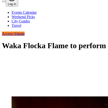
Log in
Events Calendar
Weekend Picks
City Guides
Travel
Access Atlanta
Waka Flocka Flame to perform 