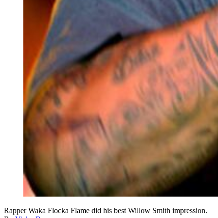
Rapper Waka Flocka Flame did his best Willow Smith impression.