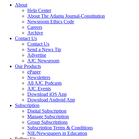
About
Help Center
About The Atlanta Journal-Constitution
Newsroom Ethics Code
Careers
Archive
Contact Us
Contact Us
Send a News Tip
Advertise
AJC Newsroom
Our Products
ePaper
Newsletters
All AJC Podcasts
AJC Events
Download iOS App
Download Android App
Subscription
Digital Subscription
Manage Subscription
Group Subscriptions
Subscription Terms & Conditions
NIE/Newspapers in Education
Follow Us