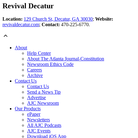
Revival Decatur
Location:
129 Church St, Decatur, GA 30030
;
Website:
revivaldecatur.com
;
Contact:
470-225-6770.
About
Help Center
About The Atlanta Journal-Constitution
Newsroom Ethics Code
Careers
Archive
Contact Us
Contact Us
Send a News Tip
Advertise
AJC Newsroom
Our Products
ePaper
Newsletters
All AJC Podcasts
AJC Events
Download iOS App