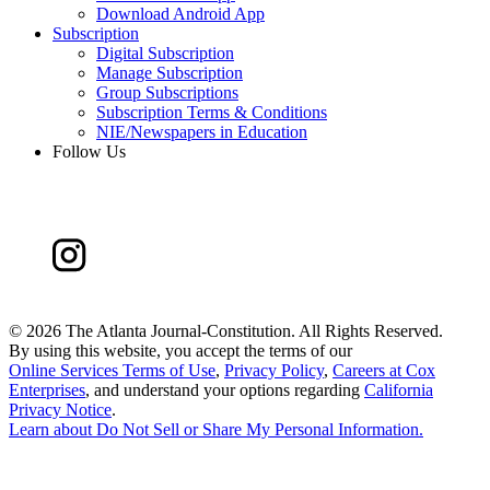
Download Android App
Subscription
Digital Subscription
Manage Subscription
Group Subscriptions
Subscription Terms & Conditions
NIE/Newspapers in Education
Follow Us
©
2026 The Atlanta Journal-Constitution. All Rights Reserved.
By using this website, you accept the terms of our
Online Services Terms of Use
,
Privacy Policy
,
Careers at Cox
Enterprises
, and understand your options regarding
California
Privacy Notice
.
Learn about
Do Not Sell or Share My Personal Information
.