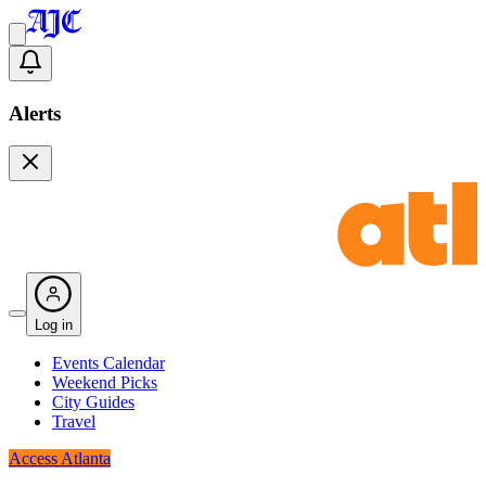
Alerts
Log in
Events Calendar
Weekend Picks
City Guides
Travel
Access Atlanta