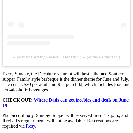
A post shared by Revival | Decatur, GA (@revivaldecatur)
Every Sunday, the Decatur restaurant will host a themed Southern
supper. Family-style barbeque is the dinner theme for June and July.
The cost is $30 per adult and $15 per child, which includes food and
non-alcoholic beverages.
CHECK OUT:
Where Dads can get freebies and deals on June
19
Plan accordingly, Sunday Supper will be served from 4-7 p.m., and
Revival’s regular menu will not be available. Reservations are
required via
Resy
.