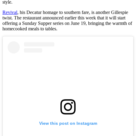
style.
Revival
, his Decatur homage to southern fare, is another Gillespie
twist. The restaurant announced earlier this week that it will start
offering a Sunday Supper series on June 19, bringing the warmth of
homecooked meals to tables.
View this post on Instagram