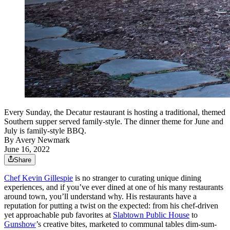
Every Sunday, the Decatur restaurant is hosting a traditional, themed
Southern supper served family-style. The dinner theme for June and
July is family-style BBQ.
By
Avery Newmark
June 16, 2022
Share
Chef Kevin Gillespie
is no stranger to curating unique dining
experiences, and if you’ve ever dined at one of his many restaurants
around town, you’ll understand why. His restaurants have a
reputation for putting a twist on the expected: from his chef-driven
yet approachable pub favorites at
Slabtown Public House
to
Gunshow
’s creative bites, marketed to communal tables dim-sum-