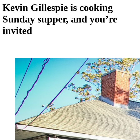
Kevin Gillespie is cooking
Sunday supper, and you’re
invited