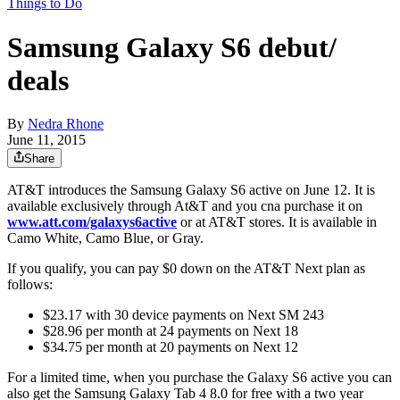
Things to Do
Samsung Galaxy S6 debut/
deals
By
Nedra Rhone
June 11, 2015
Share
AT&T introduces the Samsung Galaxy S6 active on June 12. It is
available exclusively through At&T and you cna purchase it on
www.att.com/galaxys6active
or at AT&T stores. It is available in
Camo White, Camo Blue, or Gray.
If you qualify, you can pay $0 down on the AT&T Next plan as
follows:
$23.17 with 30 device payments on Next SM 243
$28.96 per month at 24 payments on Next 18
$34.75 per month at 20 payments on Next 12
For a limited time, when you purchase the Galaxy S6 active you can
also get the Samsung Galaxy Tab 4 8.0 for free with a two year