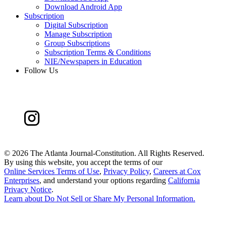
Download Android App
Subscription
Digital Subscription
Manage Subscription
Group Subscriptions
Subscription Terms & Conditions
NIE/Newspapers in Education
Follow Us
©
2026 The Atlanta Journal-Constitution. All Rights Reserved.
By using this website, you accept the terms of our
Online Services Terms of Use
,
Privacy Policy
,
Careers at Cox
Enterprises
, and understand your options regarding
California
Privacy Notice
.
Learn about
Do Not Sell or Share My Personal Information
.