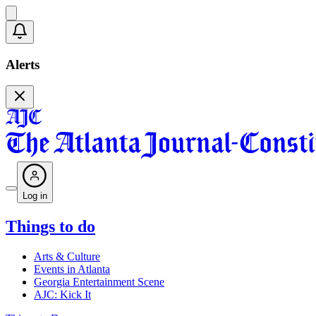
Alerts
Log in
Things to do
Arts & Culture
Events in Atlanta
Georgia Entertainment Scene
AJC: Kick It