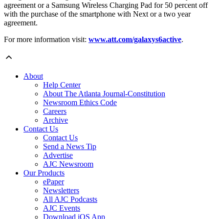
agreement or a Samsung Wireless Charging Pad for 50 percent off
with the purchase of the smartphone with Next or a two year
agreement.
For more information visit:
www.att.com/galaxys6active
.
About
Help Center
About The Atlanta Journal-Constitution
Newsroom Ethics Code
Careers
Archive
Contact Us
Contact Us
Send a News Tip
Advertise
AJC Newsroom
Our Products
ePaper
Newsletters
All AJC Podcasts
AJC Events
Download iOS App