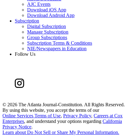
AJC Events
Download iOS App
Download Android App
Subscription
Digital Subscription
Manage Subscription
Group Subscriptions
Subscription Terms & Conditions
NIE/Newspapers in Education
Follow Us
©
2026 The Atlanta Journal-Constitution. All Rights Reserved.
By using this website, you accept the terms of our
Online Services Terms of Use
,
Privacy Policy
,
Careers at Cox
Enterprises
, and understand your options regarding
California
Privacy Notice
.
Learn about
Do Not Sell or Share My Personal Information
.