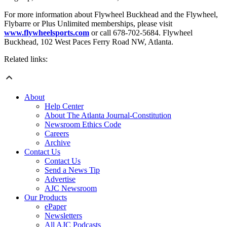
For more information about Flywheel Buckhead and the Flywheel,
Flybarre or Plus Unlimited memberships, please visit
www.flywheelsports.com
or call 678-702-5684. Flywheel
Buckhead, 102 West Paces Ferry Road NW, Atlanta.
Related links:
About
Help Center
About The Atlanta Journal-Constitution
Newsroom Ethics Code
Careers
Archive
Contact Us
Contact Us
Send a News Tip
Advertise
AJC Newsroom
Our Products
ePaper
Newsletters
All AJC Podcasts