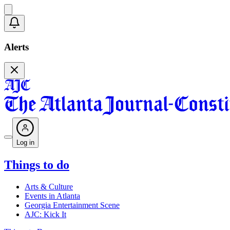
Alerts
Log in
Things to do
Arts & Culture
Events in Atlanta
Georgia Entertainment Scene
AJC: Kick It