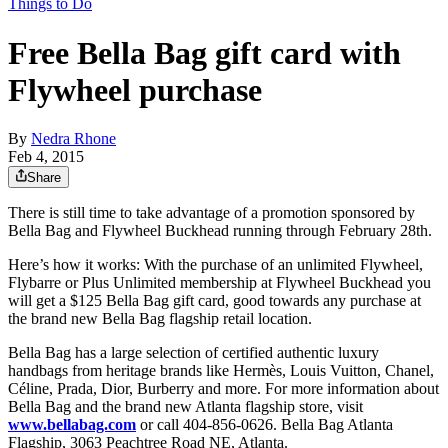
Things to Do
Free Bella Bag gift card with
Flywheel purchase
By
Nedra Rhone
Feb 4, 2015
Share
There is still time to take advantage of a promotion sponsored by
Bella Bag and Flywheel Buckhead running through February 28th.
Here’s how it works: With the purchase of an unlimited Flywheel,
Flybarre or Plus Unlimited membership at Flywheel Buckhead you
will get a $125 Bella Bag gift card, good towards any purchase at
the brand new Bella Bag flagship retail location.
Bella Bag has a large selection of certified authentic luxury
handbags from heritage brands like Hermès, Louis Vuitton, Chanel,
Céline, Prada, Dior, Burberry and more. For more information about
Bella Bag and the brand new Atlanta flagship store, visit
www.bellabag.com
or call 404-856-0626. Bella Bag Atlanta
Flagship, 3063 Peachtree Road NE, Atlanta.