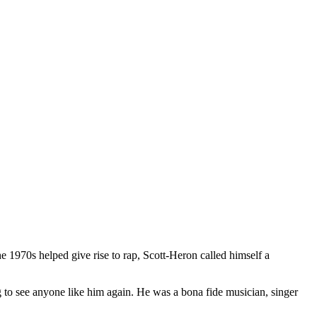
1970s helped give rise to rap, Scott-Heron called himself a
to see anyone like him again. He was a bona fide musician, singer