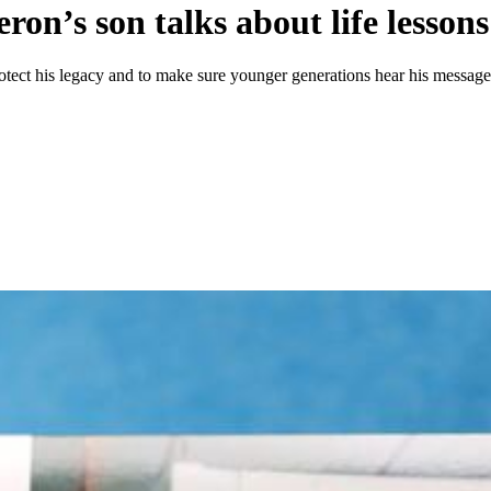
on’s son talks about life lessons
protect his legacy and to make sure younger generations hear his message