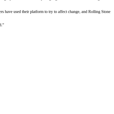
s have used their platform to try to affect change, and Rolling Stone
d.”