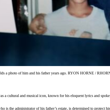
on, holds a photo of him and his father years ago. RYON HORNE /
 cultural and musical icon, known for his eloquent lyrics and spoken w
who is the administrator of his father’s estate, is determined to protec