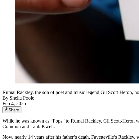
Rumal Rackley, the son of poet and music legend Gil Scott-Her
By
Shelia Poole
Feb 4, 2025
Share
While he was known as “Pops” to Rumal Rackley, Gil Scott-Heron was a
Common and Talib Kweli.
Now, nearly 14 years after his father’s death, Fayetteville’s Rackley, 