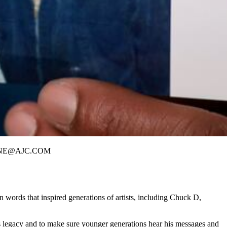
 RHORNE@AJC.COM
ords that inspired generations of artists,
including Chuck D,
t his legacy and to make sure younger generations hear his messages and