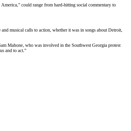
 America,” could range from hard-hitting social commentary to
and musical calls to action, whether it was in songs about Detroit,
ist Sam Mahone, who was involved in the Southwest Georgia protest
s and to act.”