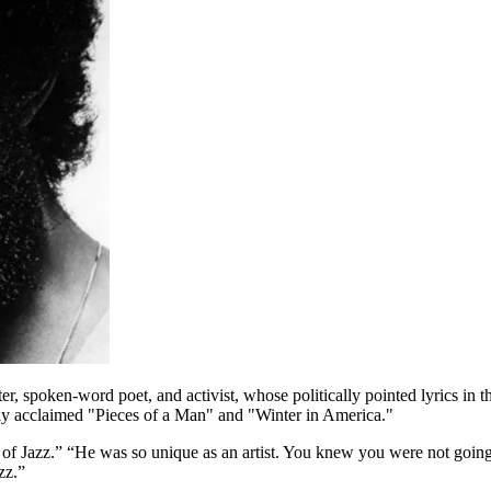
oken-word poet, and activist, whose politically pointed lyrics in the 
ly acclaimed "Pieces of a Man" and "Winter in America."
 Jazz.” “He was so unique as an artist. You knew you were not going 
zz.”