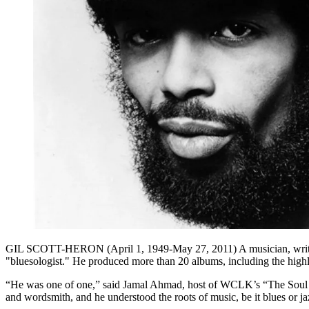
GIL SCOTT-HERON (April 1, 1949-May 27, 2011) A musician, writer, sp
"bluesologist." He produced more than 20 albums, including the high
“He was one of one,” said Jamal Ahmad, host of WCLK’s “The Soul of
and wordsmith, and he understood the roots of music, be it blues or ja