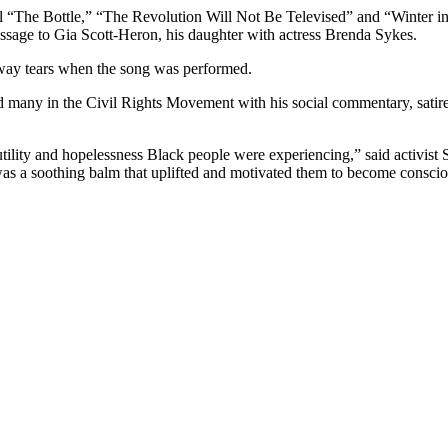
 “The Bottle,” “The Revolution Will Not Be Televised” and “Winter in
age to Gia Scott-Heron, his daughter with actress Brenda Sykes.
ay tears when the song was performed.
d many in the Civil Rights Movement with his social commentary, satire 
 futility and hopelessness Black people were experiencing,” said activ
 a soothing balm that uplifted and motivated them to become consciou