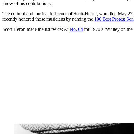
know of his contributions.
The cultural and musical influence of Scott-Heron, who died May 27, 2
recently honored those musicians by naming the
100 Best Protest Son
Scott-Heron made the list twice: At
No. 64
for 1970’s ‘Whitey on the