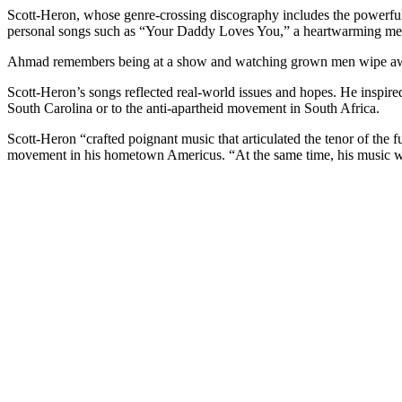
Scott-Heron, whose genre-crossing discography includes the powerful
personal songs such as “Your Daddy Loves You,” a heartwarming mess
Ahmad remembers being at a show and watching grown men wipe aw
Scott-Heron’s songs reflected real-world issues and hopes. He inspire
South Carolina or to the anti-apartheid movement in South Africa.
Scott-Heron “crafted poignant music that articulated the tenor of the
movement in his hometown Americus. “At the same time, his music was