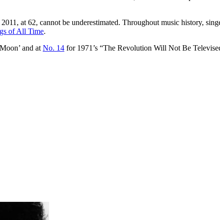
011, at 62, cannot be underestimated. Throughout music history, singer
gs of All Time
.
 Moon’ and at
No. 14
for 1971’s “The Revolution Will Not Be Televise