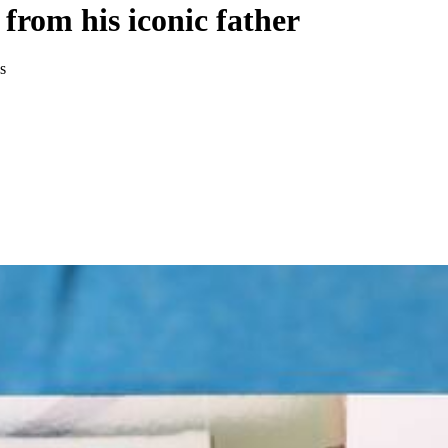
 from his iconic father
s