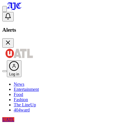
Alerts
Log in
News
Entertainment
Food
Fashion
The LineUp
404ward
UATL