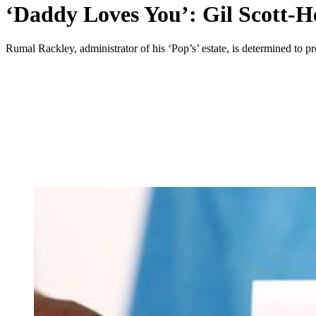
‘Daddy Loves You’: Gil Scott-Her
Rumal Rackley, administrator of his ‘Pop’s’ estate, is determined to 