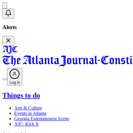
Alerts
Log in
Things to do
Arts & Culture
Events in Atlanta
Georgia Entertainment Scene
AJC: Kick It