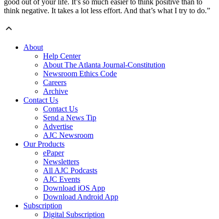
good out of your life. It’s so much easier to think positive than to
think negative. It takes a lot less effort. And that’s what I try to do.”
About
Help Center
About The Atlanta Journal-Constitution
Newsroom Ethics Code
Careers
Archive
Contact Us
Contact Us
Send a News Tip
Advertise
AJC Newsroom
Our Products
ePaper
Newsletters
All AJC Podcasts
AJC Events
Download iOS App
Download Android App
Subscription
Digital Subscription