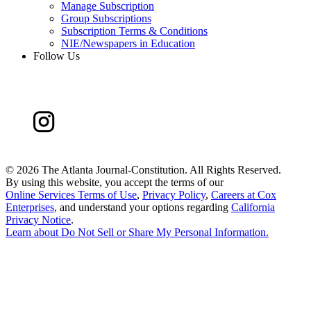
Manage Subscription
Group Subscriptions
Subscription Terms & Conditions
NIE/Newspapers in Education
Follow Us
©
2026 The Atlanta Journal-Constitution. All Rights Reserved.
By using this website, you accept the terms of our
Online Services Terms of Use
,
Privacy Policy
,
Careers at Cox
Enterprises
, and understand your options regarding
California
Privacy Notice
.
Learn about
Do Not Sell or Share My Personal Information
.