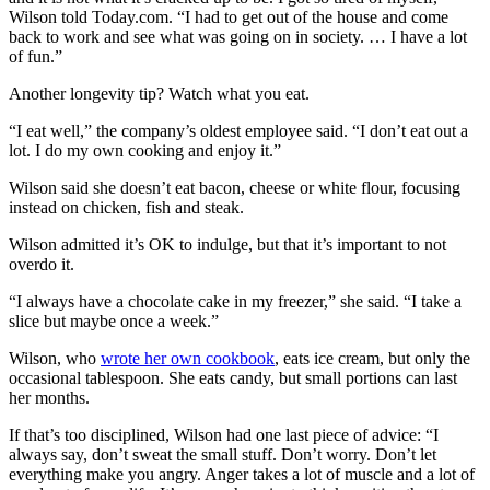
Wilson told Today.com. “I had to get out of the house and come
back to work and see what was going on in society. … I have a lot
of fun.”
Another longevity tip? Watch what you eat.
“I eat well,” the company’s oldest employee said. “I don’t eat out a
lot. I do my own cooking and enjoy it.”
Wilson said she doesn’t eat bacon, cheese or white flour, focusing
instead on chicken, fish and steak.
Wilson admitted it’s OK to indulge, but that it’s important to not
overdo it.
“I always have a chocolate cake in my freezer,” she said. “I take a
slice but maybe once a week.”
Wilson, who
wrote her own cookbook
, eats ice cream, but only the
occasional tablespoon. She eats candy, but small portions can last
her months.
If that’s too disciplined, Wilson had one last piece of advice: “I
always say, don’t sweat the small stuff. Don’t worry. Don’t let
everything make you angry. Anger takes a lot of muscle and a lot of