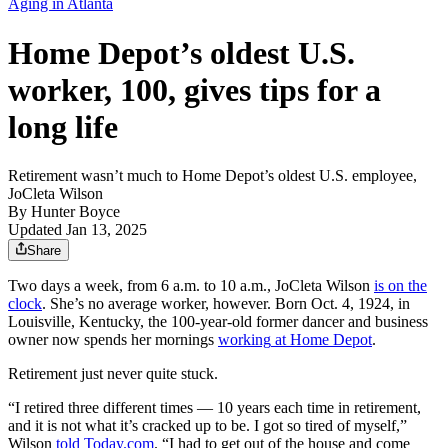
Aging in Atlanta
Home Depot’s oldest U.S.
worker, 100, gives tips for a
long life
Retirement wasn’t much to Home Depot’s oldest U.S. employee,
JoCleta Wilson
By
Hunter Boyce
Updated Jan 13, 2025
Share
Two days a week, from 6 a.m. to 10 a.m., JoCleta Wilson
is on the
clock
. She’s no average worker, however. Born Oct. 4, 1924, in
Louisville, Kentucky, the 100-year-old former dancer and business
owner now spends her mornings
working
at Home Depot
.
Retirement just never quite stuck.
“I retired three different times — 10 years each time in retirement,
and it is not what it’s cracked up to be. I got so tired of myself,”
Wilson
told Today.com
. “I had to get out of the house and come