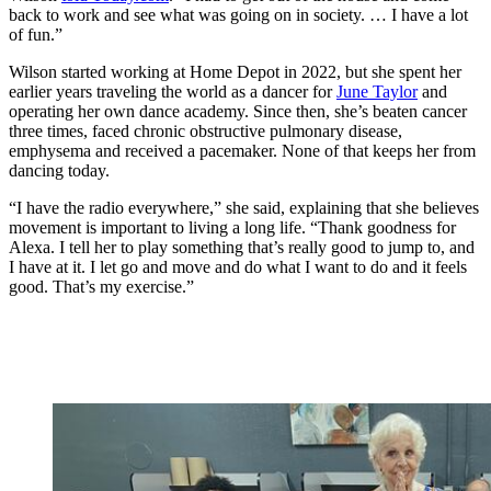
back to work and see what was going on in society. … I have a lot
of fun.”
Wilson started working at Home Depot in 2022, but she spent her
earlier years traveling the world as a dancer for
June Taylor
and
operating her own dance academy. Since then, she’s beaten cancer
three times, faced chronic obstructive pulmonary disease,
emphysema and received a pacemaker. None of that keeps her from
dancing today.
“I have the radio everywhere,” she said, explaining that she believes
movement is important to living a long life. “Thank goodness for
Alexa. I tell her to play something that’s really good to jump to, and
I have at it. I let go and move and do what I want to do and it feels
good. That’s my exercise.”