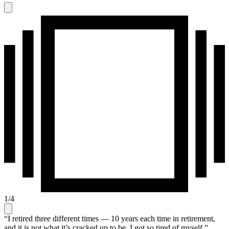
1
/
4
“I retired three different times — 10 years each time in retirement,
and it is not what it’s cracked up to be. I got so tired of myself,”