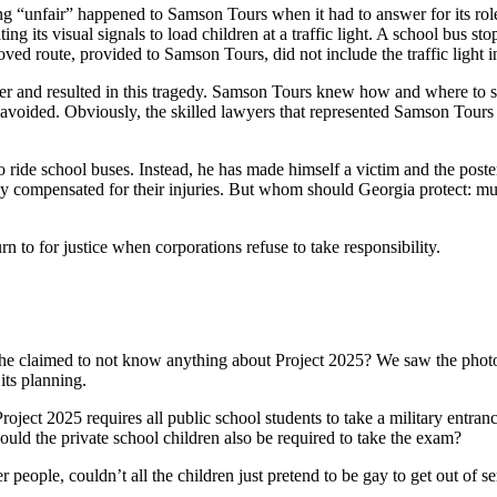
“unfair” happened to Samson Tours when it had to answer for its role i
ng its visual signals to load children at a traffic light. A school bus stop
ved route, provided to Samson Tours, did not include the traffic light i
er and resulted in this tragedy. Samson Tours knew how and where to saf
avoided. Obviously, the skilled lawyers that represented Samson Tours 
ride school buses. Instead, he has made himself a victim and the poster
ully compensated for their injuries. But whom should Georgia protect: mul
 to for justice when corporations refuse to take responsibility.
 he claimed to not know anything about Project 2025? We saw the photos
its planning.
oject 2025 requires all public school students to take a military entran
ould the private school children also be required to take the exam?
people, couldn’t all the children just pretend to be gay to get out of s