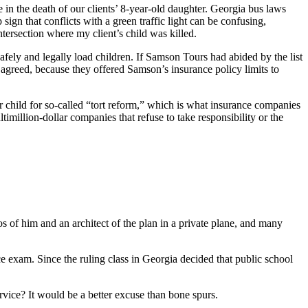
n the death of our clients’ 8-year-old daughter. Georgia bus laws
 sign that conflicts with a green traffic light can be confusing,
ntersection where my client’s child was killed.
ely and legally load children. If Samson Tours had abided by the list
agreed, because they offered Samson’s insurance policy limits to
 child for so-called “tort reform,” which is what insurance companies
timillion-dollar companies that refuse to take responsibility or the
 of him and an architect of the plan in a private plane, and many
ce exam. Since the ruling class in Georgia decided that public school
ervice? It would be a better excuse than bone spurs.