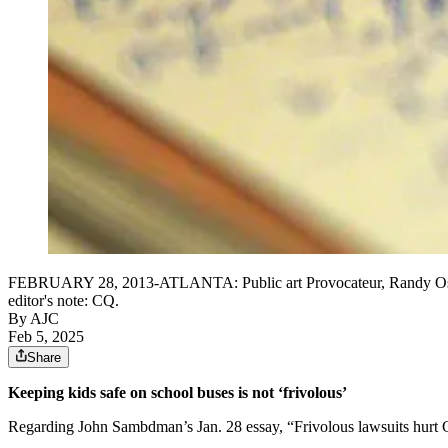
FEBRUARY 28, 2013-ATLANTA: Public art Provocateur, Randy Osb
editor's note: CQ.
By AJC
Feb 5, 2025
Share
Keeping kids safe on school buses is not ‘frivolous’
Regarding John Sambdman’s Jan. 28 essay, “Frivolous lawsuits hurt G