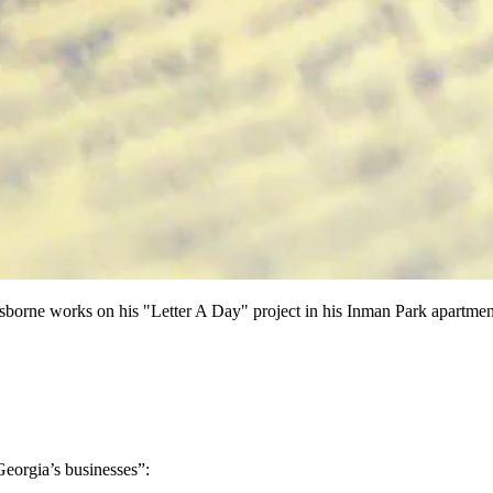
orne works on his "Letter A Day" project in his Inman Park ap
eorgia’s businesses”: