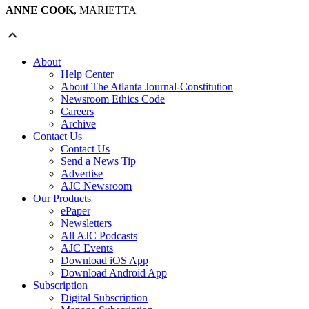
ANNE COOK
, MARIETTA
About
Help Center
About The Atlanta Journal-Constitution
Newsroom Ethics Code
Careers
Archive
Contact Us
Contact Us
Send a News Tip
Advertise
AJC Newsroom
Our Products
ePaper
Newsletters
All AJC Podcasts
AJC Events
Download iOS App
Download Android App
Subscription
Digital Subscription