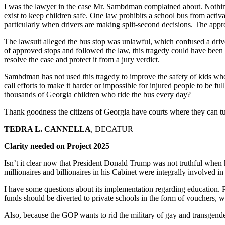
I was the lawyer in the case Mr. Sambdman complained about. Nothing 
exist to keep children safe. One law prohibits a school bus from activati
particularly when drivers are making split-second decisions. The appro
The lawsuit alleged the bus stop was unlawful, which confused a driv
of approved stops and followed the law, this tragedy could have been 
resolve the case and protect it from a jury verdict.
Sambdman has not used this tragedy to improve the safety of kids who 
call efforts to make it harder or impossible for injured people to be f
thousands of Georgia children who ride the bus every day?
Thank goodness the citizens of Georgia have courts where they can turn
TEDRA L. CANNELLA
, DECATUR
Clarity needed on Project 2025
Isn’t it clear now that President Donald Trump was not truthful when
millionaires and billionaires in his Cabinet were integrally involved in 
I have some questions about its implementation regarding education. Pr
funds should be diverted to private schools in the form of vouchers, w
Also, because the GOP wants to rid the military of gay and transgender 