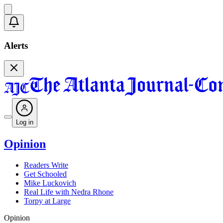
Alerts
Log in
Opinion
Readers Write
Get Schooled
Mike Luckovich
Real Life with Nedra Rhone
Torpy at Large
Opinion