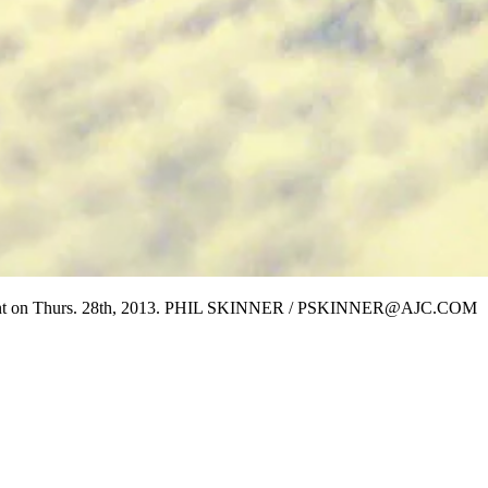
artment on Thurs. 28th, 2013. PHIL SKINNER / PSKINNER@AJC.COM