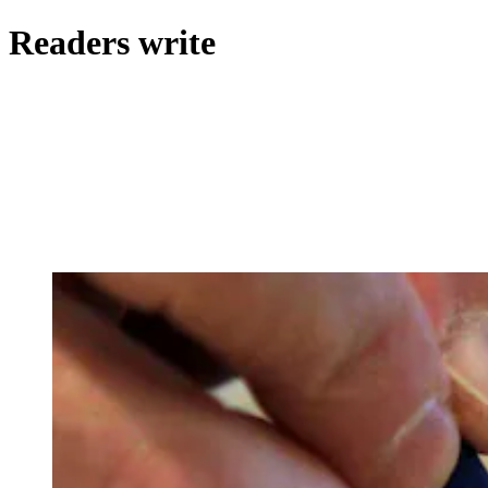
Readers write