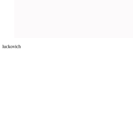
luckovich