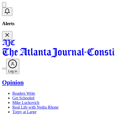
Alerts
Log in
Opinion
Readers Write
Get Schooled
Mike Luckovich
Real Life with Nedra Rhone
Torpy at Large