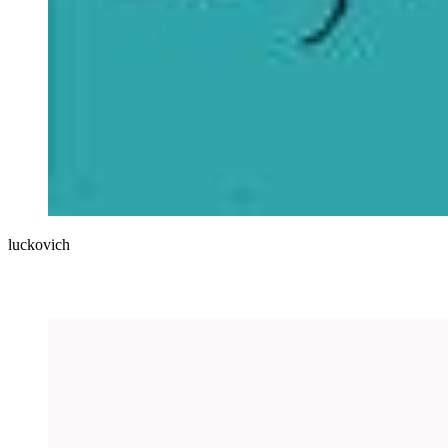
luckovich