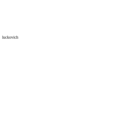
luckovich