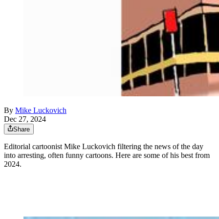
By
Mike Luckovich
Dec 27, 2024
Share
Editorial cartoonist Mike Luckovich filtering the news of the day
into arresting, often funny cartoons. Here are some of his best from
2024.