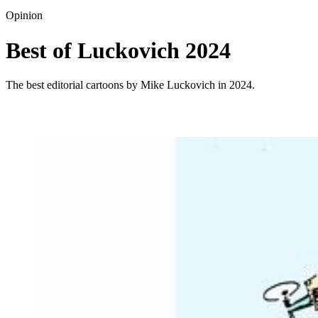
Opinion
Best of Luckovich 2024
The best editorial cartoons by Mike Luckovich in 2024.