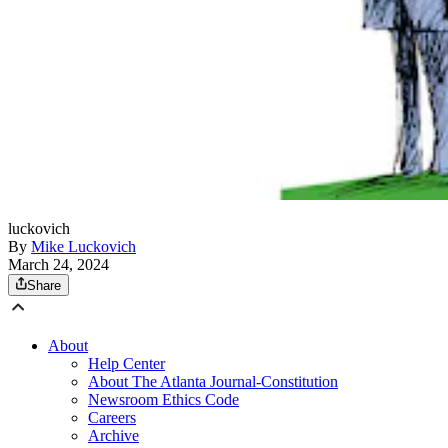
luckovich
By
Mike Luckovich
March 24, 2024
Share
About
Help Center
About The Atlanta Journal-Constitution
Newsroom Ethics Code
Careers
Archive