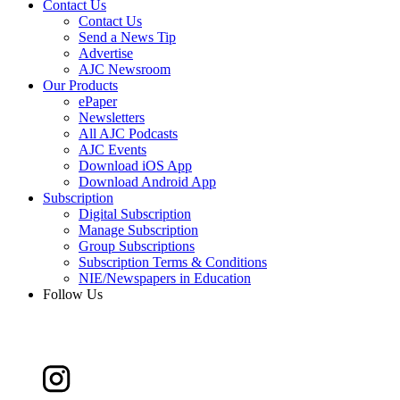
Contact Us
Contact Us
Send a News Tip
Advertise
AJC Newsroom
Our Products
ePaper
Newsletters
All AJC Podcasts
AJC Events
Download iOS App
Download Android App
Subscription
Digital Subscription
Manage Subscription
Group Subscriptions
Subscription Terms & Conditions
NIE/Newspapers in Education
Follow Us