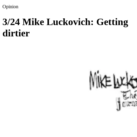
Opinion
3/24 Mike Luckovich: Getting
dirtier