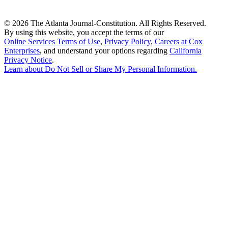
©
2026 The Atlanta Journal-Constitution. All Rights Reserved.
By using this website, you accept the terms of our
Online Services Terms of Use
,
Privacy Policy
,
Careers at Cox
Enterprises
, and understand your options regarding
California
Privacy Notice
.
Learn about
Do Not Sell or Share My Personal Information
.