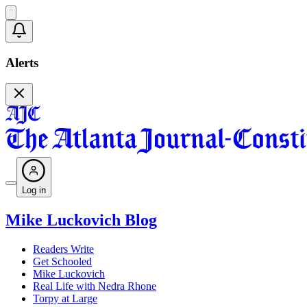
Alerts
Log in
Mike Luckovich Blog
Readers Write
Get Schooled
Mike Luckovich
Real Life with Nedra Rhone
Torpy at Large