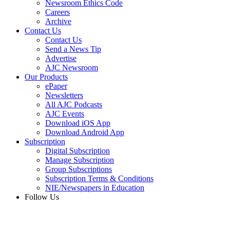
Newsroom Ethics Code
Careers
Archive
Contact Us
Contact Us
Send a News Tip
Advertise
AJC Newsroom
Our Products
ePaper
Newsletters
All AJC Podcasts
AJC Events
Download iOS App
Download Android App
Subscription
Digital Subscription
Manage Subscription
Group Subscriptions
Subscription Terms & Conditions
NIE/Newspapers in Education
Follow Us