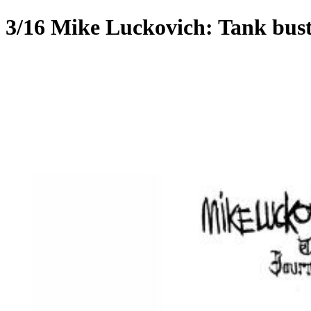
3/16 Mike Luckovich: Tank bus