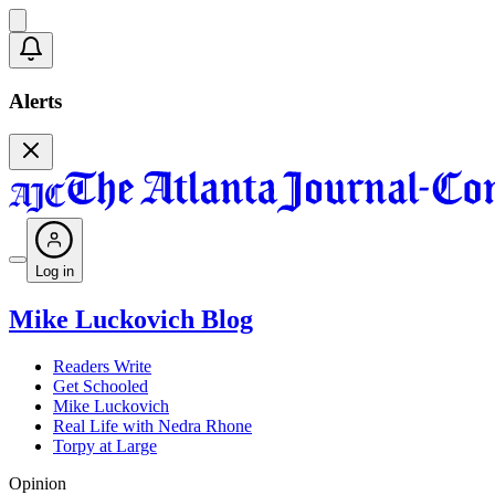
Alerts
Log in
Mike Luckovich Blog
Readers Write
Get Schooled
Mike Luckovich
Real Life with Nedra Rhone
Torpy at Large
Opinion