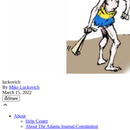
luckovich
By
Mike Luckovich
March 15, 2022
Share
About
Help Center
About The Atlanta Journal-Constitution