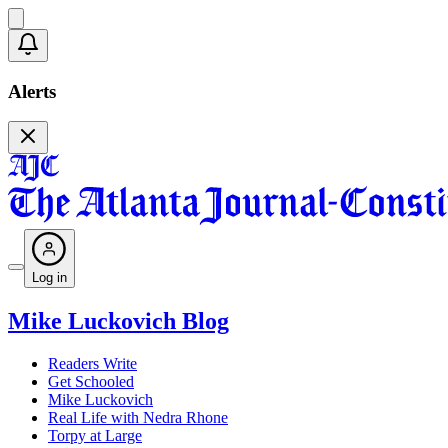
Alerts
Log in
Mike Luckovich Blog
Readers Write
Get Schooled
Mike Luckovich
Real Life with Nedra Rhone
Torpy at Large