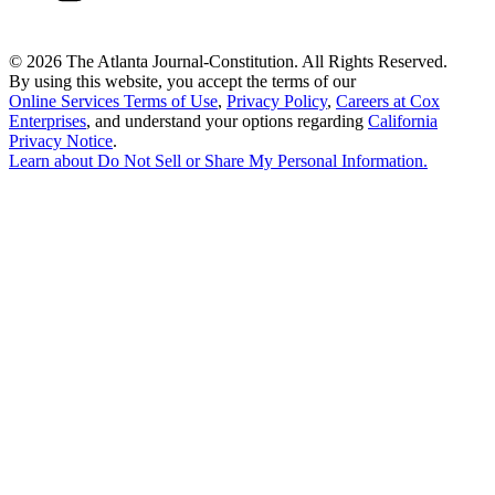
©
2026 The Atlanta Journal-Constitution. All Rights Reserved.
By using this website, you accept the terms of our
Online Services Terms of Use
,
Privacy Policy
,
Careers at Cox
Enterprises
, and understand your options regarding
California
Privacy Notice
.
Learn about
Do Not Sell or Share My Personal Information
.