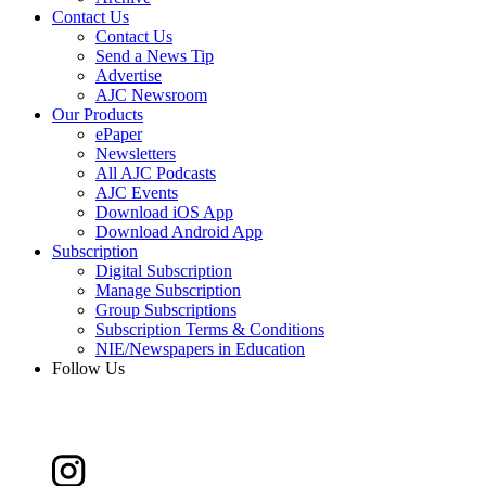
Contact Us
Contact Us
Send a News Tip
Advertise
AJC Newsroom
Our Products
ePaper
Newsletters
All AJC Podcasts
AJC Events
Download iOS App
Download Android App
Subscription
Digital Subscription
Manage Subscription
Group Subscriptions
Subscription Terms & Conditions
NIE/Newspapers in Education
Follow Us