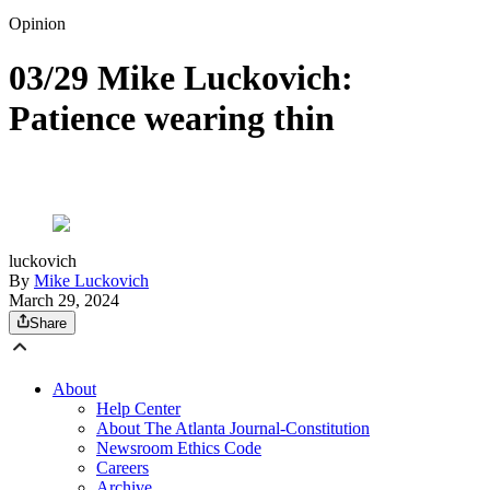
Opinion
03/29 Mike Luckovich:
Patience wearing thin
luckovich
By
Mike Luckovich
March 29, 2024
Share
About
Help Center
About The Atlanta Journal-Constitution
Newsroom Ethics Code
Careers
Archive