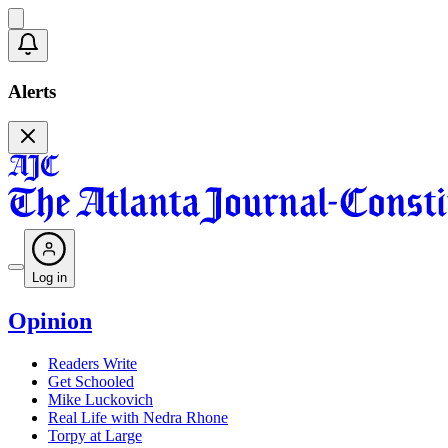
Alerts
Log in
Opinion
Readers Write
Get Schooled
Mike Luckovich
Real Life with Nedra Rhone
Torpy at Large