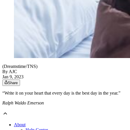
(Dreamstime/TNS)
By AJC
Jan 9, 2023
Share
“Write it on your heart that every day is the best day in the year.”
Ralph Waldo Emerson
About
Help Center