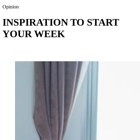
Opinion
INSPIRATION TO START
YOUR WEEK