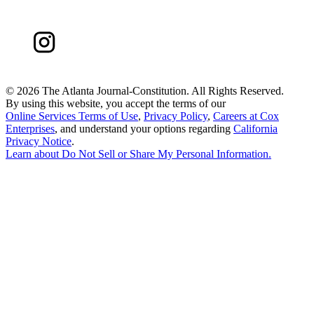
©
2026 The Atlanta Journal-Constitution. All Rights Reserved.
By using this website, you accept the terms of our
Online Services Terms of Use
,
Privacy Policy
,
Careers at Cox
Enterprises
, and understand your options regarding
California
Privacy Notice
.
Learn about
Do Not Sell or Share My Personal Information
.