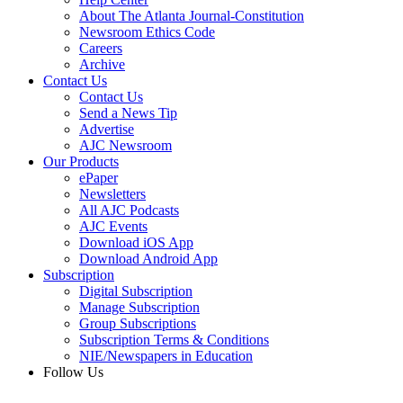
About The Atlanta Journal-Constitution
Newsroom Ethics Code
Careers
Archive
Contact Us
Contact Us
Send a News Tip
Advertise
AJC Newsroom
Our Products
ePaper
Newsletters
All AJC Podcasts
AJC Events
Download iOS App
Download Android App
Subscription
Digital Subscription
Manage Subscription
Group Subscriptions
Subscription Terms & Conditions
NIE/Newspapers in Education
Follow Us