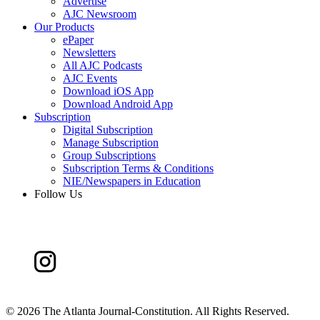
Advertise
AJC Newsroom
Our Products
ePaper
Newsletters
All AJC Podcasts
AJC Events
Download iOS App
Download Android App
Subscription
Digital Subscription
Manage Subscription
Group Subscriptions
Subscription Terms & Conditions
NIE/Newspapers in Education
Follow Us
©
2026 The Atlanta Journal-Constitution. All Rights Reserved.