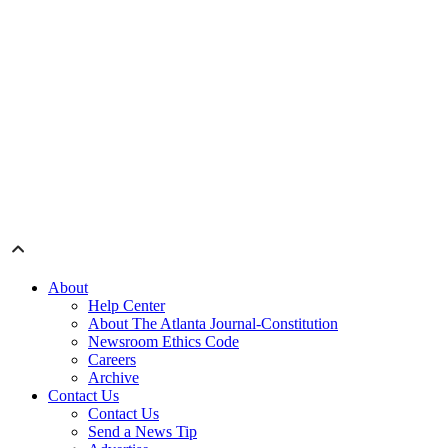
About
Help Center
About The Atlanta Journal-Constitution
Newsroom Ethics Code
Careers
Archive
Contact Us
Contact Us
Send a News Tip