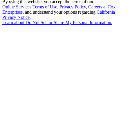
By using this website, you accept the terms of our
Online Services Terms of Use
,
Privacy Policy
,
Careers at Cox
Enterprises
, and understand your options regarding
California
Privacy Notice
.
Learn about
Do Not Sell or Share My Personal Information
.