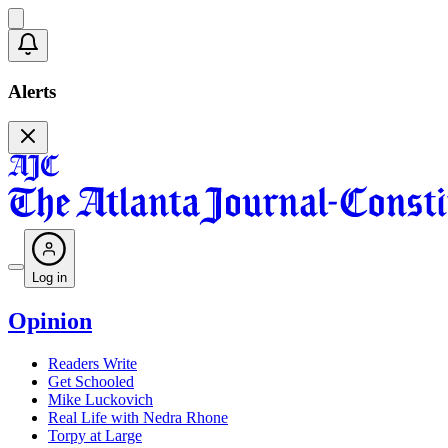
Alerts
Log in
Opinion
Readers Write
Get Schooled
Mike Luckovich
Real Life with Nedra Rhone
Torpy at Large