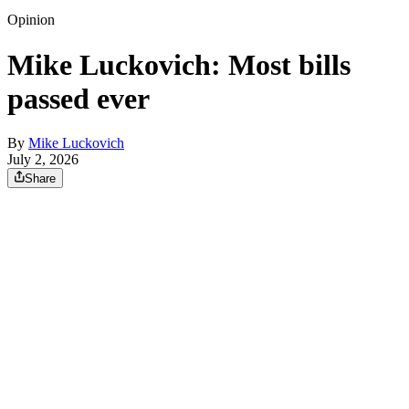
Opinion
Mike Luckovich: Most bills
passed ever
By
Mike Luckovich
July 2, 2026
Share