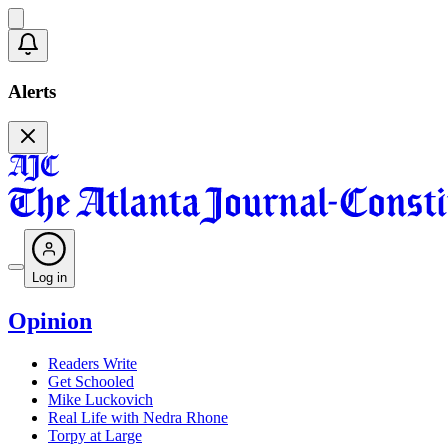
Alerts
Log in
Opinion
Readers Write
Get Schooled
Mike Luckovich
Real Life with Nedra Rhone
Torpy at Large