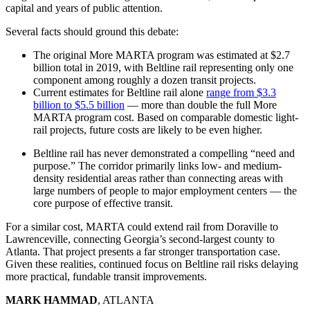
capital and years of public attention.
Several facts should ground this debate:
The original More MARTA program was estimated at $2.7
billion total in 2019, with Beltline rail representing only one
component among roughly a dozen transit projects.
Current estimates for Beltline rail alone
range from $3.3
billion to $5.5 billion
— more than double the full More
MARTA program cost. Based on comparable domestic light-
rail projects, future costs are likely to be even higher.
Beltline rail has never demonstrated a compelling “need and
purpose.” The corridor primarily links low- and medium-
density residential areas rather than connecting areas with
large numbers of people to major employment centers — the
core purpose of effective transit.
For a similar cost, MARTA could extend rail from Doraville to
Lawrenceville, connecting Georgia’s second-largest county to
Atlanta. That project presents a far stronger transportation case.
Given these realities, continued focus on Beltline rail risks delaying
more practical, fundable transit improvements.
MARK HAMMAD
, ATLANTA