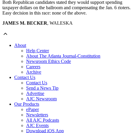
Both Republican candidates stated they would support spending
taxpayer dollars on the ballroom and compensating the Jan. 6 rioters.
Easy decision in this race: none of the above.
JAMES M. BECKER
, WALESKA
About
Help Center
About The Atlanta Journal-Constitution
Newsroom Ethics Code
Careers
Archive
Contact Us
Contact Us
Send a News Tip
Advertise
AJC Newsroom
Our Products
ePaper
Newsletters
All AJC Podcasts
AJC Events
Download iOS App