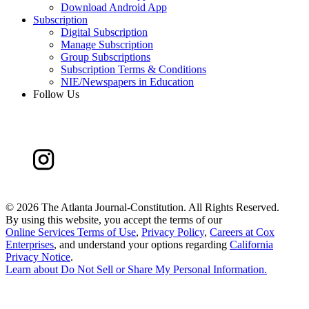
Download Android App
Subscription
Digital Subscription
Manage Subscription
Group Subscriptions
Subscription Terms & Conditions
NIE/Newspapers in Education
Follow Us
©
2026 The Atlanta Journal-Constitution. All Rights Reserved.
By using this website, you accept the terms of our
Online Services Terms of Use
,
Privacy Policy
,
Careers at Cox
Enterprises
, and understand your options regarding
California
Privacy Notice
.
Learn about
Do Not Sell or Share My Personal Information
.