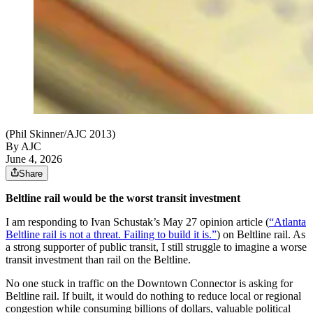
(Phil Skinner/AJC 2013)
By AJC
June 4, 2026
Share
Beltline rail would be the worst transit investment
I am responding to Ivan Schustak’s May 27 opinion article (
“Atlanta
Beltline rail is not a threat. Failing to build it is.”
) on Beltline rail. As
a strong supporter of public transit, I still struggle to imagine a worse
transit investment than rail on the Beltline.
No one stuck in traffic on the Downtown Connector is asking for
Beltline rail. If built, it would do nothing to reduce local or regional
congestion while consuming billions of dollars, valuable political