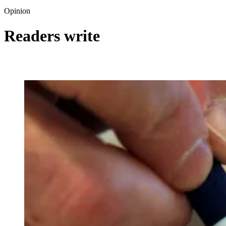
Opinion
Readers write