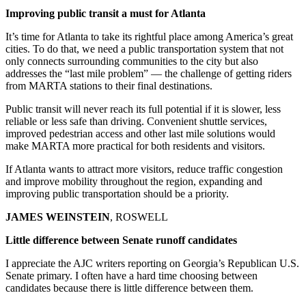
Improving public transit a must for Atlanta
It’s time for Atlanta to take its rightful place among America’s great
cities. To do that, we need a public transportation system that not
only connects surrounding communities to the city but also
addresses the “last mile problem” — the challenge of getting riders
from MARTA stations to their final destinations.
Public transit will never reach its full potential if it is slower, less
reliable or less safe than driving. Convenient shuttle services,
improved pedestrian access and other last mile solutions would
make MARTA more practical for both residents and visitors.
If Atlanta wants to attract more visitors, reduce traffic congestion
and improve mobility throughout the region, expanding and
improving public transportation should be a priority.
JAMES WEINSTEIN
, ROSWELL
Little difference between Senate runoff candidates
I appreciate the AJC writers reporting on Georgia’s Republican U.S.
Senate primary. I often have a hard time choosing between
candidates because there is little difference between them.